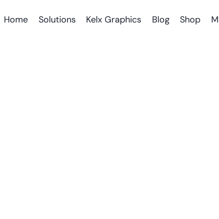
Home
Solutions
Kelx Graphics
Blog
Shop
M