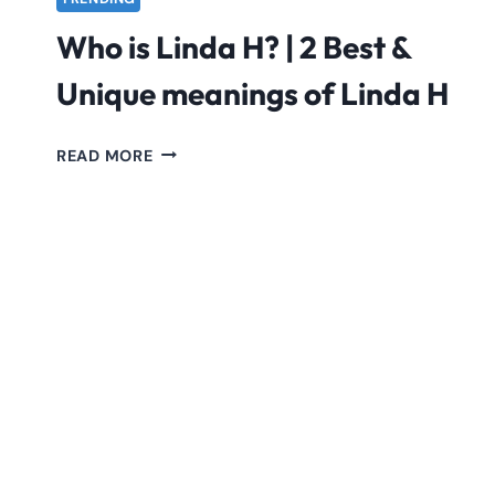
Who is Linda H? | 2 Best &
Unique meanings of Linda H
WHO
READ MORE
IS
LINDA
H?
|
2
BEST
&
UNIQUE
MEANINGS
OF
LINDA
H