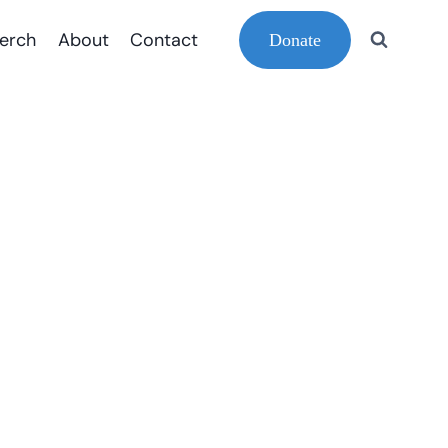
erch
About
Contact
Donate