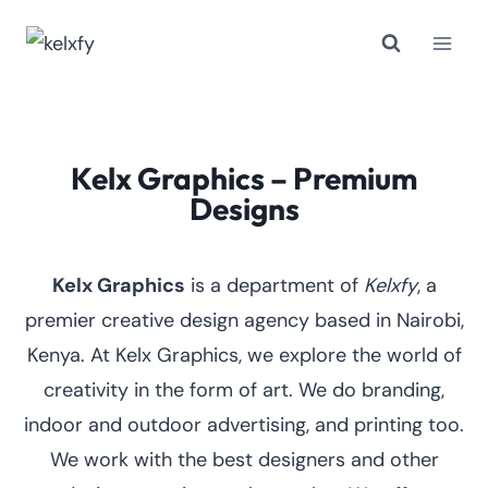
Skip
to
content
Kelx Graphics – Premium
Designs
Kelx Graphics
is a department of
Kelxfy
, a
premier creative design agency based in Nairobi,
Kenya. At Kelx Graphics, we explore the world of
creativity in the form of art. We do branding,
indoor and outdoor advertising, and printing too.
We work with the best designers and other