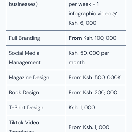
businesses)
per week + 1
infographic video @
Ksh. 6, 000
Full Branding
From
Ksh. 100, 000
Social Media
Ksh. 50, 000 per
Management
month
Magazine Design
From Ksh. 500, 000K
Book Design
From Ksh. 200, 000
T-Shirt Design
Ksh. 1, 000
Tiktok Video
From Ksh. 1, 000