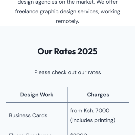
design agencies on the market. We offer
freelance graphic design services, working
remotely.
Our Rates 2025
Please check out our rates
Design Work
Charges
from Ksh. 7000
Business Cards
(includes printing)