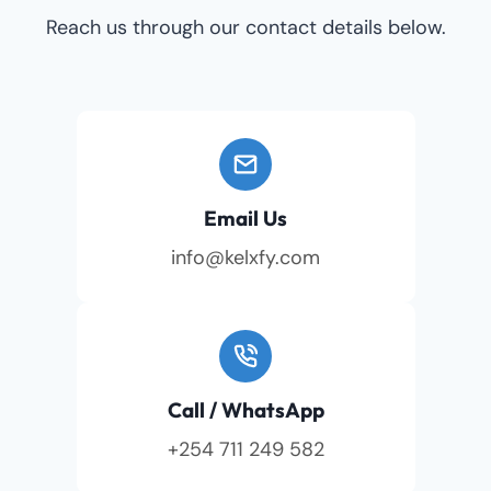
Reach us through our contact details below.
Email Us
info@kelxfy.com
Call / WhatsApp
+254 711 249 582