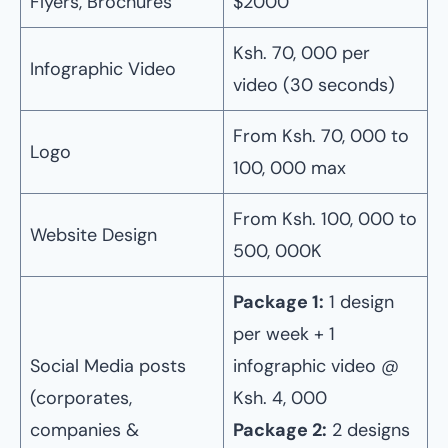
Flyers, Brochures
$2000
Ksh. 70, 000 per
Infographic Video
video (30 seconds)
From Ksh. 70, 000 to
Logo
100, 000 max
From Ksh. 100, 000 to
Website Design
500, 000K
Package 1:
1 design
per week + 1
Social Media posts
infographic video @
(corporates,
Ksh. 4, 000
companies &
Package 2:
2 designs