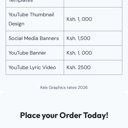
Templates
YouTube Thumbnail
Ksh. 1, 000
Design
Social Media Banners
Ksh. 1,500
YouTube Banner
Ksh. 1, 000
YouTube Lyric Video
Ksh. 2500
Kelx Graphics rates 2026
Place your Order Today!