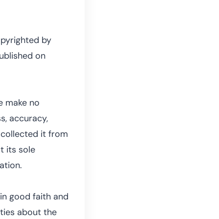
opyrighted by
published on
we make no
s, accuracy,
e collected it from
t its sole
ation.
in good faith and
ties about the