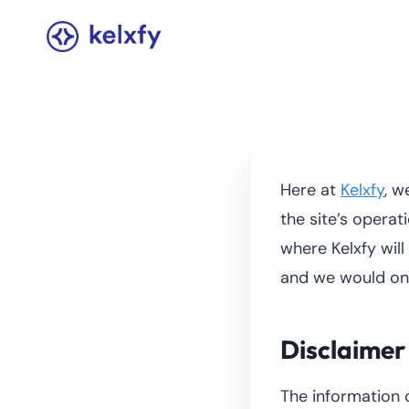
Skip
to
content
Here at
Kelxfy
, w
the site’s operat
where Kelxfy wil
and we would on
Disclaimer
The information 