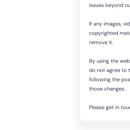
issues beyond ou
If any images, vi
copyrighted mater
remove it.
By using the webs
do not agree to t
following the po
those changes.
Please get in tou