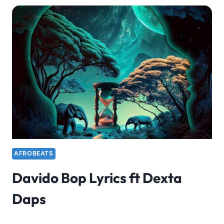
–
BOP
LYRICS
AFROBEATS
Davido Bop Lyrics ft Dexta
Daps