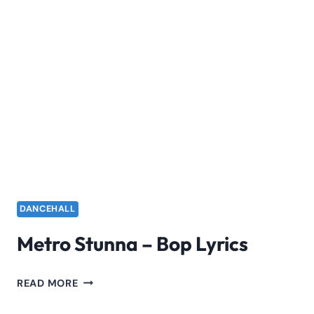
DANCEHALL
Metro Stunna – Bop Lyrics
METRO
READ MORE
STUNNA