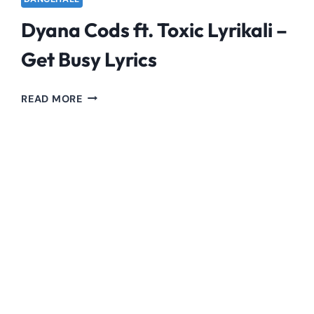
Dyana Cods ft. Toxic Lyrikali –
Get Busy Lyrics
DYANA
READ MORE
CODS
FT.
TOXIC
LYRIKALI
–
GET
BUSY
LYRICS