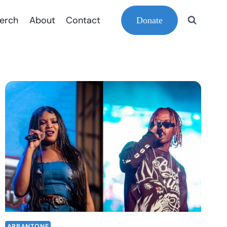
erch
About
Contact
Donate
ARBANTONE