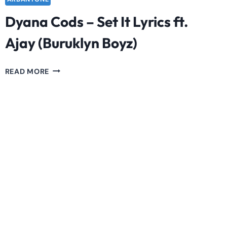
Dyana Cods – Set It Lyrics ft.
Ajay (Buruklyn Boyz)
DYANA
READ MORE
CODS
–
SET
IT
LYRICS
FT.
AJAY
(BURUKLYN
BOYZ)