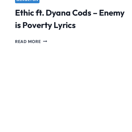
Ethic ft. Dyana Cods – Enemy
is Poverty Lyrics
ETHIC
READ MORE
FT.
DYANA
CODS
–
ENEMY
IS
POVERTY
LYRICS