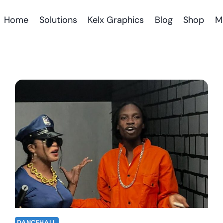
Home
Solutions
Kelx Graphics
Blog
Shop
M
DANCEHALL