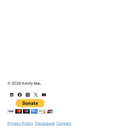
© 2026 Kelxfy
Inc.
Privacy Policy
.
Disclosure
.
Contact