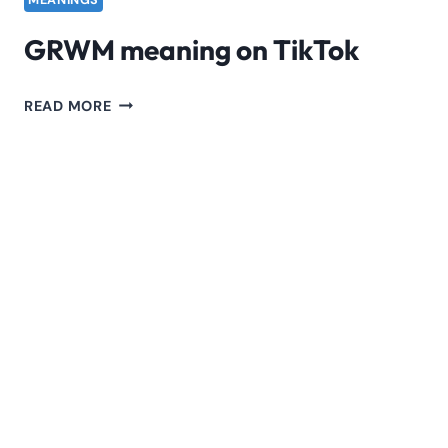
MEANINGS
GRWM meaning on TikTok
GRWM
READ MORE
MEANING
ON
TIKTOK