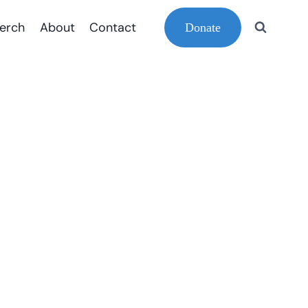
erch
About
Contact
Donate