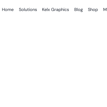
Home
Solutions
Kelx Graphics
Blog
Shop
M