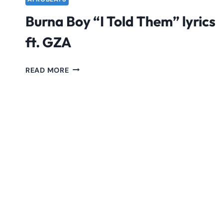
Burna Boy “I Told Them” lyrics
ft. GZA
BURNA
READ MORE
BOY
“I
TOLD
THEM”
LYRICS
FT.
GZA