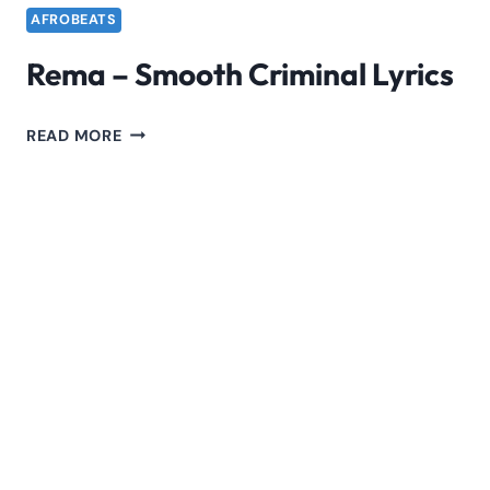
AFROBEATS
Rema – Smooth Criminal Lyrics
REMA
READ MORE
–
SMOOTH
CRIMINAL
LYRICS