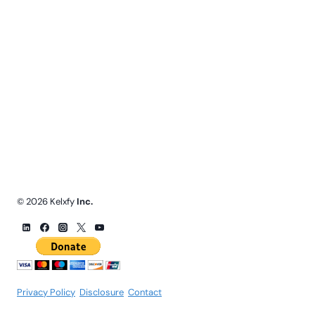
© 2026 Kelxfy
Inc.
Privacy Policy
.
Disclosure
.
Contact