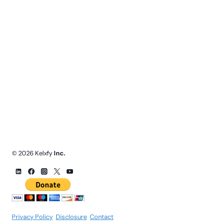
© 2026 Kelxfy
Inc.
Privacy Policy
.
Disclosure
.
Contact