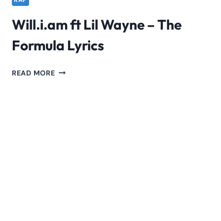
RAP
Will.i.am ft Lil Wayne – The
Formula Lyrics
WILL.I.AM
READ MORE
FT
LIL
WAYNE
–
THE
FORMULA
LYRICS