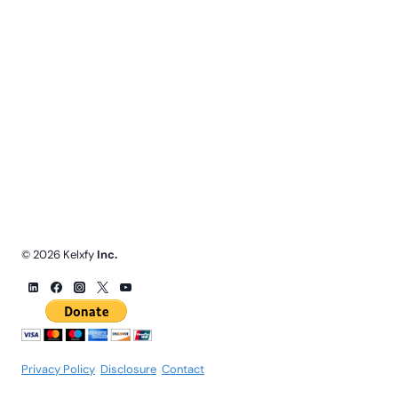
© 2026 Kelxfy
Inc.
Privacy Policy
.
Disclosure
.
Contact