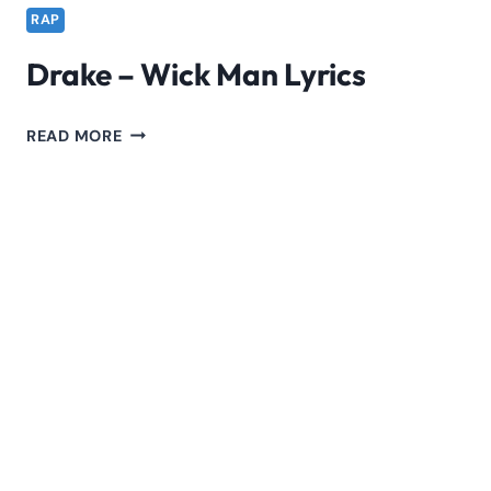
RAP
Drake – Wick Man Lyrics
DRAKE
READ MORE
–
WICK
MAN
LYRICS