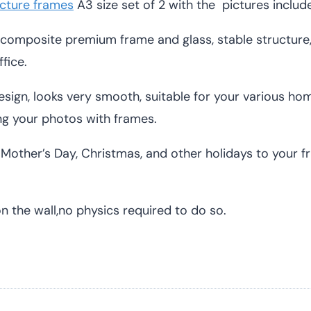
cture frames
A3 size set of 2 with the pictures includ
composite premium frame and glass, stable structur
fice.
sign, looks very smooth, suitable for your various home
g your photos with frames.
Mother’s Day, Christmas, and other holidays to your frie
the wall,no physics required to do so.