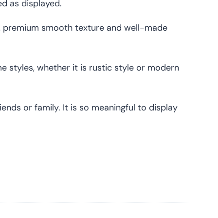
ed as displayed.
e, premium smooth texture and well-made
 styles, whether it is rustic style or modern
nds or family. It is so meaningful to display