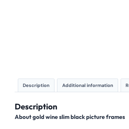
Description
Additional information
R
Description
About gold wine slim black picture frames