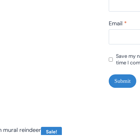
Email
*
Save my na
time I co
Sale!