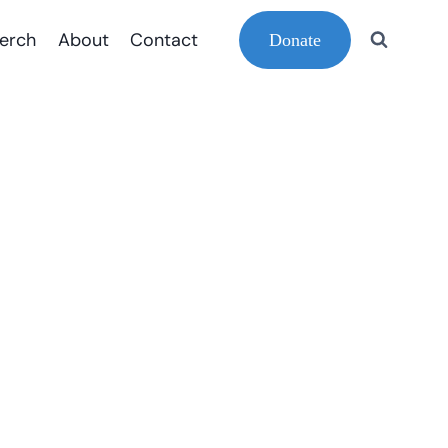
erch
About
Contact
Donate