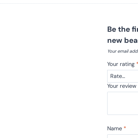
Be the f
new beau
Your email addr
Your rating
Your revie
Name
*