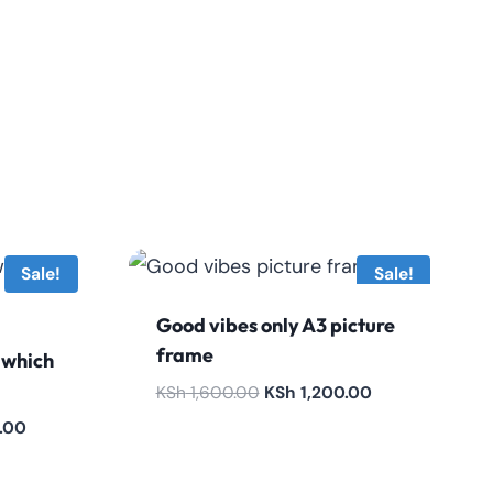
Sale!
Sale!
Good vibes only A3 picture
frame
 which
Original
Current
KSh
1,600.00
KSh
1,200.00
price
price
Current
.00
was:
is:
price
KSh 1,600.00.
KSh 1,200.00.
is: