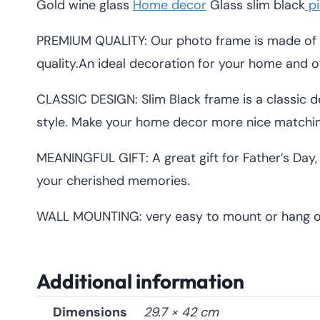
Gold wine glass
Home decor
Glass slim black
pi
PREMIUM QUALITY: Our photo frame is made of 
quality.An ideal decoration for your home and of
CLASSIC DESIGN: Slim Black frame is a classic de
style. Make your home decor more nice matchin
MEANINGFUL GIFT: A great gift for Father’s Day, 
your cherished memories.
WALL MOUNTING: very easy to mount or hang on 
Additional information
Dimensions
29.7 × 42 cm