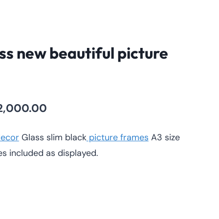
ss new beautiful picture
nal
Current
2,000.00
price
ecor
Glass slim black
picture frames
A3 size
is:
es included as displayed.
,400.00.
KSh 2,000.00.