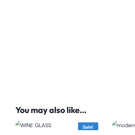
You may also like…
Sale!