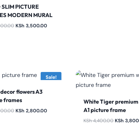
 SLIM PICTURE
ES MODERN MURAL
Original
Current
800.00
KSh
3,500.00
price
price
was:
is:
KSh 3,800.00.
KSh 3,500.00.
Sale!
decor flowers A3
re frames
White Tiger premium
A1 picture frame
Original
Current
200.00
KSh
2,800.00
price
price
Original
KSh
4,400.00
KSh
3,800
was:
is:
price
KSh 3,200.00.
KSh 2,800.00.
was: