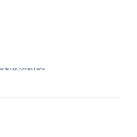
ior design
,
picture frame