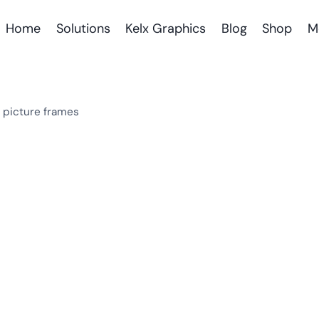
Home
Solutions
Kelx Graphics
Blog
Shop
M
l picture frames