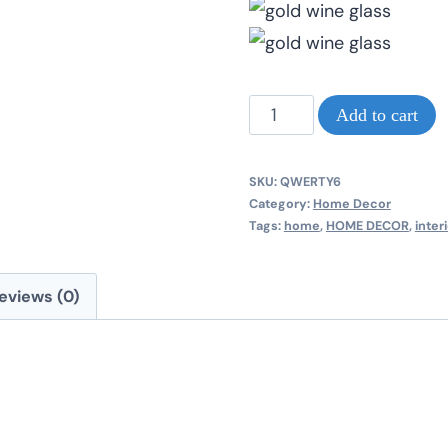
Gold
Add to cart
wine
glass
SKU:
QWERTY6
new
Category:
Home Decor
Tags:
home
,
HOME DECOR
,
inter
beautiful
picture
eviews (0)
frames
quantity