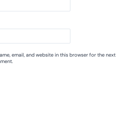
me, email, and website in this browser for the next
mment.