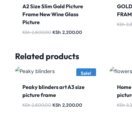
A2 Size Slim Gold Picture
GOLD
Frame New Wine Glass
FRAM
Picture
KSh
3,
Original
Current
KSh
2,600.00
KSh
2,200.00
price
price
was:
is:
Related products
KSh 2,600.00.
KSh 2,200.00.
Sale!
Peaky blinders art A3 size
Home 
picture frame
pictu
Original
Current
KSh
2,600.00
KSh
2,200.00
KSh
3,
price
price
was:
is:
KSh 2,600.00.
KSh 2,200.00.