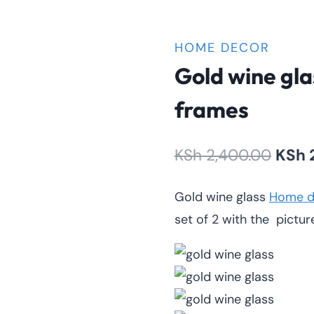
HOME DECOR
Gold wine gla
frames
Origi
KSh
2,400.00
KSh
price
Gold wine glass
Home d
was:
set of 2 with the pictur
KSh 2