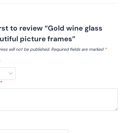
irst to review “Gold wine glass
tiful picture frames”
ess will not be published.
Required fields are marked
*
*
w
*