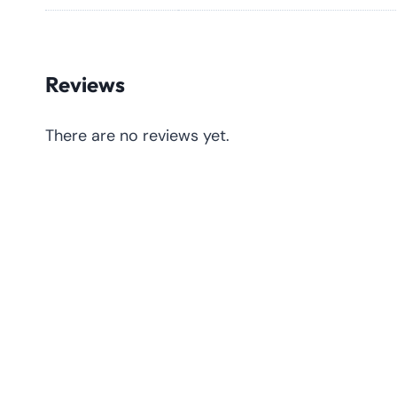
Reviews
There are no reviews yet.