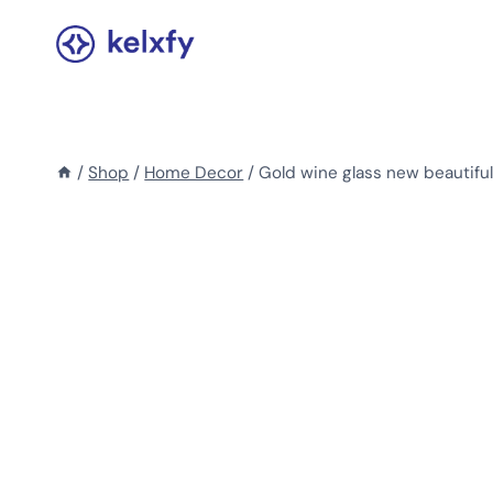
Skip
to
content
/
Shop
/
Home Decor
/
Gold wine glass new beautifu