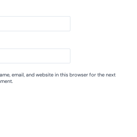
me, email, and website in this browser for the next
mment.