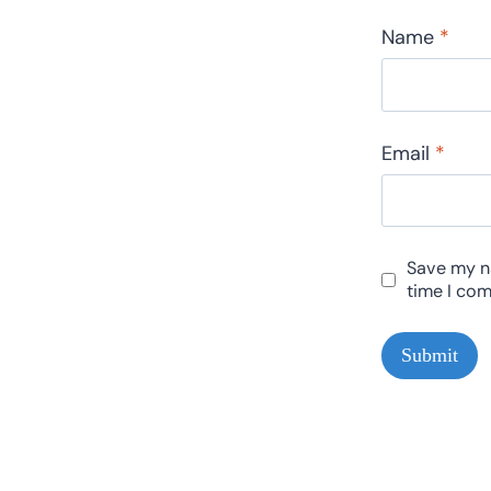
Name
*
Email
*
Save my na
time I co