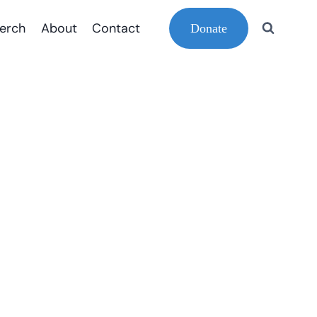
erch
About
Contact
Donate