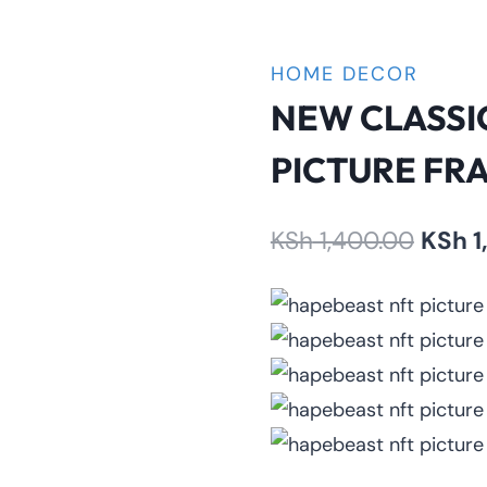
HOME DECOR
NEW CLASSI
PICTURE FR
Origin
KSh
1,400.00
KSh
1
price
was:
KSh 1