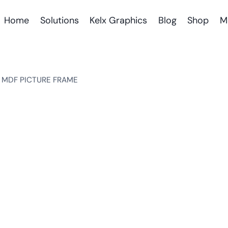
Home
Solutions
Kelx Graphics
Blog
Shop
M
 MDF PICTURE FRAME