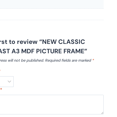
irst to review “NEW CLASSIC
ST A3 MDF PICTURE FRAME”
ess will not be published.
Required fields are marked
*
*
w
*