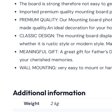
The board is strong therefore not easy to ge
Imported premium quality mounting board pic
PREMIUM QUALITY: Our Mounting board pho
made quality.An ideal decoration for your h
CLASSIC DESIGN: The mounting board displayed
whether it is rustic style or modern style.
MEANINGFUL GIFT: A great gift for Father’s Da
your cherished memories.
WALL MOUNTING: very easy to mount or hang 
Additional information
Weight
2 kg