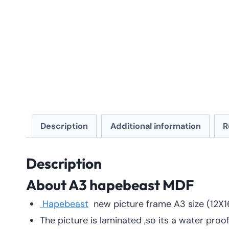
Description
Additional information
R
Description
About A3 hapebeast
MDF
Hapebeast
new picture frame A3 size (12X
The picture is laminated ,so its a water proo