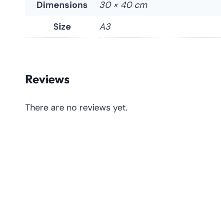
Dimensions
30 × 40 cm
Size
A3
Reviews
There are no reviews yet.