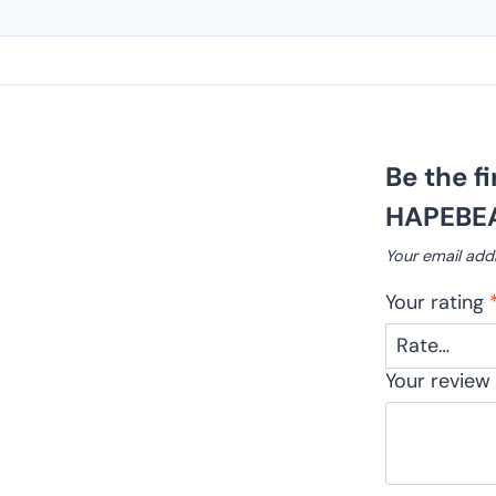
Be the f
HAPEBEA
Your email addr
Your rating
Your revie