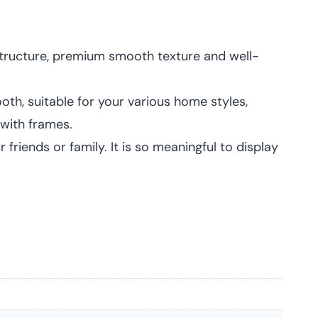
 structure, premium smooth texture and well-
th, suitable for your various home styles,
with frames.
friends or family. It is so meaningful to display