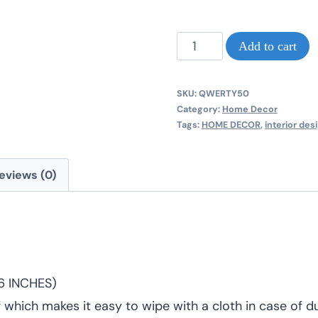
NEW
Add to cart
CLASSIC
HAPEBEAST
SKU:
QWERTY50
A3
Category:
Home Decor
Tags:
HOME DECOR
,
interior des
MDF
PICTURE
eviews (0)
FRAME
quantity
16 INCHES)
f which makes it easy to wipe with a cloth in case of du