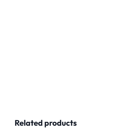
Related products