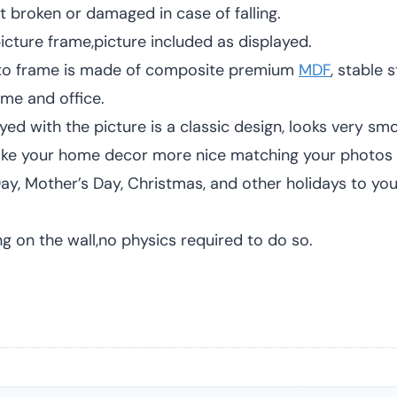
t broken or damaged in case of falling.
ture frame,picture included as displayed.
to frame is made of composite premium
MDF
, stable
ome and office.
 with the picture is a classic design, looks very smoo
 Make your home decor more nice matching your photos 
y, Mother’s Day, Christmas, and other holidays to your 
on the wall,no physics required to do so.