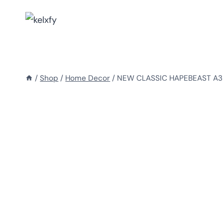
Skip
to
content
/
Shop
/
Home Decor
/
NEW CLASSIC HAPEBEAST A3