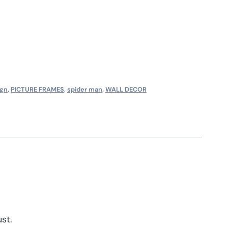
ign
,
PICTURE FRAMES
,
spider man
,
WALL DECOR
st.