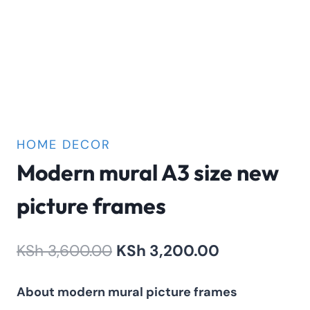
HOME DECOR
Modern mural A3 size new
picture frames
Original
Current
KSh
3,600.00
KSh
3,200.00
price
price
About modern mural picture frames
was:
is: