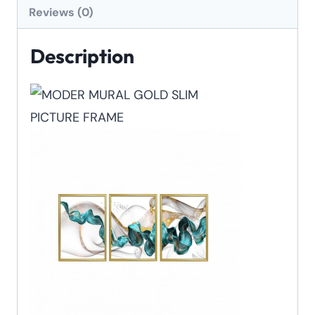
Reviews (0)
Description