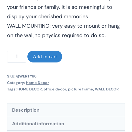
your friends or family. It is so meaningful to
display your cherished memories.
WALL MOUNTING: very easy to mount or hang
on the wall,no physics required to do so.
Modern
Add to cart
mural
A3
SKU:
QWERTY66
size
Category:
Home Decor
Tags:
HOME DECOR
,
office decor
,
picture frame
,
WALL DECOR
new
picture
Description
frames
quantity
Additional information