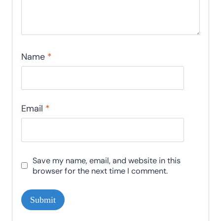
Name
*
Email
*
Save my name, email, and website in this
browser for the next time I comment.