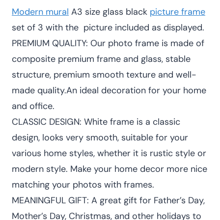
Modern mural
A3 size glass black
picture frame
KSh 3,600.00.
KSh 3,200.00
set of 3 with the picture included as displayed.
PREMIUM QUALITY: Our photo frame is made of
composite premium frame and glass, stable
structure, premium smooth texture and well-
made quality.An ideal decoration for your home
and office.
CLASSIC DESIGN: White frame is a classic
design, looks very smooth, suitable for your
various home styles, whether it is rustic style or
modern style. Make your home decor more nice
matching your photos with frames.
MEANINGFUL GIFT: A great gift for Father’s Day,
Mother’s Day, Christmas, and other holidays to