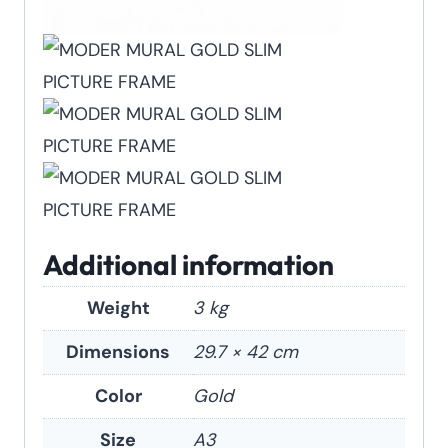
Additional information
Weight
3 kg
Dimensions
29.7 × 42 cm
Color
Gold
Size
A3