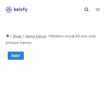
Skip
to
content
/
Shop
/
Home Decor
/
Modern mural A3 size new
picture frames
Sale!