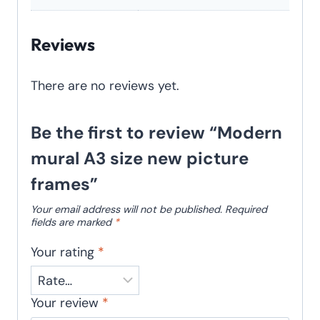
Reviews
There are no reviews yet.
Be the first to review “Modern
mural A3 size new picture
frames”
Your email address will not be published.
Required
fields are marked
*
Your rating
*
Your review
*