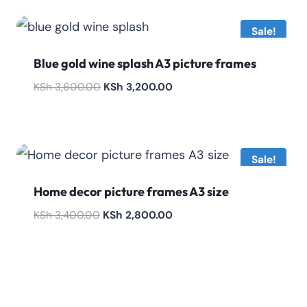
KSh 3,200.00.
KSh 2,600.00.
Sale!
Blue gold wine splash A3 picture frames
Original
Current
KSh
3,600.00
KSh
3,200.00
price
price
was:
is:
KSh 3,600.00.
KSh 3,200.00.
Sale!
Home decor picture frames A3 size
Original
Current
KSh
3,400.00
KSh
2,800.00
price
price
was:
is:
KSh 3,400.00.
KSh 2,800.00.