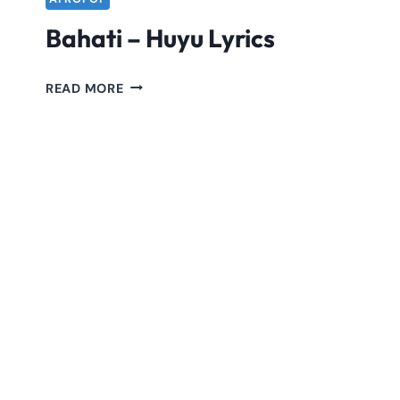
Bahati – Huyu Lyrics
BAHATI
READ MORE
–
HUYU
LYRICS