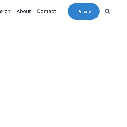
erch
About
Contact
Donate