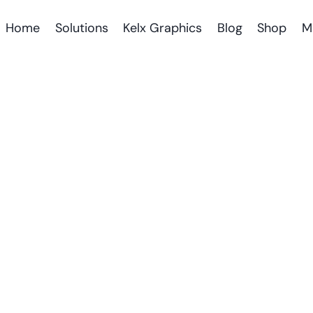
Home
Solutions
Kelx Graphics
Blog
Shop
M