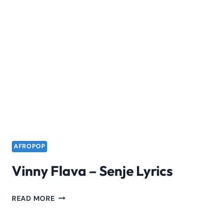
AFROPOP
Vinny Flava – Senje Lyrics
VINNY
READ MORE
FLAVA