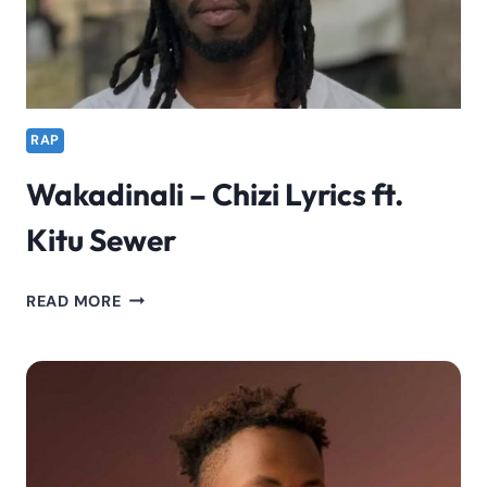
RAP
Wakadinali – Chizi Lyrics ft.
Kitu Sewer
WAKADINALI
READ MORE
–
CHIZI
LYRICS
FT.
KITU
SEWER