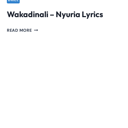
DRILL
Wakadinali – Nyuria Lyrics
WAKADINALI
READ MORE
–
NYURIA
LYRICS