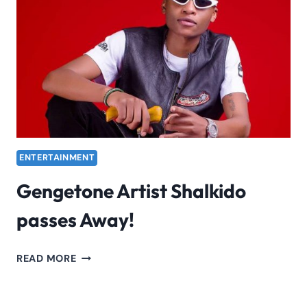
AND
MORE
ENTERTAINMENT
Gengetone Artist Shalkido
passes Away!
GENGETONE
READ MORE
ARTIST
SHALKIDO
PASSES