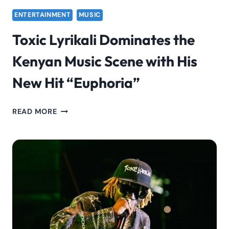
ENTERTAINMENT
MUSIC
Toxic Lyrikali Dominates the
Kenyan Music Scene with His
New Hit “Euphoria”
TOXIC
READ MORE
LYRIKALI
DOMINATES
THE
KENYAN
MUSIC
SCENE
WITH
HIS
NEW