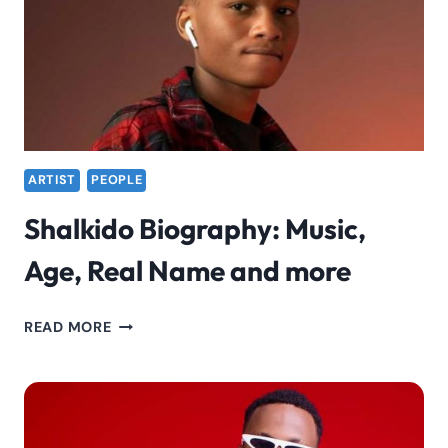
ARTIST
PEOPLE
Shalkido Biography: Music,
Age, Real Name and more
SHALKIDO
READ MORE
BIOGRAPHY:
MUSIC,
AGE,
REAL
NAME