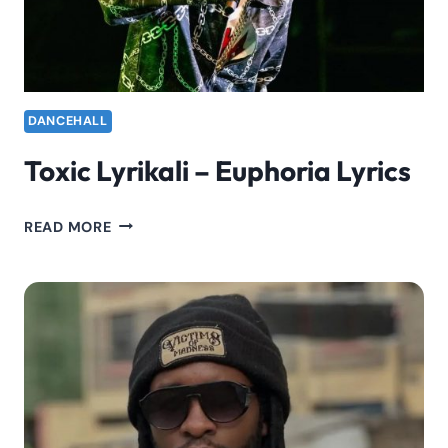
HIT
“EUPHORIA”
DANCEHALL
Toxic Lyrikali – Euphoria Lyrics
TOXIC
READ MORE
LYRIKALI
–
EUPHORIA
LYRICS