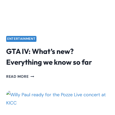
ENTERTAINMENT
GTA IV: What’s new?
Everything we know so far
GTA
READ MORE
IV:
WHAT’S
NEW?
EVERYTHING
WE
KNOW