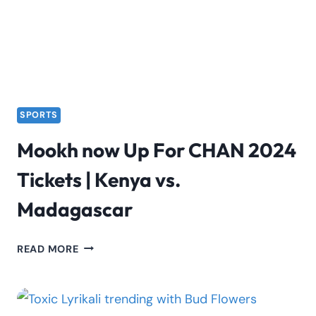
SPORTS
Mookh now Up For CHAN 2024
Tickets | Kenya vs.
Madagascar
MOOKH
READ MORE
NOW
UP
FOR
CHAN