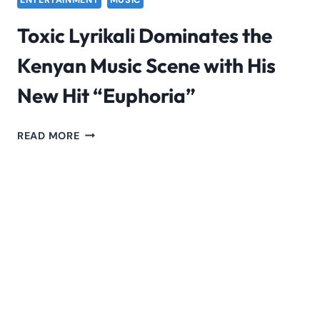
ENTERTAINMENT
MUSIC
Toxic Lyrikali Dominates the
Kenyan Music Scene with His
New Hit “Euphoria”
TOXIC
READ MORE
LYRIKALI
DOMINATES
THE
KENYAN
MUSIC
SCENE
WITH
HIS
NEW
HIT