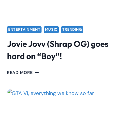
ENTERTAINMENT
MUSIC
TRENDING
Jovie Jovv (Shrap OG) goes
hard on “Boy”!
JOVIE
READ MORE
JOVV
(SHRAP
OG)
GOES
HARD
ON
“BOY”!