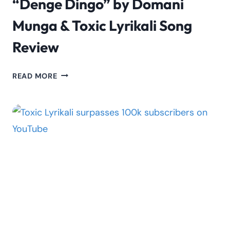
“Denge Dingo” by Domani
Munga & Toxic Lyrikali Song
Review
“DENGE
READ MORE
DINGO”
BY
DOMANI
MUNGA
&
TOXIC
LYRIKALI
SONG
REVIEW