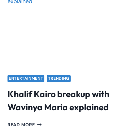
LIVE
CONCERT
ENTERTAINMENT
TRENDING
Khalif Kairo breakup with
Wavinya Maria explained
KHALIF
READ MORE
KAIRO
BREAKUP