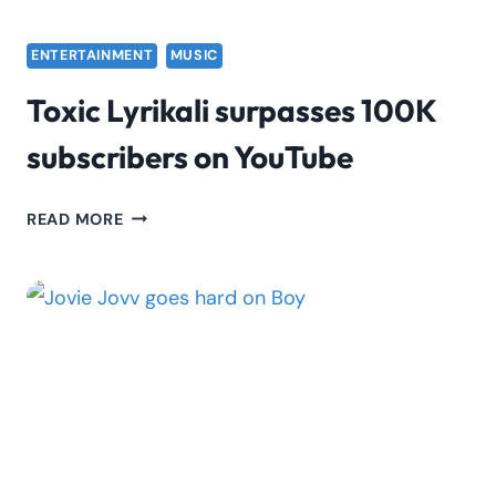
ENTERTAINMENT
MUSIC
Toxic Lyrikali surpasses 100K
subscribers on YouTube
TOXIC
READ MORE
LYRIKALI
SURPASSES
100K
SUBSCRIBERS
ON
YOUTUBE