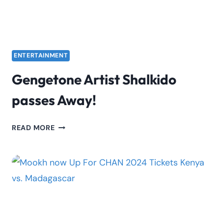
ENTERTAINMENT
Gengetone Artist Shalkido
passes Away!
GENGETONE
READ MORE
ARTIST
SHALKIDO
PASSES
AWAY!