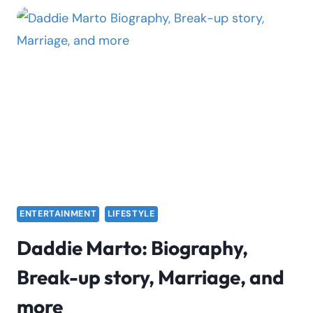
THE
CHARTS
AGAIN
WITH
“BUD
FLOWERS”
ENTERTAINMENT
LIFESTYLE
Daddie Marto: Biography,
Break-up story, Marriage, and
more