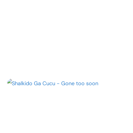
“EUPHORIA”