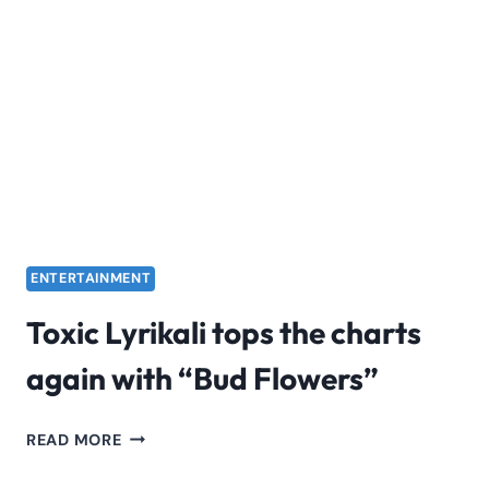
2024
TICKETS
|
KENYA
VS.
MADAGASCAR
ENTERTAINMENT
Toxic Lyrikali tops the charts
again with “Bud Flowers”
TOXIC
READ MORE
LYRIKALI
TOPS