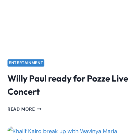
SO
FAR
ENTERTAINMENT
Willy Paul ready for Pozze Live
Concert
WILLY
READ MORE
PAUL
READY
FOR
POZZE