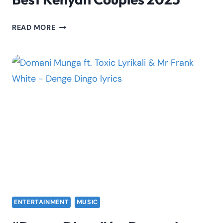
BEST
READ MORE
KENYAN
COUPLES
2025
ENTERTAINMENT
MUSIC