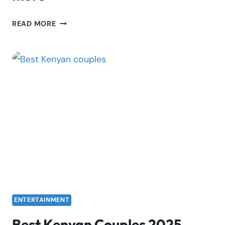
DADDIE
READ MORE
MARTO:
BIOGRAPHY,
BREAK-
UP
STORY,
MARRIAGE,
AND
MORE
ENTERTAINMENT
Best Kenyan Couples 2025