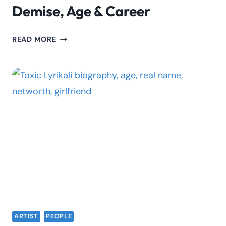
Demise, Age & Career
NICK
READ MORE
MUDIMBA
BIOGRAPHY:
DEMISE,
AGE
&
CAREER
ARTIST
PEOPLE