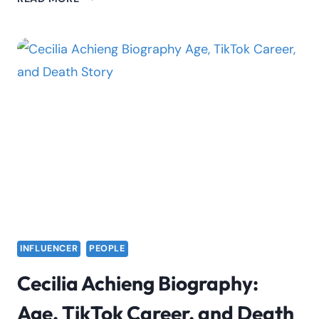
MUOKI
BIOGRAPHY:
FACTS,
LIFESTYLE
COACH
&
BRAND
INFLUENCER
PEOPLE
Cecilia Achieng Biography:
Age, TikTok Career, and Death