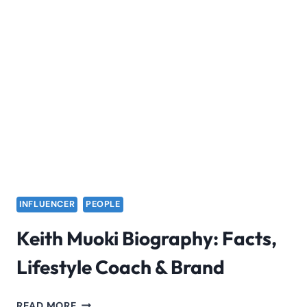
INFLUENCER
PEOPLE
Keith Muoki Biography: Facts,
Lifestyle Coach & Brand
KEITH
READ MORE