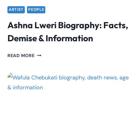
ARTIST
PEOPLE
Ashna Lweri Biography: Facts,
Demise & Information
ASHNA
READ MORE
LWERI
BIOGRAPHY:
FACTS,
DEMISE
&
INFORMATION