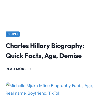
PEOPLE
Charles Hillary Biography:
Quick Facts, Age, Demise
CHARLES
READ MORE
HILLARY
BIOGRAPHY:
QUICK
FACTS,
AGE,
DEMISE