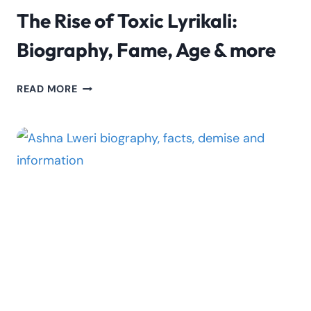
The Rise of Toxic Lyrikali:
Biography, Fame, Age & more
THE
READ MORE
RISE
OF
TOXIC
LYRIKALI:
BIOGRAPHY,
FAME,
AGE
&
MORE