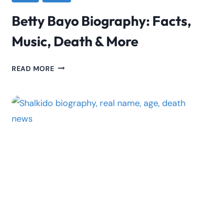
Betty Bayo Biography: Facts,
Music, Death & More
BETTY
READ MORE
BAYO
BIOGRAPHY:
FACTS,
MUSIC,
DEATH
&
MORE