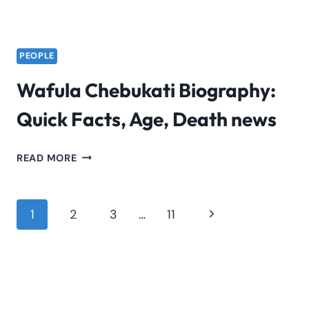
PEOPLE
Wafula Chebukati Biography:
Quick Facts, Age, Death news
WAFULA
READ MORE
CHEBUKATI
BIOGRAPHY:
QUICK
Page
Next
1
2
3
…
11
FACTS,
navigation
Page
AGE,
DEATH
NEWS