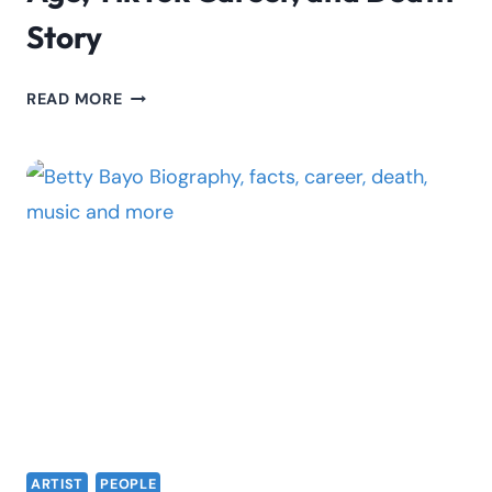
Story
CECILIA
READ MORE
ACHIENG
BIOGRAPHY:
AGE,
TIKTOK
CAREER,
AND
DEATH
STORY
ARTIST
PEOPLE