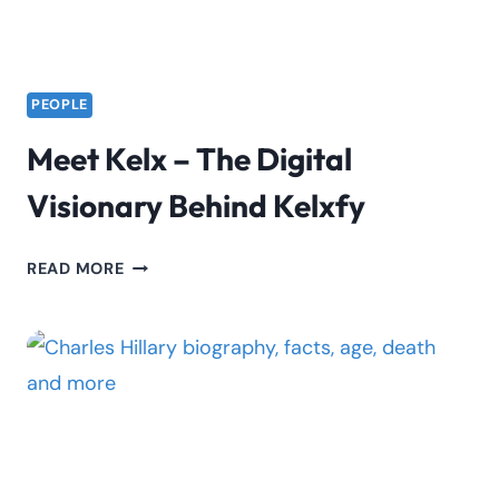
PEOPLE
Meet Kelx – The Digital
Visionary Behind Kelxfy
MEET
READ MORE
KELX
–
THE
DIGITAL
VISIONARY
BEHIND
KELXFY