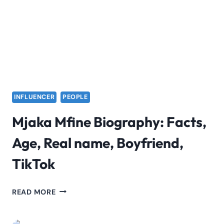
INFLUENCER
PEOPLE
Mjaka Mfine Biography: Facts,
Age, Real name, Boyfriend,
TikTok
MJAKA
READ MORE
MFINE
BIOGRAPHY: