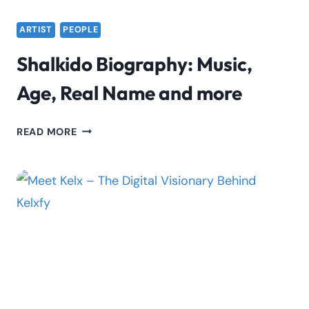
ARTIST
PEOPLE
Shalkido Biography: Music,
Age, Real Name and more
SHALKIDO
READ MORE
BIOGRAPHY:
MUSIC,
AGE,
REAL
NAME
AND
MORE