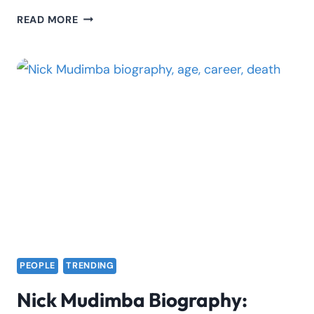
PRESENTER
READ MORE
ALI
BIOGRAPHY:
AGE,
REAL
NAME,
NET
WORTH,
GIRLFRIEND
PEOPLE
TRENDING
Nick Mudimba Biography: