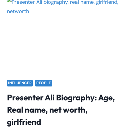
FACTS,
AGE,
REAL
NAME,
BOYFRIEND,
TIKTOK
INFLUENCER
PEOPLE
Presenter Ali Biography: Age,
Real name, net worth,
girlfriend