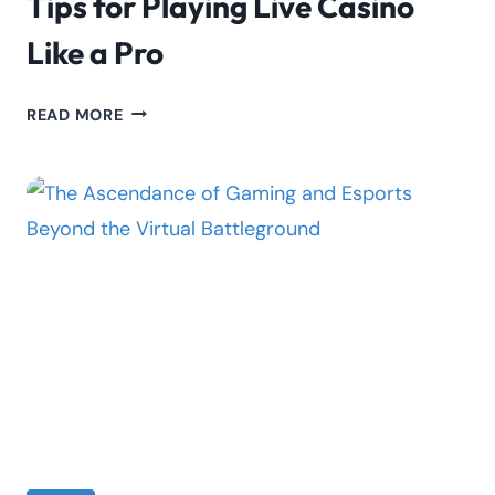
Tips for Playing Live Casino
Like a Pro
TIPS
READ MORE
FOR
PLAYING
LIVE
CASINO
LIKE
A
PRO