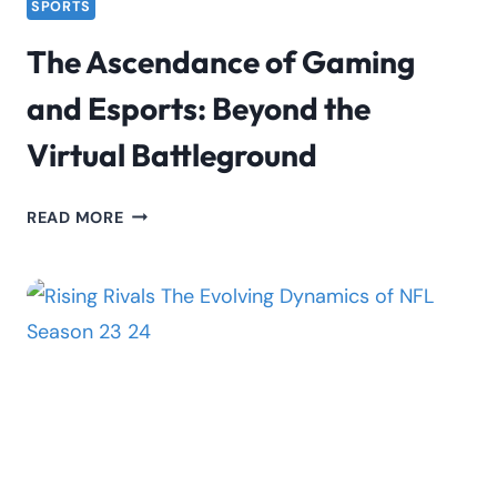
SPORTS
The Ascendance of Gaming
and Esports: Beyond the
Virtual Battleground
THE
READ MORE
ASCENDANCE
OF
GAMING
AND
ESPORTS:
BEYOND
THE
VIRTUAL
BATTLEGROUND