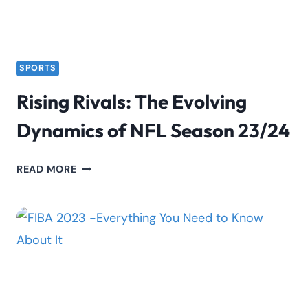
SPORTS
Rising Rivals: The Evolving
Dynamics of NFL Season 23/24
RISING
READ MORE
RIVALS:
THE
EVOLVING
DYNAMICS
OF
NFL
SEASON
23/24