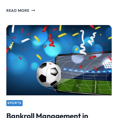
MOOKH
READ MORE
NOW
UP
FOR
CHAN
2024
TICKETS
|
KENYA
VS.
MADAGASCAR
SPORTS
Bankroll Management in