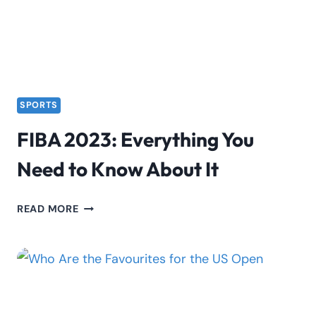
SPORTS
FIBA 2023: Everything You
Need to Know About It
FIBA
READ MORE
2023:
EVERYTHING
YOU
NEED
TO
KNOW