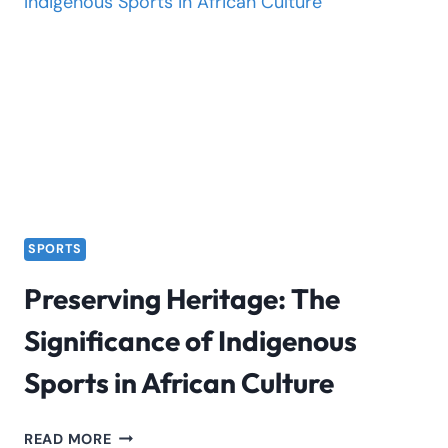
THE
US
OPEN?
SPORTS
Preserving Heritage: The
Significance of Indigenous
Sports in African Culture
PRESERVING
READ MORE