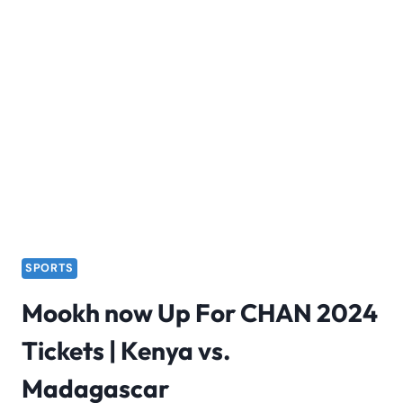
SPORTS
Mookh now Up For CHAN 2024
Tickets | Kenya vs.
Madagascar