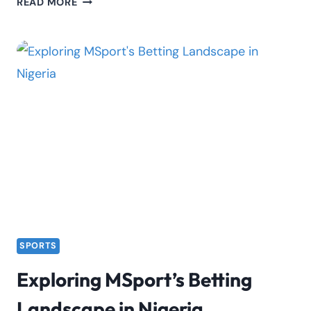
READ MORE
COMPREHENSIVE
GUIDE
TO
THE
1WIN
MOBILE
APP
–
FROM
GAMES
TO
BONUSES
AND
RESPONSIBLE
SPORTS
GAMBLING
Exploring MSport’s Betting
PRACTICES
Landscape in Nigeria