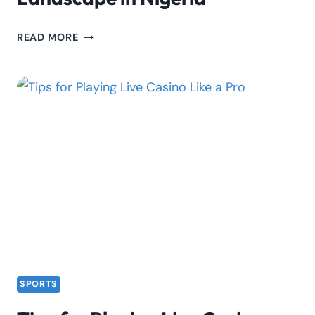
EXPLORING
READ MORE
MSPORT’S
BETTING
LANDSCAPE
IN
NIGERIA
SPORTS