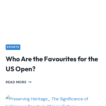
ABOUT
IT
SPORTS
Who Are the Favourites for the
US Open?
WHO
READ MORE
ARE
THE
FAVOURITES
FOR