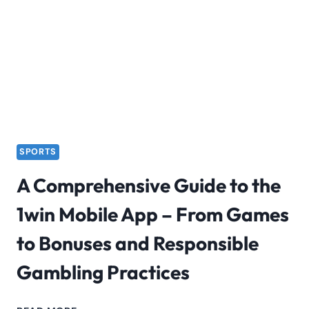
NEW
INFRASTRUCTURE
AND
TALENT
DEVELOPMENT
INITIATIVES
SPORTS
A Comprehensive Guide to the
1win Mobile App – From Games
to Bonuses and Responsible
Gambling Practices
A