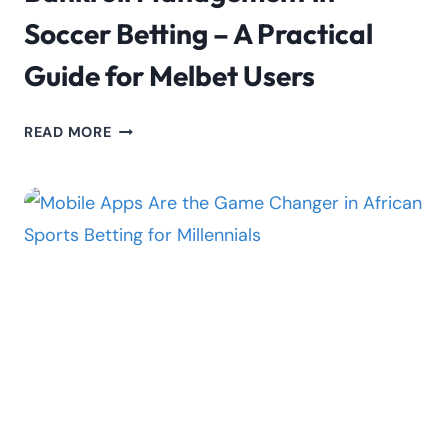
Soccer Betting – A Practical
Guide for Melbet Users
BANKROLL
READ MORE
MANAGEMENT
IN
SOCCER
BETTING
–
A
PRACTICAL
GUIDE
FOR
MELBET
USERS