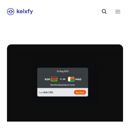
Skip
to
content