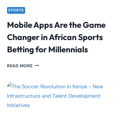
SPORTS
Mobile Apps Are the Game
Changer in African Sports
Betting for Millennials
MOBILE
READ MORE
APPS
ARE
THE
GAME
CHANGER
IN
AFRICAN
SPORTS
BETTING