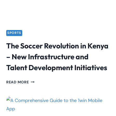
FOR
MILLENNIALS
SPORTS
The Soccer Revolution in Kenya
– New Infrastructure and
Talent Development Initiatives
THE
READ MORE
SOCCER
REVOLUTION
IN
KENYA
–