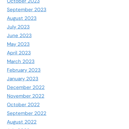
October 2023
September 2023
August 2023
July 2023
June 2023
May 2023
April 2023
March 2023
February 2023
January 2023
December 2022
November 2022
October 2022
September 2022
August 2022