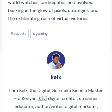
world watches, participates, and evolves,
basking in the glow of pixels, strategies, and
the exhilarating rush of virtual victories.
Post
#
esports
#
gaming
Tags:
kelx
I am Kelx, the Digital Guru, aka Kichele Master
– a Kenyan 🇰🇪 digital creator, streamer,
educator, author/writer, digital marketer,