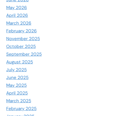
May 2026
April 2026
March 2026
February 2026
November 2025
October 2025
September 2025
August 2025
July 2025
June 2025
May 2025
April 2025
March 2025
February 2025