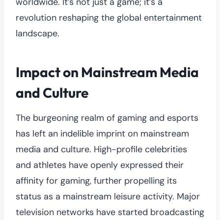
worldwide. It’s not just a game; it’s a
revolution reshaping the global entertainment
landscape.
Impact on Mainstream Media
and Culture
The burgeoning realm of gaming and esports
has left an indelible imprint on mainstream
media and culture. High-profile celebrities
and athletes have openly expressed their
affinity for gaming, further propelling its
status as a mainstream leisure activity. Major
television networks have started broadcasting