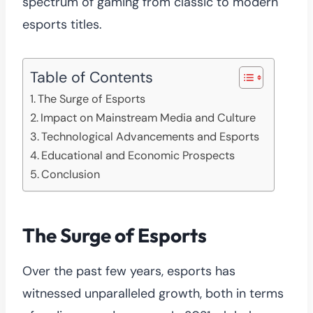
spectrum of gaming from classic to modern
esports titles.
Table of Contents
The Surge of Esports
Impact on Mainstream Media and Culture
Technological Advancements and Esports
Educational and Economic Prospects
Conclusion
The Surge of Esports
Over the past few years, esports has
witnessed unparalleled growth, both in terms