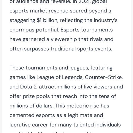
of audience and revenue. In 2021, global
esports market revenue soared beyond a
staggering $1 billion, reflecting the industry’s
enormous potential. Esports tournaments
have garnered a viewership that rivals and
often surpasses traditional sports events.
These tournaments and leagues, featuring
games like League of Legends, Counter-Strike,
and Dota 2, attract millions of live viewers and
offer prize pools that reach into the tens of
millions of dollars. This meteoric rise has
cemented esports as a legitimate and
lucrative career for many talented individuals