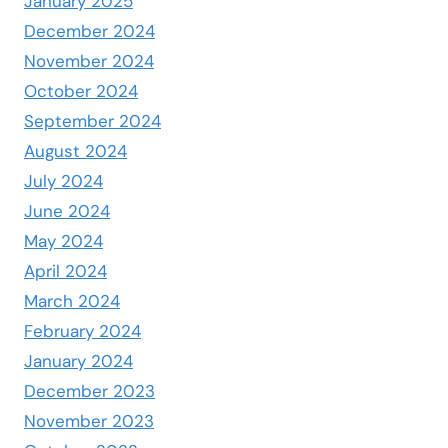
January 2025
December 2024
November 2024
October 2024
September 2024
August 2024
July 2024
June 2024
May 2024
April 2024
March 2024
February 2024
January 2024
December 2023
November 2023