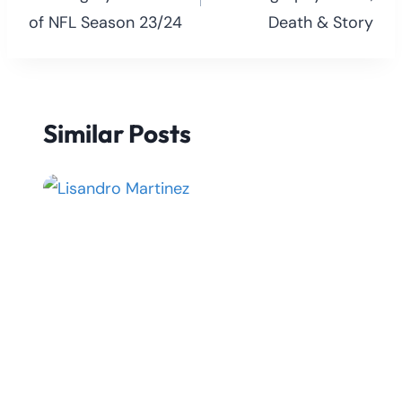
of NFL Season 23/24
Death & Story
Similar Posts