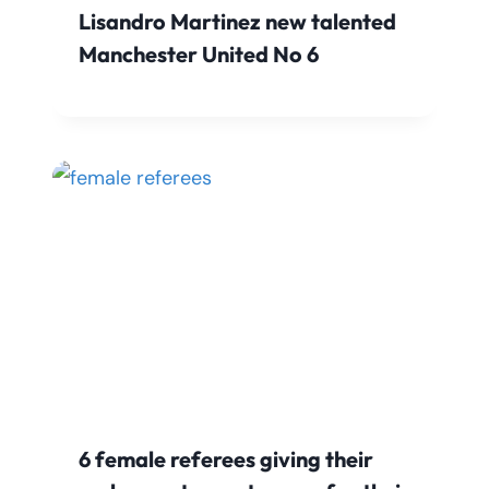
Lisandro Martinez new talented
Manchester United No 6
6 female referees giving their