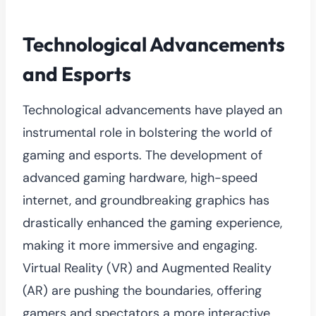
Technological Advancements
and Esports
Technological advancements have played an
instrumental role in bolstering the world of
gaming and esports. The development of
advanced gaming hardware, high-speed
internet, and groundbreaking graphics has
drastically enhanced the gaming experience,
making it more immersive and engaging.
Virtual Reality (VR) and Augmented Reality
(AR) are pushing the boundaries, offering
gamers and spectators a more interactive