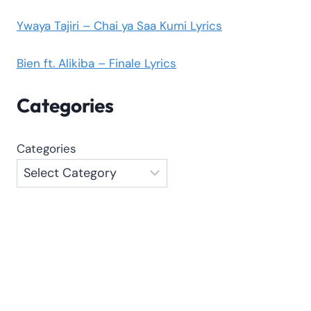
Ywaya Tajiri – Chai ya Saa Kumi Lyrics
Bien ft. Alikiba – Finale Lyrics
Categories
Categories