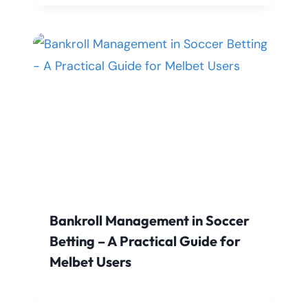
Bankroll Management in Soccer
Betting – A Practical Guide for
Melbet Users