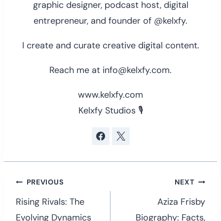
graphic designer, podcast host, digital
entrepreneur, and founder of @kelxfy.
I create and curate creative digital content.
Reach me at info@kelxfy.com.
www.kelxfy.com
Kelxfy Studios 🎙
Post
PREVIOUS
NEXT
navigation
Rising Rivals: The
Aziza Frisby
Evolving Dynamics
Biography: Facts,