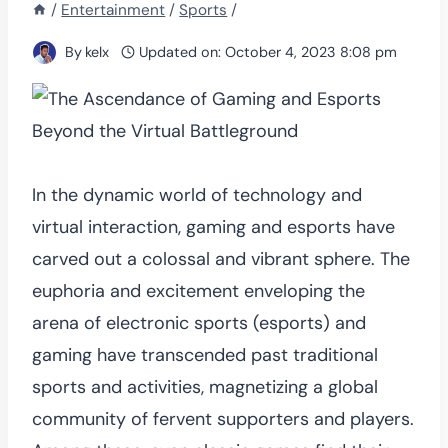
/
Entertainment
/
Sports
/
By
kelx
Updated on:
October 4, 2023 8:08 pm
In the dynamic world of technology and
virtual interaction, gaming and esports have
carved out a colossal and vibrant sphere. The
euphoria and excitement enveloping the
arena of electronic sports (esports) and
gaming have transcended past traditional
sports and activities, magnetizing a global
community of fervent supporters and players.