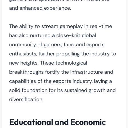
and enhanced experience.
The ability to stream gameplay in real-time
has also nurtured a close-knit global
community of gamers, fans, and esports
enthusiasts, further propelling the industry to
new heights. These technological
breakthroughs fortify the infrastructure and
capabilities of the esports industry, laying a
solid foundation for its sustained growth and
diversification.
Educational and Economic