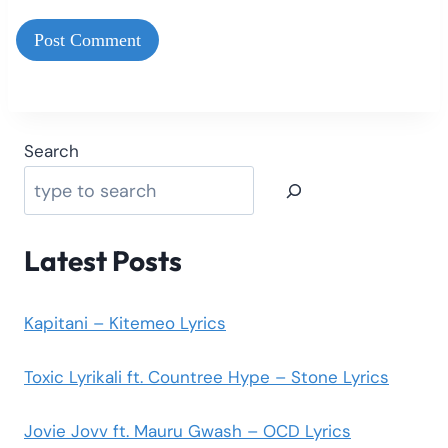
Search
Latest Posts
Kapitani – Kitemeo Lyrics
Toxic Lyrikali ft. Countree Hype – Stone Lyrics
Jovie Jovv ft. Mauru Gwash – OCD Lyrics