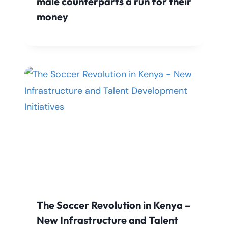
male counterparts a run for their
money
The Soccer Revolution in Kenya –
New Infrastructure and Talent