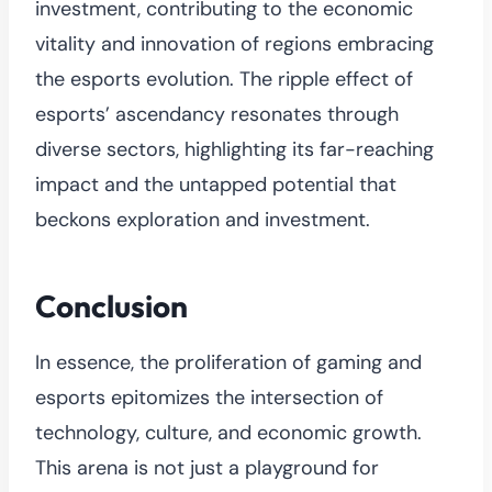
investment, contributing to the economic
vitality and innovation of regions embracing
the esports evolution. The ripple effect of
esports’ ascendancy resonates through
diverse sectors, highlighting its far-reaching
impact and the untapped potential that
beckons exploration and investment.
Conclusion
In essence, the proliferation of gaming and
esports epitomizes the intersection of
technology, culture, and economic growth.
This arena is not just a playground for