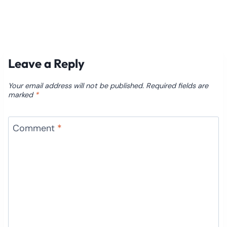
Leave a Reply
Your email address will not be published.
Required fields are
marked
*
Comment
*