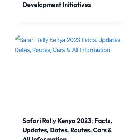
Development Initiatives
Safari Rally Kenya 2023: Facts,
Updates, Dates, Routes, Cars &
All Information