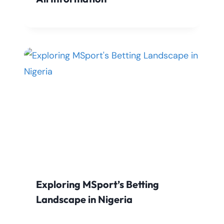
Exploring MSport’s Betting
Landscape in Nigeria