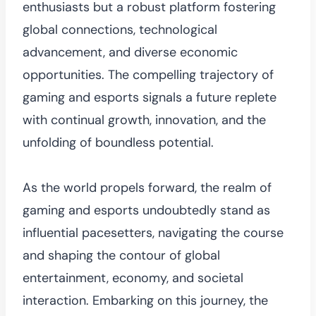
enthusiasts but a robust platform fostering
global connections, technological
advancement, and diverse economic
opportunities. The compelling trajectory of
gaming and esports signals a future replete
with continual growth, innovation, and the
unfolding of boundless potential.
As the world propels forward, the realm of
gaming and esports undoubtedly stand as
influential pacesetters, navigating the course
and shaping the contour of global
entertainment, economy, and societal
interaction. Embarking on this journey, the