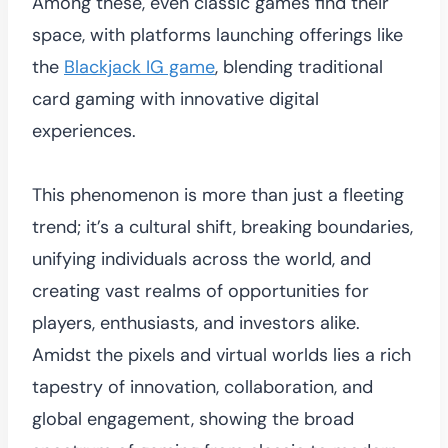
Among these, even classic games find their
space, with platforms launching offerings like
the
Blackjack IG game
, blending traditional
card gaming with innovative digital
experiences.
This phenomenon is more than just a fleeting
trend; it’s a cultural shift, breaking boundaries,
unifying individuals across the world, and
creating vast realms of opportunities for
players, enthusiasts, and investors alike.
Amidst the pixels and virtual worlds lies a rich
tapestry of innovation, collaboration, and
global engagement, showing the broad