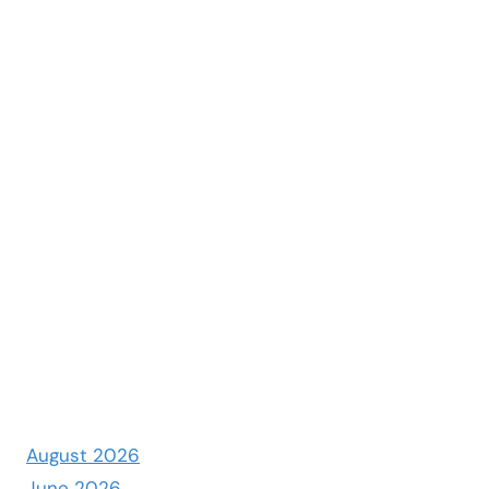
August 2026
June 2026