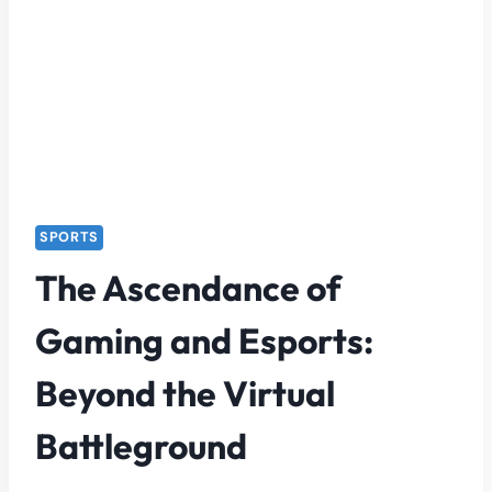
SPORTS
The Ascendance of
Gaming and Esports:
Beyond the Virtual
Battleground