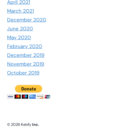
April 2021
March 2021
December 2020
June 2020
May 2020
February 2020
December 2019
November 2019
October 2019
© 2026 Kelxfy
Inc.