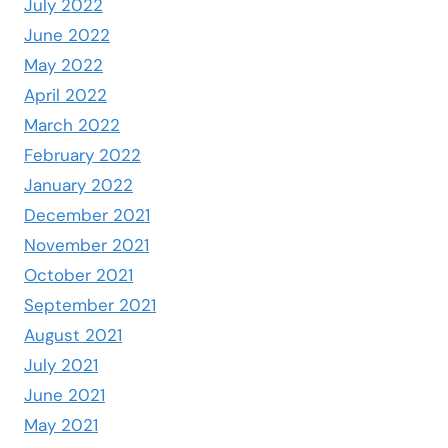
July 2022
June 2022
May 2022
April 2022
March 2022
February 2022
January 2022
December 2021
November 2021
October 2021
September 2021
August 2021
July 2021
June 2021
May 2021