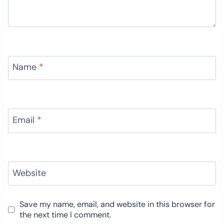
Name
*
Email
*
Website
Save my name, email, and website in this browser for
the next time I comment.