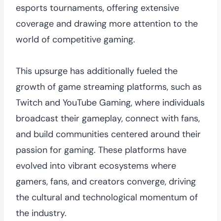
esports tournaments, offering extensive
coverage and drawing more attention to the
world of competitive gaming.
This upsurge has additionally fueled the
growth of game streaming platforms, such as
Twitch and YouTube Gaming, where individuals
broadcast their gameplay, connect with fans,
and build communities centered around their
passion for gaming. These platforms have
evolved into vibrant ecosystems where
gamers, fans, and creators converge, driving
the cultural and technological momentum of
the industry.