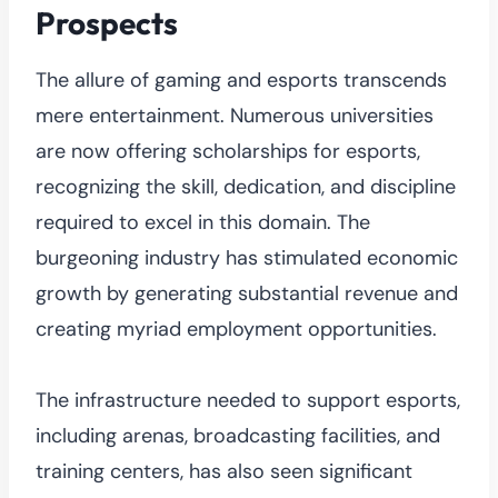
Prospects
The allure of gaming and esports transcends
mere entertainment. Numerous universities
are now offering scholarships for esports,
recognizing the skill, dedication, and discipline
required to excel in this domain. The
burgeoning industry has stimulated economic
growth by generating substantial revenue and
creating myriad employment opportunities.
The infrastructure needed to support esports,
including arenas, broadcasting facilities, and
training centers, has also seen significant