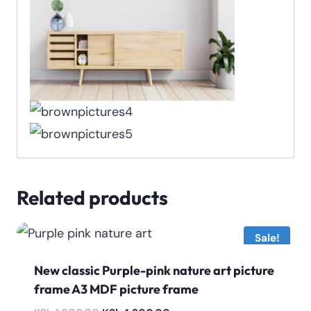
Related products
Sale!
New classic Purple-pink nature art picture
frame A3 MDF picture frame