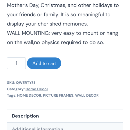
Mother’s Day, Christmas, and other holidays to
your friends or family. It is so meaningful to
display your cherished memories.
WALL MOUNTING: very easy to mount or hang
on the wall,no physics required to do so.
Home
Add to cart
decor
picture
SKU:
QWERTY81
frames
Category:
Home Decor
Tags:
HOME DECOR
,
PICTURE FRAMES
,
WALL DECOR
A3
size
Description
quantity
Additional information