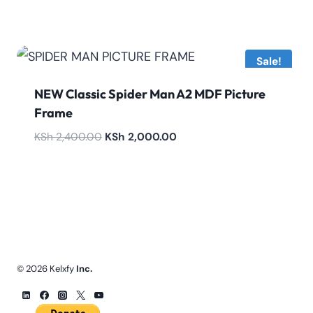
price
price
was:
is:
KSh 4,800.00.
KSh 4,200.00.
Sale!
NEW Classic Spider Man A2 MDF Picture
Frame
Original
Current
KSh
2,400.00
KSh
2,000.00
price
price
was:
is:
KSh 2,400.00.
KSh 2,000.00.
© 2026 Kelxfy
Inc.