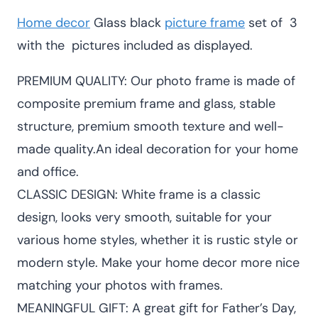
was:
is:
Home decor
Glass black
picture frame
set of 3
KSh 3,400.00.
KSh 2,800.00
with the pictures included as displayed.
PREMIUM QUALITY: Our photo frame is made of
composite premium frame and glass, stable
structure, premium smooth texture and well-
made quality.An ideal decoration for your home
and office.
CLASSIC DESIGN: White frame is a classic
design, looks very smooth, suitable for your
various home styles, whether it is rustic style or
modern style. Make your home decor more nice
matching your photos with frames.
MEANINGFUL GIFT: A great gift for Father’s Day,