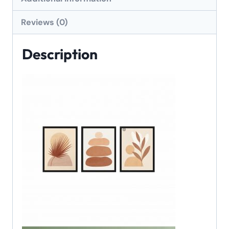
Reviews (0)
Description