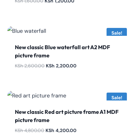
Original
Current
KSh
1,600.00
KSh
1,200.00
price
price
was:
is:
KSh 1,600.00.
KSh 1,200.00.
Sale!
New classic Blue waterfall art A2 MDF
picture frame
Original
Current
KSh
2,600.00
KSh
2,200.00
price
price
was:
is:
KSh 2,600.00.
KSh 2,200.00.
Sale!
New classic Red art picture frame A1 MDF
picture frame
Original
Current
KSh
4,800.00
KSh
4,200.00