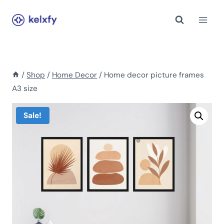
Skip
to
content
/
Shop
/
Home Decor
/
Home decor picture frames
A3 size
Sale!