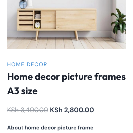
HOME DECOR
Home decor picture frames
A3 size
Original
Current
KSh
3,400.00
KSh
2,800.00
price
price
About home decor picture frame