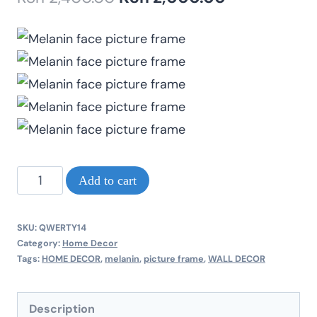
price
price
was:
is:
KSh 2,400.00.
KSh 2,000.0
Melanin
Add to cart
face
pink
SKU:
QWERTY14
lips
Category:
Home Decor
Tags:
HOME DECOR
,
melanin
,
picture frame
,
WALL DECOR
beautiful
A2
Description
size