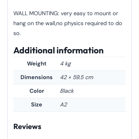
WALL MOUNTING: very easy to mount or
hang on the wall,no physics required to do
so.
Additional information
Weight
4 kg
Dimensions
42 × 59.5 cm
Color
Black
Size
A2
Reviews