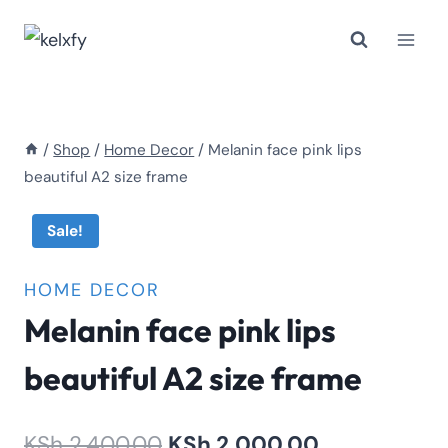
Skip
to
content
/
Shop
/
Home Decor
/
Melanin face pink lips
beautiful A2 size frame
Sale!
HOME DECOR
Melanin face pink lips
beautiful A2 size frame
Original
Current
KSh
2,400.00
KSh
2,000.00