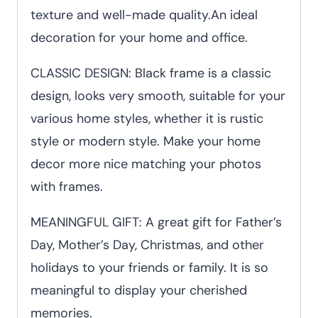
texture and well-made quality.An ideal
decoration for your home and office.
CLASSIC DESIGN: Black frame is a classic
design, looks very smooth, suitable for your
various home styles, whether it is rustic
style or modern style. Make your home
decor more nice matching your photos
with frames.
MEANINGFUL GIFT: A great gift for Father’s
Day, Mother’s Day, Christmas, and other
holidays to your friends or family. It is so
meaningful to display your cherished
memories.