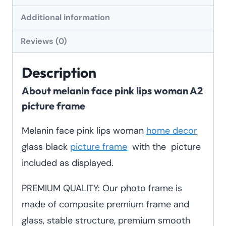
frame
Additional information
quantity
Reviews (0)
Description
About melanin face pink lips woman A2
picture frame
Melanin face pink lips woman
home decor
glass black
picture frame
with the picture
included as displayed.
PREMIUM QUALITY: Our photo frame is
made of composite premium frame and
glass, stable structure, premium smooth