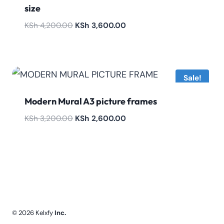
size
Original
Current
KSh
4,200.00
KSh
3,600.00
price
price
was:
is:
KSh 4,200.00.
KSh 3,600.00.
Sale!
Modern Mural A3 picture frames
Original
Current
KSh
3,200.00
KSh
2,600.00
price
price
was:
is:
KSh 3,200.00.
KSh 2,600.00.
© 2026 Kelxfy
Inc.