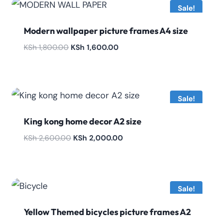
Sale!
Modern wallpaper picture frames A4 size
Original
Current
KSh
1,800.00
KSh
1,600.00
price
price
was:
is:
KSh 1,800.00.
KSh 1,600.00.
Sale!
King kong home decor A2 size
Original
Current
KSh
2,600.00
KSh
2,000.00
price
price
was:
is:
KSh 2,600.00.
KSh 2,000.00.
Sale!
Yellow Themed bicycles picture frames A2