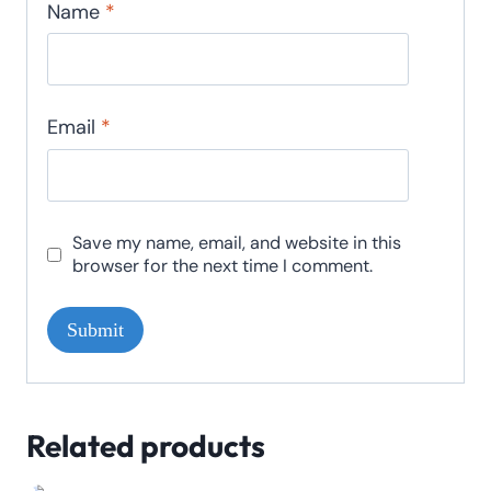
Name
*
Email
*
Save my name, email, and website in this
browser for the next time I comment.
Related products