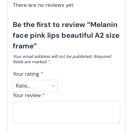
There are no reviews yet.
Be the first to review “Melanin
face pink lips beautiful A2 size
frame”
Your email address will not be published.
Required
fields are marked
*
Your rating
*
Your review
*