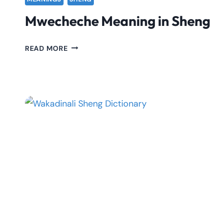
Mwecheche Meaning in Sheng
MWECHECHE
READ MORE
MEANING
IN
SHENG