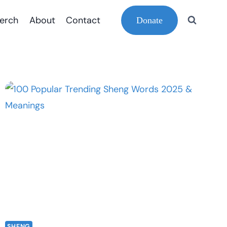
erch
About
Contact
Donate
SHENG