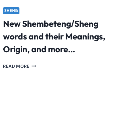
SHENG
New Shembeteng/Sheng
words and their Meanings,
Origin, and more…
NEW
READ MORE
SHEMBETENG/SHENG
WORDS
AND
THEIR
MEANINGS,
ORIGIN,
AND
MORE…