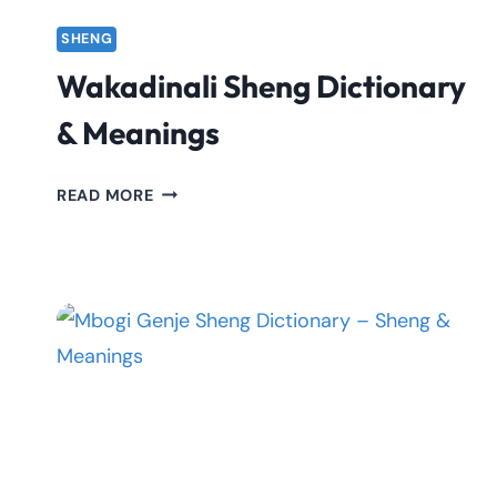
SHENG
Wakadinali Sheng Dictionary
& Meanings
WAKADINALI
READ MORE
SHENG
DICTIONARY
&
MEANINGS