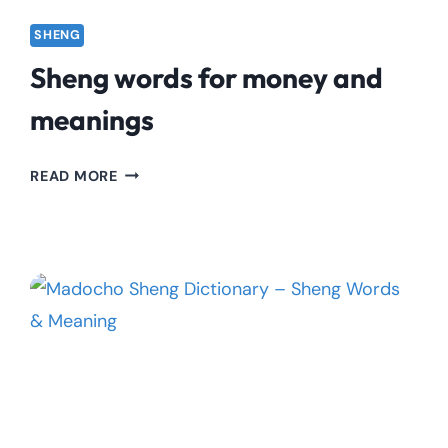
SHENG
Sheng words for money and
meanings
SHENG
READ MORE
WORDS
FOR
MONEY
AND
MEANINGS