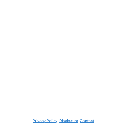
Privacy Policy
.
Disclosure
.
Contact