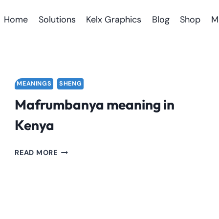
Home
Solutions
Kelx Graphics
Blog
Shop
M
MEANINGS
SHENG
Mafrumbanya meaning in
Kenya
MAFRUMBANYA
READ MORE
MEANING
IN
KENYA