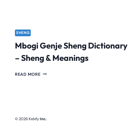
SHENG
Mbogi Genje Sheng Dictionary
– Sheng & Meanings
MBOGI
READ MORE
GENJE
SHENG
DICTIONARY
–
SHENG
&
© 2026 Kelxfy
Inc.
MEANINGS