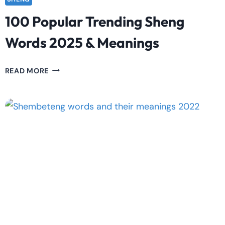
100 Popular Trending Sheng
Words 2025 & Meanings
100
READ MORE
POPULAR
TRENDING
SHENG
WORDS
2025
&
MEANINGS