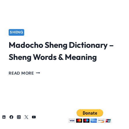
SHENG
Madocho Sheng Dictionary –
Sheng Words & Meaning
MADOCHO
READ MORE
SHENG
DICTIONARY
–
SHENG
WORDS
&
MEANING