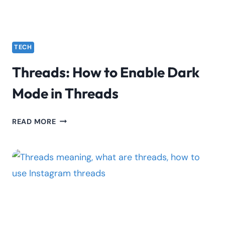
TECH
Threads: How to Enable Dark
Mode in Threads
THREADS:
READ MORE
HOW
TO
ENABLE
DARK
MODE
IN
THREADS