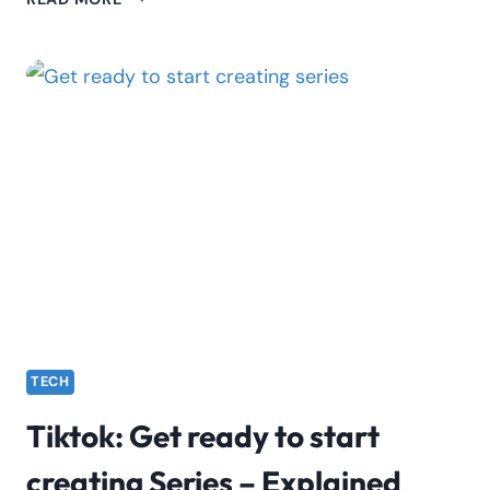
LIVE
STUDIO
ACCESS
WILL
SOON
BE
AVAILABLE.
STAY
TUNED
FOR
UPDATES.
TECH
Tiktok: Get ready to start
creating Series – Explained