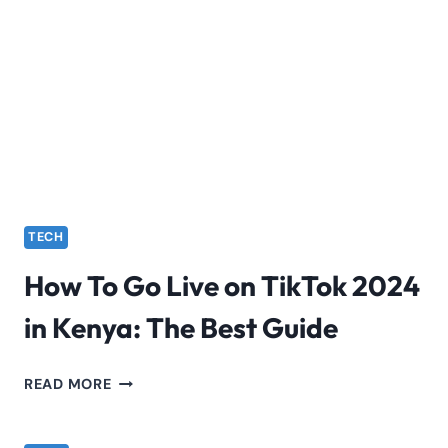
HOW
TO
USE
INSTAGRAM
THREADS
TECH
How To Go Live on TikTok 2024
in Kenya: The Best Guide
HOW
READ MORE
TO
GO