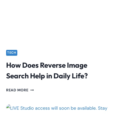
PRIVATE
NETWORKS
TECH
How Does Reverse Image
Search Help in Daily Life?
HOW
READ MORE
DOES
REVERSE
IMAGE