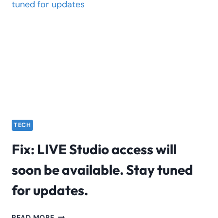
SEARCH
HELP
IN
DAILY
LIFE?
TECH
Fix: LIVE Studio access will
soon be available. Stay tuned
for updates.
FIX:
READ MORE