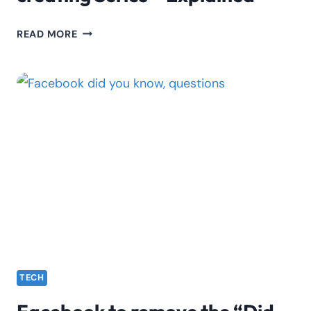
TIKTOK:
READ MORE
GET
READY
TO
START
CREATING
SERIES
–
EXPLAINED
TECH