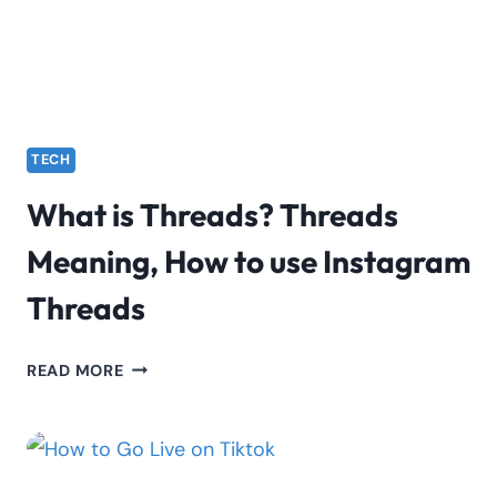
TECH
What is Threads? Threads
Meaning, How to use Instagram
Threads
WHAT
READ MORE
IS
THREADS?
THREADS
MEANING,