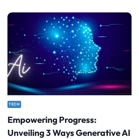
TECH
Empowering Progress:
Unveiling 3 Ways Generative AI