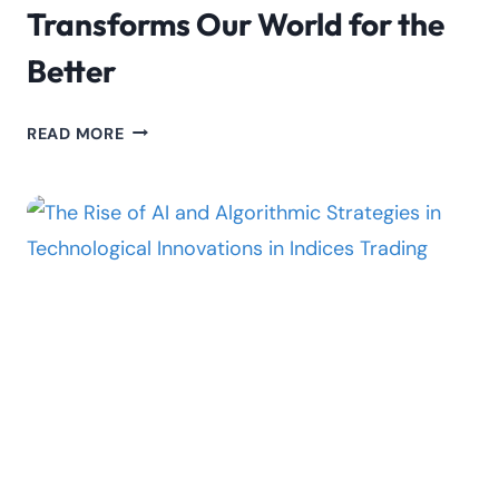
Transforms Our World for the
Better
EMPOWERING
READ MORE
PROGRESS:
UNVEILING
3
WAYS
GENERATIVE
AI
TRANSFORMS
OUR
WORLD
FOR
THE
BETTER