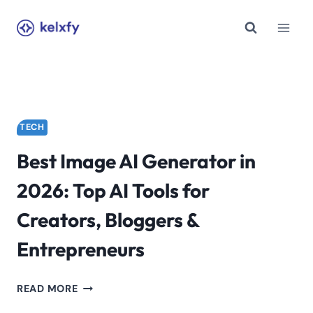
Skip
to
content
TECH
Best Image AI Generator in
2026: Top AI Tools for
Creators, Bloggers &
Entrepreneurs
BEST
READ MORE
IMAGE