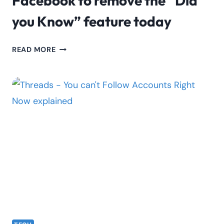
Facebook to remove the “Did
you Know” feature today
FACEBOOK
READ MORE
TO
REMOVE
THE
“DID
YOU
KNOW”
FEATURE
TODAY