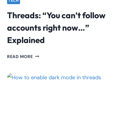
TECH
Threads: “You can’t follow
accounts right now…”
Explained
THREADS:
READ MORE
“YOU
CAN’T
FOLLOW
ACCOUNTS
RIGHT
NOW…”
EXPLAINED