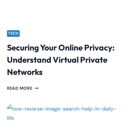
IN
INDICES
TRADING
TECH
Securing Your Online Privacy:
Understand Virtual Private
Networks
SECURING
READ MORE
YOUR
ONLINE
PRIVACY:
UNDERSTAND
VIRTUAL