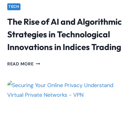
TECH
The Rise of AI and Algorithmic
Strategies in Technological
Innovations in Indices Trading
THE
READ MORE
RISE
OF
AI
AND
ALGORITHMIC
STRATEGIES
IN
TECHNOLOGICAL
INNOVATIONS