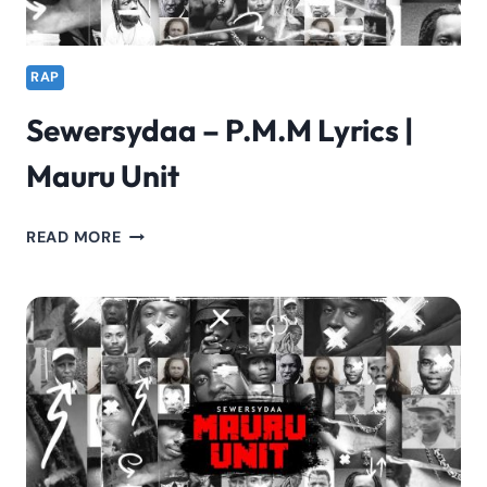
RAP
Sewersydaa – P.M.M Lyrics |
Mauru Unit
SEWERSYDAA
READ MORE
–
P.M.M
LYRICS
|
MAURU
UNIT