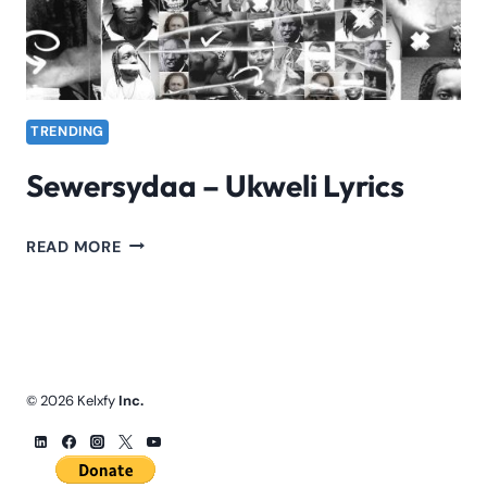
TRENDING
Sewersydaa – Ukweli Lyrics
SEWERSYDAA
READ MORE
–
UKWELI
LYRICS
© 2026 Kelxfy
Inc.