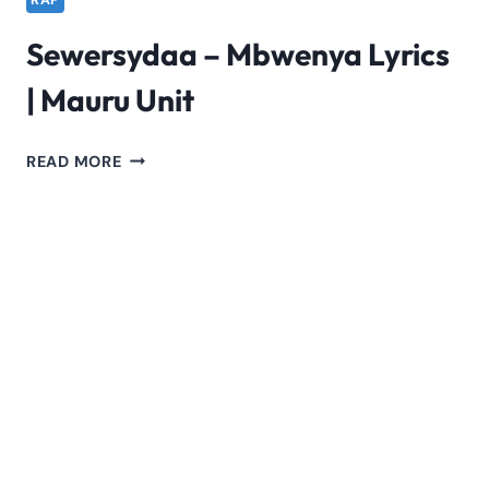
RAP
Sewersydaa – Mbwenya Lyrics
| Mauru Unit
SEWERSYDAA
READ MORE
–
MBWENYA
LYRICS
|
MAURU
UNIT