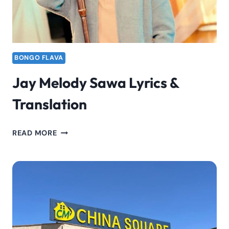
BONGO FLAVA
Jay Melody Sawa Lyrics &
Translation
JAY
READ MORE
MELODY
SAWA
LYRICS
&
TRANSLATION