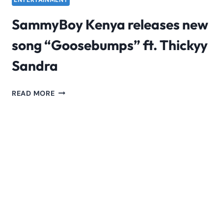
ENTERTAINMENT
SammyBoy Kenya releases new
song “Goosebumps” ft. Thickyy
Sandra
SAMMYBOY
READ MORE
KENYA
RELEASES
NEW
SONG
“GOOSEBUMPS”
FT.
THICKYY
SANDRA