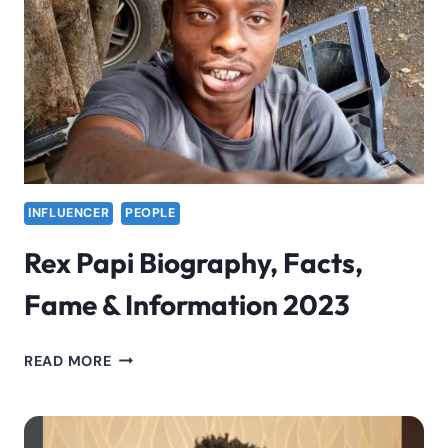
INFORMATION
2023
INFLUENCER
PEOPLE
Rex Papi Biography, Facts,
Fame & Information 2023
REX
READ MORE
PAPI
BIOGRAPHY,
FACTS,