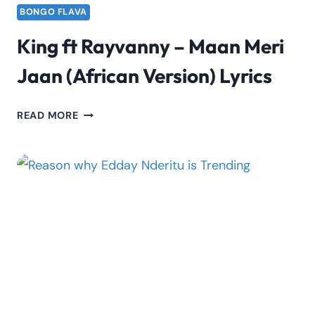
BONGO FLAVA
King ft Rayvanny – Maan Meri
Jaan (African Version) Lyrics
KING
READ MORE
FT
RAYVANNY
–
MAAN
MERI
JAAN
(AFRICAN
VERSION)
LYRICS