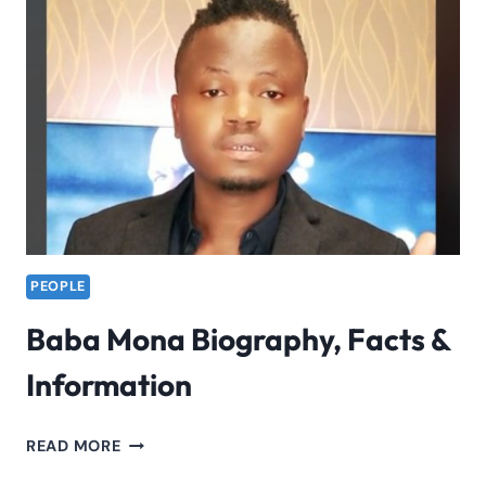
FAME
&
INFORMATION
2023
PEOPLE
Baba Mona Biography, Facts &
Information
BABA
READ MORE
MONA