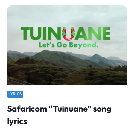
BIOGRAPHY,
FACTS
&
INFORMATION
LYRICS
Safaricom “Tuinuane” song
lyrics