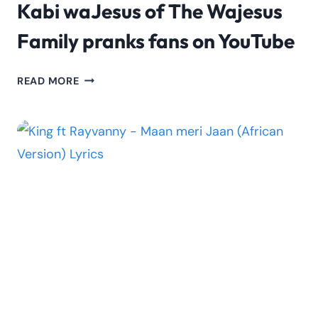
Kabi waJesus of The Wajesus
Family pranks fans on YouTube
KABI
READ MORE
WAJESUS
OF
THE
WAJESUS
FAMILY
PRANKS
FANS
ON
YOUTUBE