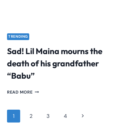
TRENDING
Sad! Lil Maina mourns the
death of his grandfather
“Babu”
SAD!
READ MORE
LIL
MAINA
MOURNS
Page
Next
1
2
3
4
THE
navigation
Page
DEATH