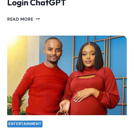
Login ChatGPT
OPENAI
READ MORE
CHATGPT
LOGIN:
HOW
TO
LOGIN
CHATGPT
ENTERTAINMENT