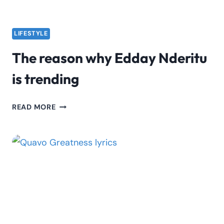
LIFESTYLE
The reason why Edday Nderitu
is trending
THE
READ MORE
REASON
WHY
EDDAY
NDERITU
IS
TRENDING