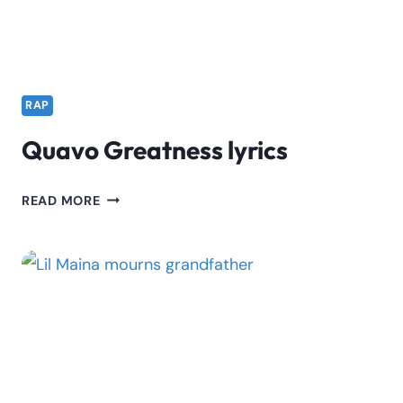
RAP
Quavo Greatness lyrics
QUAVO
READ MORE
GREATNESS
LYRICS