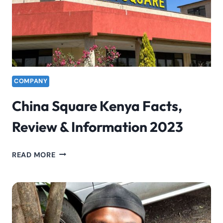
COMPANY
China Square Kenya Facts,
Review & Information 2023
CHINA
READ MORE
SQUARE
KENYA
FACTS,
REVIEW
&