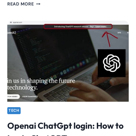
SAFARICOM
READ MORE
“TUINUANE”
SONG
LYRICS
TECH
Openai ChatGpt login: How to