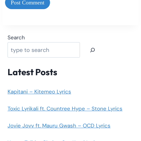
Search
Latest Posts
Kapitani – Kitemeo Lyrics
Toxic Lyrikali ft. Countree Hype – Stone Lyrics
Jovie Jovv ft. Mauru Gwash – OCD Lyrics