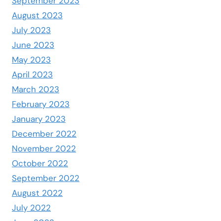
September 2023
August 2023
July 2023
June 2023
May 2023
April 2023
March 2023
February 2023
January 2023
December 2022
November 2022
October 2022
September 2022
August 2022
July 2022