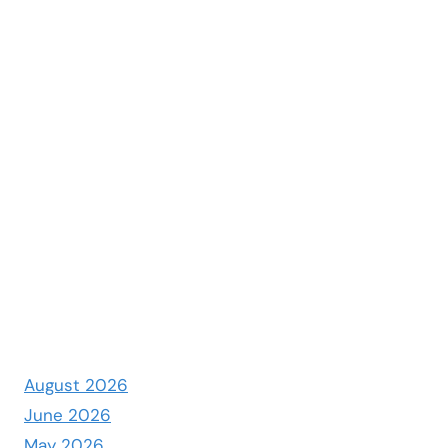
August 2026
June 2026
May 2026