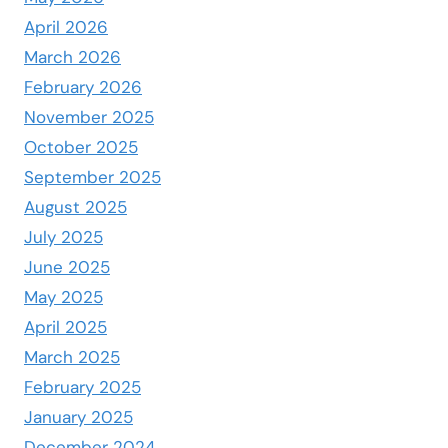
April 2026
March 2026
February 2026
November 2025
October 2025
September 2025
August 2025
July 2025
June 2025
May 2025
April 2025
March 2025
February 2025
January 2025
December 2024