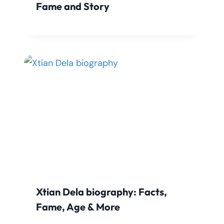
Fame and Story
Xtian Dela biography: Facts,
Fame, Age & More