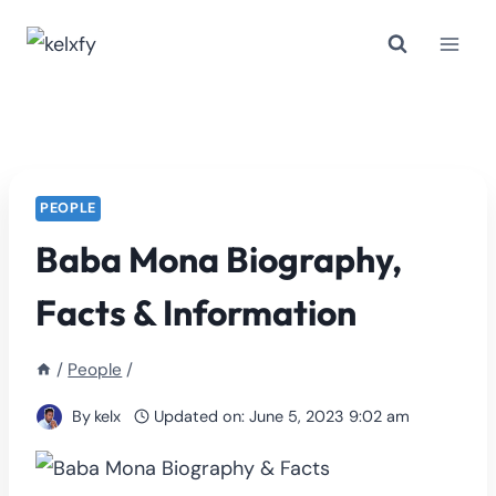
Skip
to
content
PEOPLE
Baba Mona Biography,
Facts & Information
/
People
/
By
kelx
Updated on:
June 5, 2023 9:02 am