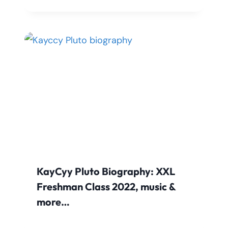
KayCyy Pluto Biography: XXL
Freshman Class 2022, music &
more…