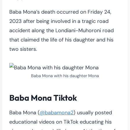
Baba Mona’s death occurred on Friday 24,
2023 after being involved in a tragic road
accident along the Londiani-Muhoroni road
that claimed the life of his daughter and his
two sisters.
Baba Mona with his daughter Mona
Baba Mona Tiktok
Baba Mona (
@babamona2
) usually posted
educational videos on TikTok educating his