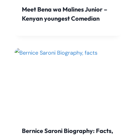
Meet Bena wa Malines Junior –
Kenyan youngest Comedian
Bernice Saroni Biography: Facts,