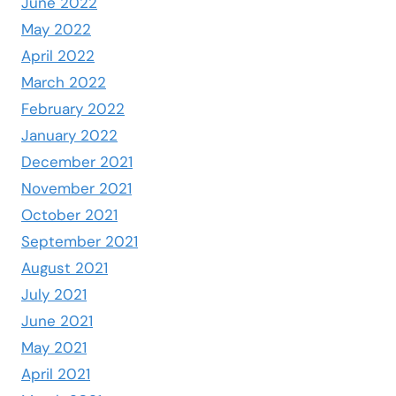
June 2022
May 2022
April 2022
March 2022
February 2022
January 2022
December 2021
November 2021
October 2021
September 2021
August 2021
July 2021
June 2021
May 2021
April 2021