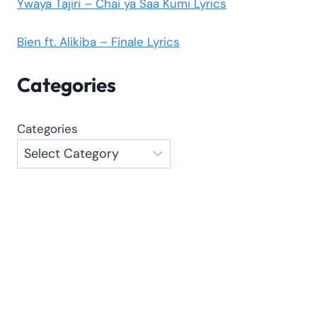
Ywaya Tajiri – Chai ya Saa Kumi Lyrics
Bien ft. Alikiba – Finale Lyrics
Categories
Categories