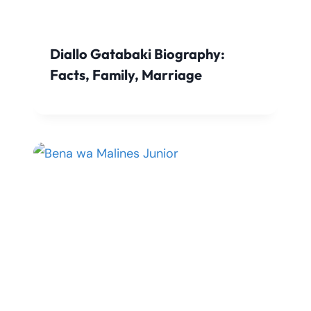
Diallo Gatabaki Biography:
Facts, Family, Marriage