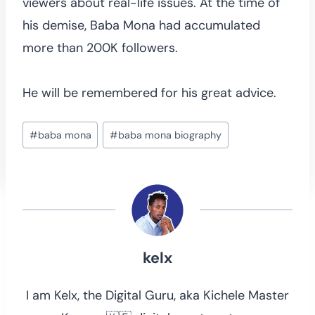
viewers about real-life issues. At the time of
his demise, Baba Mona had accumulated
more than 200K followers.
He will be remembered for his great advice.
Post
#
baba mona
#
baba mona biography
Tags:
kelx
I am Kelx, the Digital Guru, aka Kichele Master