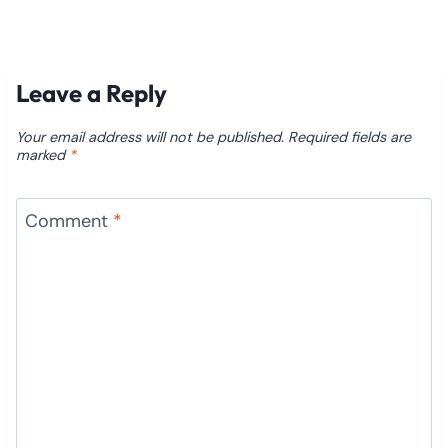
Leave a Reply
Your email address will not be published.
Required fields are
marked
*
Comment
*