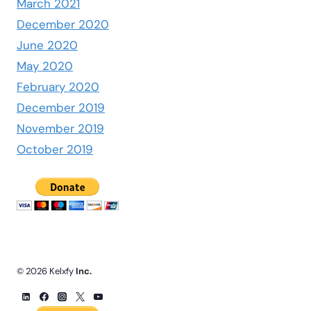
March 2021
December 2020
June 2020
May 2020
February 2020
December 2019
November 2019
October 2019
© 2026 Kelxfy
Inc.