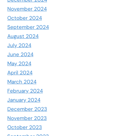
November 2024
October 2024
September 2024
August 2024
July 2024
June 2024
May 2024
April 2024
March 2024
February 2024
January 2024
December 2023
November 2023
October 2023