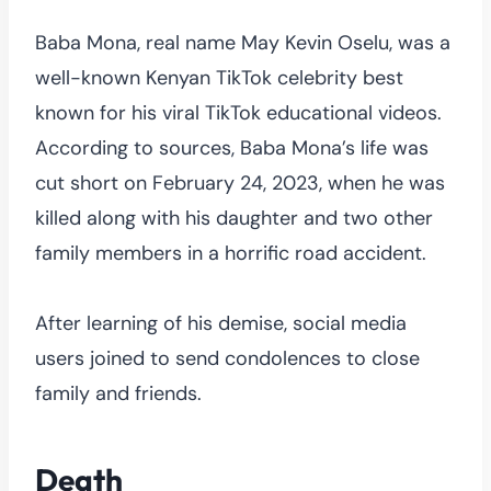
Baba Mona, real name May Kevin Oselu, was a
well-known Kenyan TikTok celebrity best
known for his viral TikTok educational videos.
According to sources, Baba Mona’s life was
cut short on February 24, 2023, when he was
killed along with his daughter and two other
family members in a horrific road accident.
After learning of his demise, social media
users joined to send condolences to close
family and friends.
Death