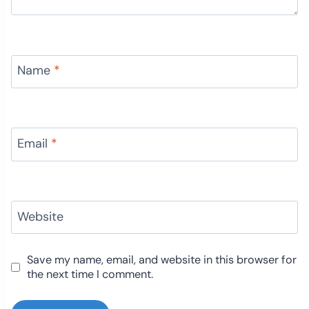
Name
*
Email
*
Website
Save my name, email, and website in this browser for
the next time I comment.