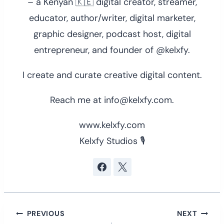
– a Kenyan 🇰🇪 digital creator, streamer,
educator, author/writer, digital marketer,
graphic designer, podcast host, digital
entrepreneur, and founder of @kelxfy.
I create and curate creative digital content.
Reach me at info@kelxfy.com.
www.kelxfy.com
Kelxfy Studios 🎙
Post
PREVIOUS
NEXT