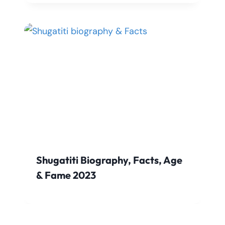
Shugatiti Biography, Facts, Age
& Fame 2023