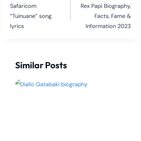
navigation
Safaricom
Rex Papi Biography,
“Tuinuane” song
Facts, Fame &
lyrics
Information 2023
Similar Posts