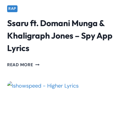
RAP
Ssaru ft. Domani Munga &
Khaligraph Jones – Spy App
Lyrics
SSARU
READ MORE
FT.
DOMANI
MUNGA
&
KHALIGRAPH
JONES
–
SPY
APP