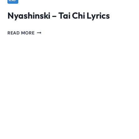
RAP
Nyashinski – Tai Chi Lyrics
NYASHINSKI
READ MORE
–
TAI
CHI
LYRICS