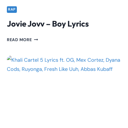
RAP
Jovie Jovv – Boy Lyrics
JOVIE
READ MORE
JOVV
–
BOY
LYRICS