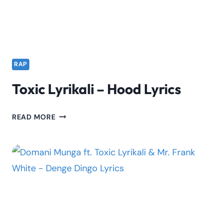
RAP
Toxic Lyrikali – Hood Lyrics
TOXIC
READ MORE
LYRIKALI
–
HOOD
LYRICS