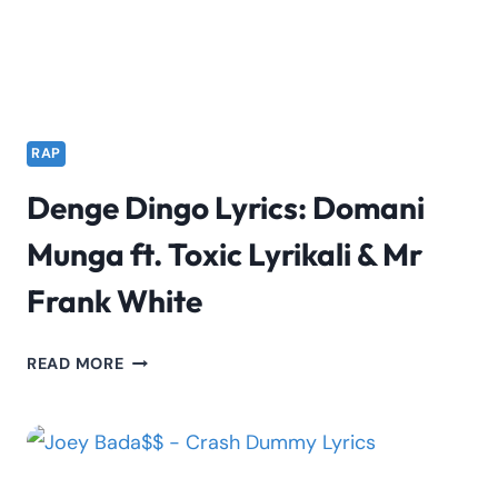
RAP
Denge Dingo Lyrics: Domani
Munga ft. Toxic Lyrikali & Mr
Frank White
DENGE
READ MORE
DINGO
LYRICS:
DOMANI
MUNGA
FT.