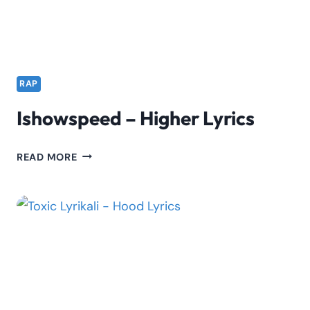
LYRICS
RAP
Ishowspeed – Higher Lyrics
ISHOWSPEED
READ MORE
–
HIGHER
LYRICS