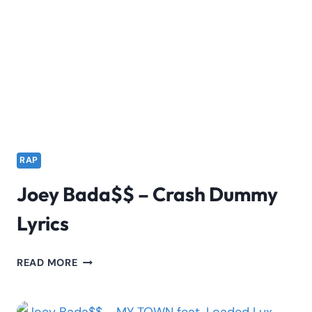
TOXIC
LYRIKALI
&
MR
FRANK
WHITE
RAP
Joey Bada$$ – Crash Dummy
Lyrics
JOEY
READ MORE
BADA$$
–
CRASH