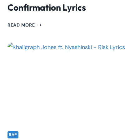
Confirmation Lyrics
TOXIC
READ MORE
LYRIKALI
FT.
REE
–
CONFIRMATION
LYRICS
RAP