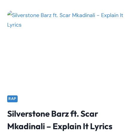
–
MY
TOWN
LYRICS
FT.
LOADED
LUX
RAP
Silverstone Barz ft. Scar
Mkadinali – Explain It Lyrics