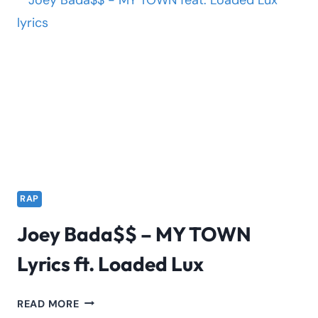
DUMMY
LYRICS
RAP
Joey Bada$$ – MY TOWN
Lyrics ft. Loaded Lux
JOEY
READ MORE
BADA$$