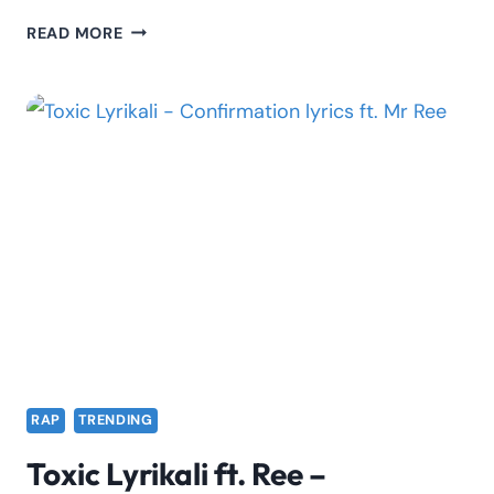
SILVERSTONE
READ MORE
BARZ
FT.
SCAR
MKADINALI
–
EXPLAIN
IT
LYRICS
RAP
TRENDING
Toxic Lyrikali ft. Ree –