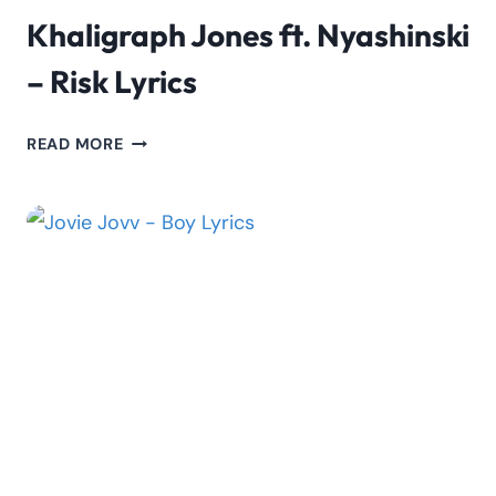
Khaligraph Jones ft. Nyashinski
– Risk Lyrics
KHALIGRAPH
READ MORE
JONES
FT.
NYASHINSKI
–
RISK
LYRICS