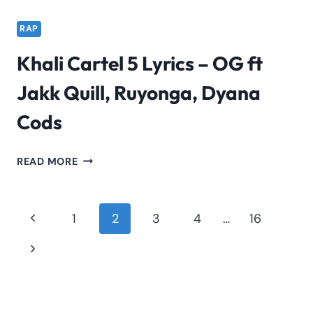
RAP
Khali Cartel 5 Lyrics – OG ft
Jakk Quill, Ruyonga, Dyana
Cods
KHALI
READ MORE
CARTEL
5
LYRICS
Page
Previous
1
2
3
4
…
16
–
navigation
Page
OG
Next
FT
Page
JAKK
QUILL,