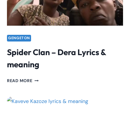
GENGETON
Spider Clan – Dera Lyrics &
meaning
SPIDER
READ MORE
CLAN
–
DERA
LYRICS
&
MEANING