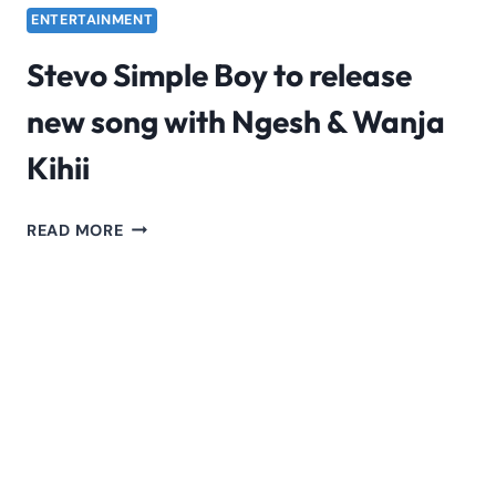
ENTERTAINMENT
Stevo Simple Boy to release
new song with Ngesh & Wanja
Kihii
STEVO
READ MORE
SIMPLE
BOY
TO
RELEASE
NEW
SONG
WITH
NGESH
&