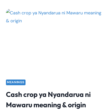
CROP
YA
NYANDARUA
NI
MAWARU
LYRICS
MEANINGS
Cash crop ya Nyandarua ni
Mawaru meaning & origin