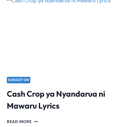
FACTS,
FAME
&
STORY
GENGETON
Cash Crop ya Nyandarua ni
Mawaru Lyrics
CASH
READ MORE