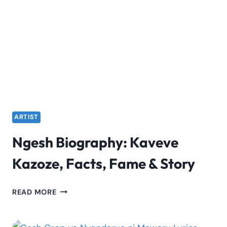
LYRICS
BY
NGESH
ARTIST
Ngesh Biography: Kaveve
Kazoze, Facts, Fame & Story
NGESH
READ MORE
BIOGRAPHY:
KAVEVE
KAZOZE,