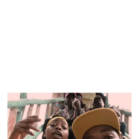
WANJA
KIHII