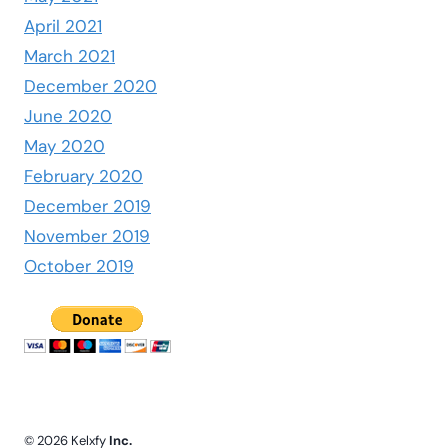
April 2021
March 2021
December 2020
June 2020
May 2020
February 2020
December 2019
November 2019
October 2019
© 2026 Kelxfy
Inc.