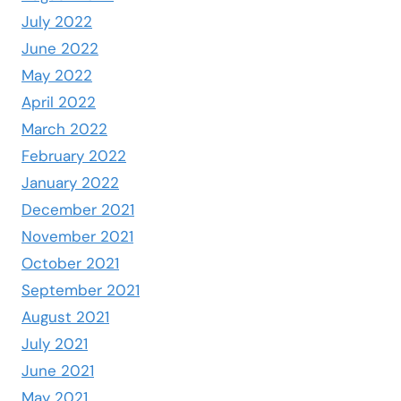
July 2022
June 2022
May 2022
April 2022
March 2022
February 2022
January 2022
December 2021
November 2021
October 2021
September 2021
August 2021
July 2021
June 2021
May 2021