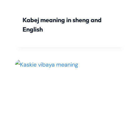
Kabej meaning in sheng and
English