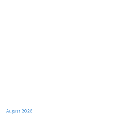
August 2026