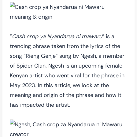
“
Cash crop ya Nyandarua ni mawaru
” is a
trending phrase taken from the lyrics of the
song “Rieng Genje” sung by Ngesh, a member
of Spider Clan. Ngesh is an upcoming female
Kenyan artist who went viral for the phrase in
May 2023. In this article, we look at the
meaning and origin of the phrase and how it
has impacted the artist.