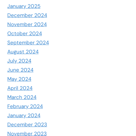
January 2025
December 2024
November 2024
October 2024
September 2024
August 2024
July 2024
June 2024
May 2024
April 2024
March 2024
February 2024
January 2024
December 2023
November 2023