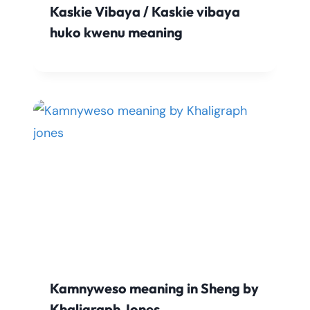
Kaskie Vibaya / Kaskie vibaya
huko kwenu meaning
Kamnyweso meaning in Sheng by
Khaligraph Jones