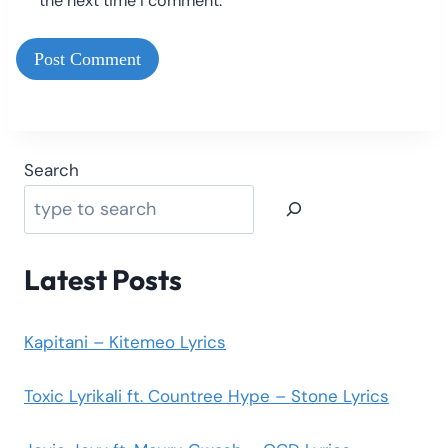
the next time I comment.
Search
Latest Posts
Kapitani – Kitemeo Lyrics
Toxic Lyrikali ft. Countree Hype – Stone Lyrics