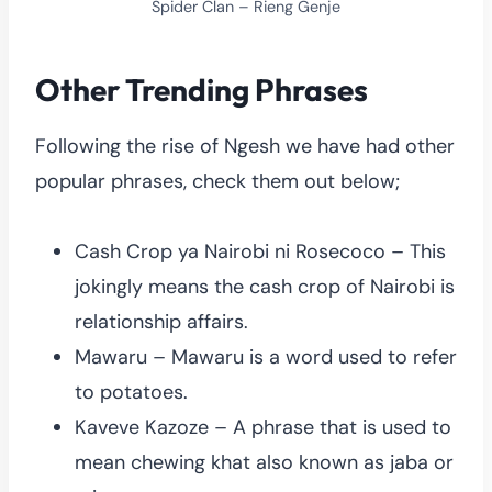
Spider Clan – Rieng Genje
Other Trending Phrases
Following the rise of Ngesh we have had other
popular phrases, check them out below;
Cash Crop ya Nairobi ni Rosecoco – This
jokingly means the cash crop of Nairobi is
relationship affairs.
Mawaru – Mawaru is a word used to refer
to potatoes.
Kaveve Kazoze – A phrase that is used to
mean chewing khat also known as jaba or