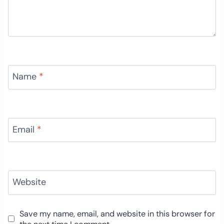
Name
*
Email
*
Website
Save my name, email, and website in this browser for