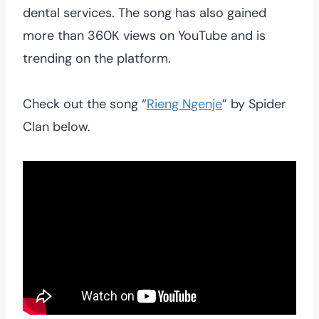
dental services. The song has also gained
more than 360K views on YouTube and is
trending on the platform.
Check out the song “
Rieng Ngenje
” by Spider
Clan below.