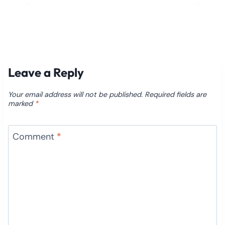
Leave a Reply
Your email address will not be published.
Required fields are
marked
*
Comment
*