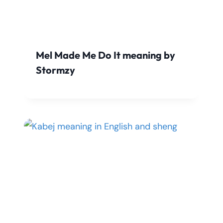
Mel Made Me Do It meaning by
Stormzy