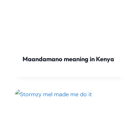
Maandamano meaning in Kenya