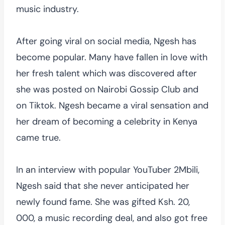
music industry.
After going viral on social media, Ngesh has
become popular. Many have fallen in love with
her fresh talent which was discovered after
she was posted on Nairobi Gossip Club and
on Tiktok. Ngesh became a viral sensation and
her dream of becoming a celebrity in Kenya
came true.
In an interview with popular YouTuber 2Mbili,
Ngesh said that she never anticipated her
newly found fame. She was gifted Ksh. 20,
000, a music recording deal, and also got free