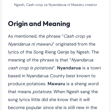
Ngesh, Cash crop za Nyandarua ni Mawaru creator
Origin and Meaning
As mentioned, the phrase “
Cash crop ya
Nyandarua ni mawaru
” originated from the
lyrics of the Song Rieng Genje by Ngesh. The
meaning of the phrase is that “
Nyandarua
cash crop is potatoes
“.
Nyandarua
is a town
based in Nyandarua County best known to
produce potatoes.
Mawaru
is a sheng word
that means
potatoes
. When Ngesh sang the
song lyrics little did she know that it will
become popular since she is still new in the