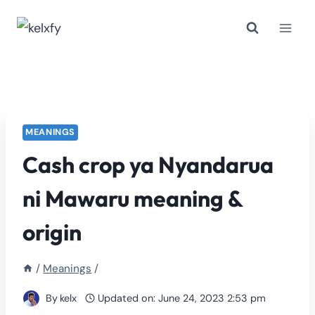
Skip
to
content
MEANINGS
Cash crop ya Nyandarua
ni Mawaru meaning &
origin
/
Meanings
/
By
kelx
Updated on:
June 24, 2023 2:53 pm