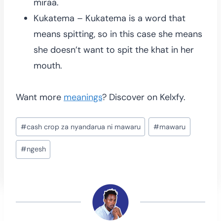
miraa.
Kukatema – Kukatema is a word that
means spitting, so in this case she means
she doesn’t want to spit the khat in her
mouth.
Want more
meanings
? Discover on Kelxfy.
Post
#
cash crop za nyandarua ni mawaru
#
mawaru
Tags:
#
ngesh