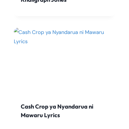
Cash Crop ya Nyandarua ni
Mawaru Lyrics