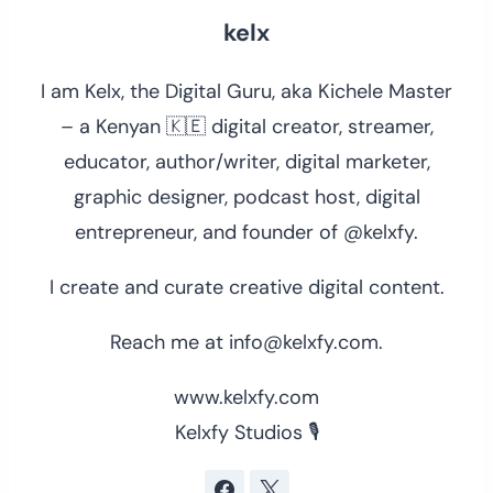
kelx
I am Kelx, the Digital Guru, aka Kichele Master
– a Kenyan 🇰🇪 digital creator, streamer,
educator, author/writer, digital marketer,
graphic designer, podcast host, digital
entrepreneur, and founder of @kelxfy.
I create and curate creative digital content.
Reach me at info@kelxfy.com.
www.kelxfy.com
Kelxfy Studios 🎙