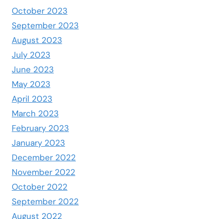
October 2023
September 2023
August 2023
July 2023
June 2023
May 2023
April 2023
March 2023
February 2023
January 2023
December 2022
November 2022
October 2022
September 2022
August 2022