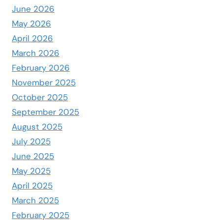
June 2026
May 2026
April 2026
March 2026
February 2026
November 2025
October 2025
September 2025
August 2025
July 2025
June 2025
May 2025
April 2025
March 2025
February 2025