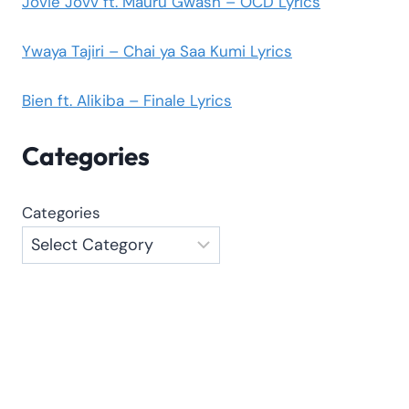
Jovie Jovv ft. Mauru Gwash – OCD Lyrics
Ywaya Tajiri – Chai ya Saa Kumi Lyrics
Bien ft. Alikiba – Finale Lyrics
Categories
Categories