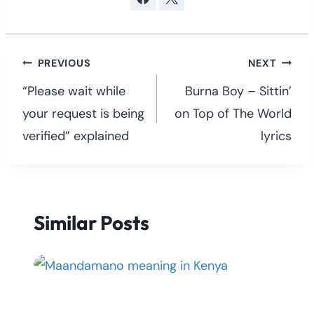
Post
PREVIOUS
NEXT
navigation
“Please wait while
Burna Boy – Sittin’
your request is being
on Top of The World
verified” explained
lyrics
Similar Posts