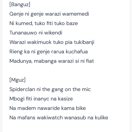
[Banguz]
Genje ni genje warazi wamemedi
Ni kumed, tuko fiti tuko baze
Tunanauwo ni wikendi
Warazi wakimuok tuko pia tukibanji
Rieng ka ni genje rarua kuchafua
Madunya, mabanga warazi si ni fiat
[Mguz]
Spiderclan ni the gang on the mic
Mbogi fiti inanyc na kasize
Na madem nawaride kama bike
Na mafans wakiwatch wanasub na kulike