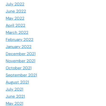
July 2022
June 2022
May 2022
April 2022
March 2022
February 2022
January 2022
December 2021
November 2021
October 2021
September 2021
August 2021
July 2021
June 2021
May 2021