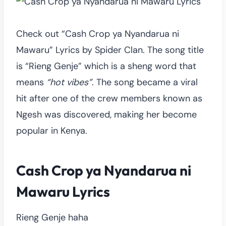
Check out “Cash Crop ya Nyandarua ni
Mawaru” Lyrics by Spider Clan. The song title
is “Rieng Genje” which is a sheng word that
means
“hot vibes”
. The song became a viral
hit after one of the crew members known as
Ngesh was discovered, making her become
popular in Kenya.
Cash Crop ya Nyandarua ni
Mawaru Lyrics
Rieng Genje haha