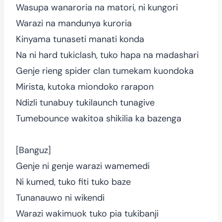
Wasupa wanaroria na matori, ni kungori
Warazi na mandunya kuroria
Kinyama tunaseti manati konda
Na ni hard tukiclash, tuko hapa na madashari
Genje rieng spider clan tumekam kuondoka
Mirista, kutoka miondoko rarapon
Ndizli tunabuy tukilaunch tunagive
Tumebounce wakitoa shikilia ka bazenga
[Banguz]
Genje ni genje warazi wamemedi
Ni kumed, tuko fiti tuko baze
Tunanauwo ni wikendi
Warazi wakimuok tuko pia tukibanji