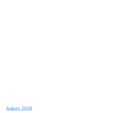
August 2026