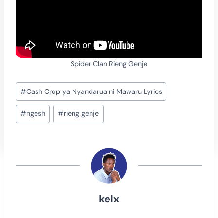
Spider Clan Rieng Genje
Post
#
Cash Crop ya Nyandarua ni Mawaru Lyrics
Tags:
#
ngesh
#
rieng genje
kelx