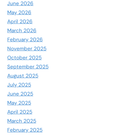
June 2026
May 2026
April 2026
March 2026
February 2026
November 2025
October 2025
September 2025
August 2025
July 2025
June 2025
May 2025
April 2025
March 2025
February 2025