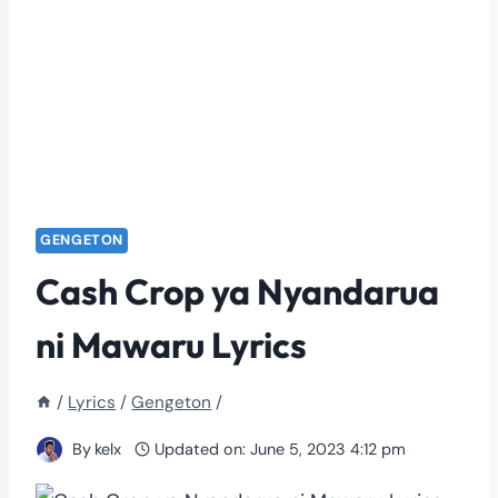
GENGETON
Cash Crop ya Nyandarua
ni Mawaru Lyrics
/
Lyrics
/
Gengeton
/
By
kelx
Updated on:
June 5, 2023 4:12 pm