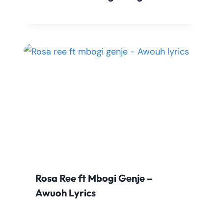
Rosa Ree ft Mbogi Genje –
Awuoh Lyrics