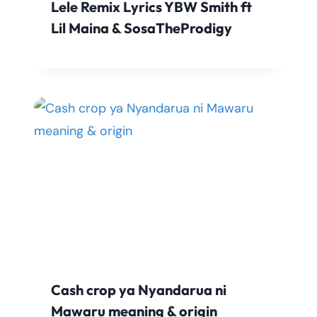
Lele Remix Lyrics YBW Smith ft
Lil Maina & SosaTheProdigy
Cash crop ya Nyandarua ni
Mawaru meaning & origin