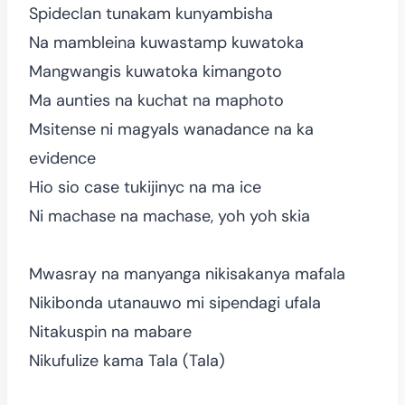
Spideclan tunakam kunyambisha
Na mambleina kuwastamp kuwatoka
Mangwangis kuwatoka kimangoto
Ma aunties na kuchat na maphoto
Msitense ni magyals wanadance na ka
evidence
Hio sio case tukijinyc na ma ice
Ni machase na machase, yoh yoh skia
Mwasray na manyanga nikisakanya mafala
Nikibonda utanauwo mi sipendagi ufala
Nitakuspin na mabare
Nikufulize kama Tala (Tala)