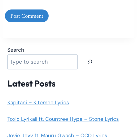
Search
Latest Posts
Kapitani – Kitemeo Lyrics
Toxic Lyrikali ft. Countree Hype – Stone Lyrics
Jovie Jovv ft. Mauru Gwash – OCD Lyrics