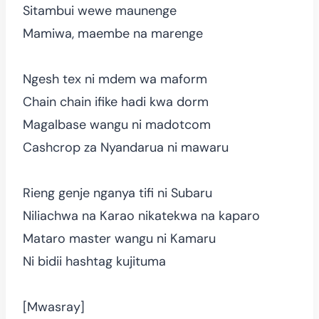
Sitambui wewe maunenge
Mamiwa, maembe na marenge
Ngesh tex ni mdem wa maform
Chain chain ifike hadi kwa dorm
Magalbase wangu ni madotcom
Cashcrop za Nyandarua ni mawaru
Rieng genje nganya tifi ni Subaru
Niliachwa na Karao nikatekwa na kaparo
Mataro master wangu ni Kamaru
Ni bidii hashtag kujituma
[Mwasray]