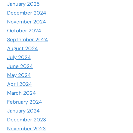
January 2025
December 2024
November 2024
October 2024
September 2024
August 2024
July 2024
June 2024
May 2024
April 2024
March 2024
February 2024
January 2024
December 2023
November 2023