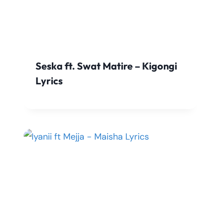
Seska ft. Swat Matire – Kigongi
Lyrics