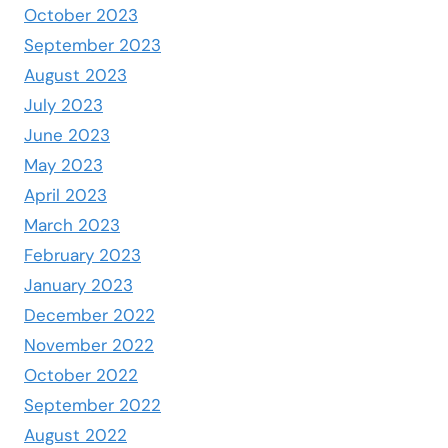
October 2023
September 2023
August 2023
July 2023
June 2023
May 2023
April 2023
March 2023
February 2023
January 2023
December 2022
November 2022
October 2022
September 2022
August 2022