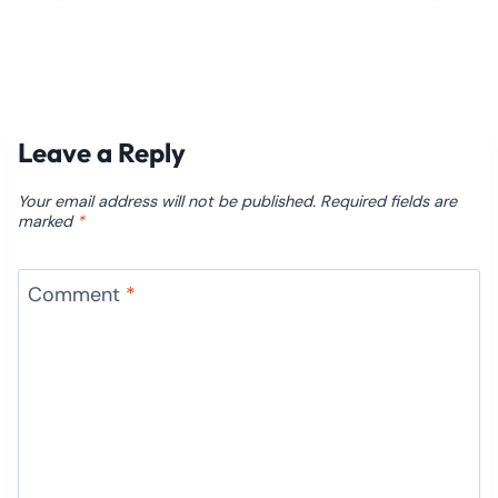
Leave a Reply
Your email address will not be published.
Required fields are
marked
*
Comment
*