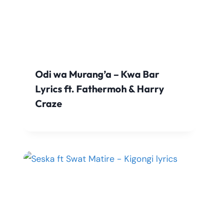
Odi wa Murang’a – Kwa Bar
Lyrics ft. Fathermoh & Harry
Craze