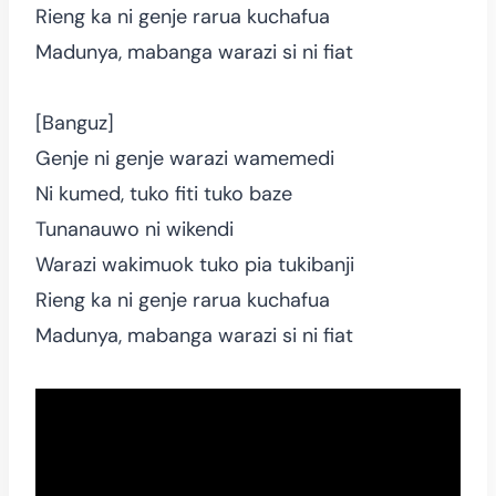
Rieng ka ni genje rarua kuchafua
Madunya, mabanga warazi si ni fiat
[Banguz]
Genje ni genje warazi wamemedi
Ni kumed, tuko fiti tuko baze
Tunanauwo ni wikendi
Warazi wakimuok tuko pia tukibanji
Rieng ka ni genje rarua kuchafua
Madunya, mabanga warazi si ni fiat