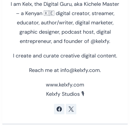
I am Kelx, the Digital Guru, aka Kichele Master
– a Kenyan 🇰🇪 digital creator, streamer,
educator, author/writer, digital marketer,
graphic designer, podcast host, digital
entrepreneur, and founder of @kelxfy.
I create and curate creative digital content.
Reach me at info@kelxfy.com.
www.kelxfy.com
Kelxfy Studios 🎙