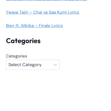
Ywaya Tajiri – Chai ya Saa Kumi Lyrics
Bien ft. Alikiba – Finale Lyrics
Categories
Categories