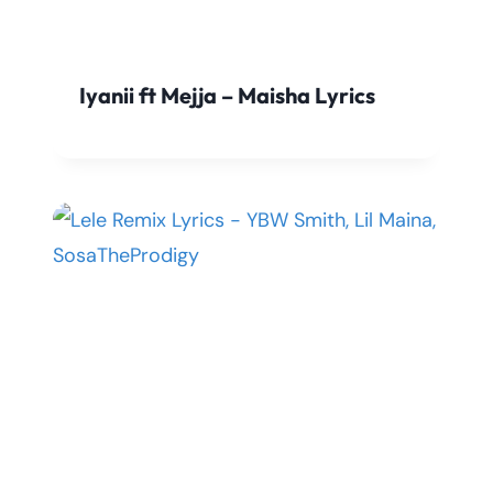
Iyanii ft Mejja – Maisha Lyrics