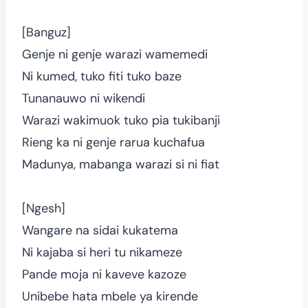
[Banguz]
Genje ni genje warazi wamemedi
Ni kumed, tuko fiti tuko baze
Tunanauwo ni wikendi
Warazi wakimuok tuko pia tukibanji
Rieng ka ni genje rarua kuchafua
Madunya, mabanga warazi si ni fiat
[Ngesh]
Wangare na sidai kukatema
Ni kajaba si heri tu nikameze
Pande moja ni kaveve kazoze
Unibebe hata mbele ya kirende