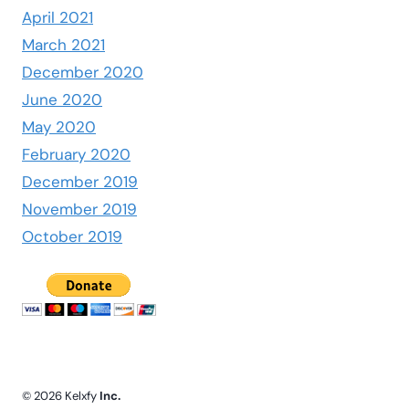
April 2021
March 2021
December 2020
June 2020
May 2020
February 2020
December 2019
November 2019
October 2019
© 2026 Kelxfy
Inc.