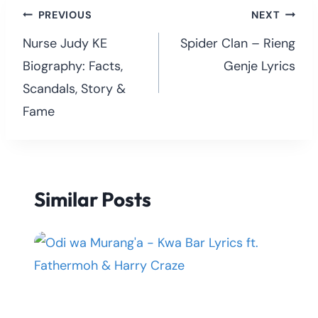
Post
PREVIOUS
NEXT
navigation
Nurse Judy KE
Spider Clan – Rieng
Biography: Facts,
Genje Lyrics
Scandals, Story &
Fame
Similar Posts