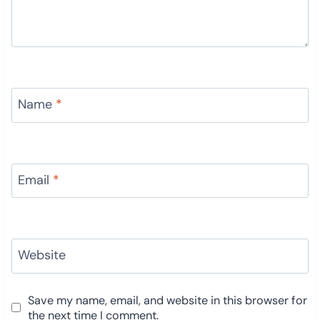
Name
*
Email
*
Website
Save my name, email, and website in this browser for
the next time I comment.