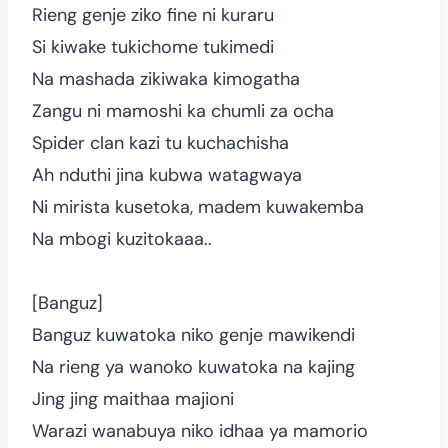
Rieng genje ziko fine ni kuraru
Si kiwake tukichome tukimedi
Na mashada zikiwaka kimogatha
Zangu ni mamoshi ka chumli za ocha
Spider clan kazi tu kuchachisha
Ah nduthi jina kubwa watagwaya
Ni mirista kusetoka, madem kuwakemba
Na mbogi kuzitokaaa..
[Banguz]
Banguz kuwatoka niko genje mawikendi
Na rieng ya wanoko kuwatoka na kajing
Jing jing maithaa majioni
Warazi wanabuya niko idhaa ya mamorio