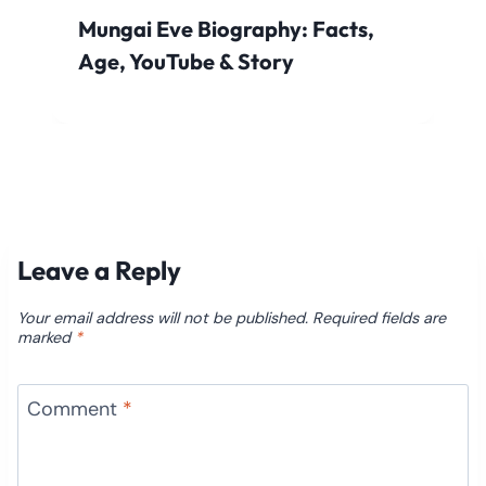
Mungai Eve Biography: Facts,
Age, YouTube & Story
Leave a Reply
Your email address will not be published.
Required fields are
marked
*
Comment
*