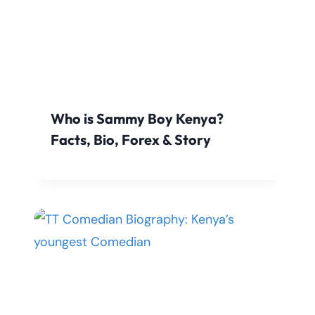
Who is Sammy Boy Kenya?
Facts, Bio, Forex & Story