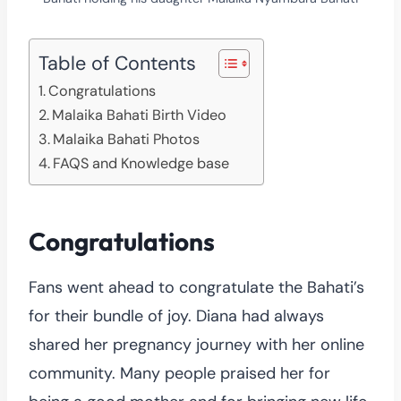
Table of Contents
Congratulations
Malaika Bahati Birth Video
Malaika Bahati Photos
FAQS and Knowledge base
Congratulations
Fans went ahead to congratulate the Bahati’s
for their bundle of joy. Diana had always
shared her pregnancy journey with her online
community. Many people praised her for