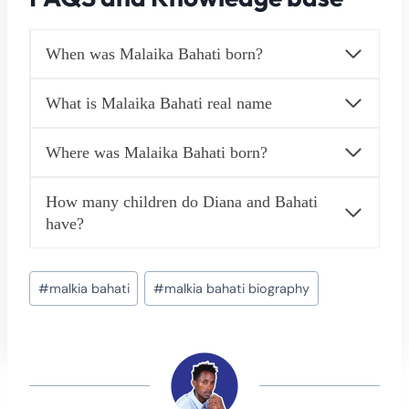
When was Malaika Bahati born?
What is Malaika Bahati real name
Where was Malaika Bahati born?
How many children do Diana and Bahati
have?
Post
#
malkia bahati
#
malkia bahati biography
Tags: