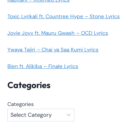
Toxic Lyrikali ft. Countree Hype – Stone Lyrics
Jovie Jovv ft. Mauru Gwash – OCD Lyrics
Ywaya Tajiri – Chai ya Saa Kumi Lyrics
Bien ft. Alikiba – Finale Lyrics
Categories
Categories