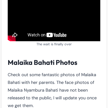
The wait is finally over
Malaika Bahati Photos
Check out some fantastic photos of Malaika
Bahati with her parents. The face photos of
Malaika Nyambura Bahati have not been
released to the public, I will update you once
we get them.