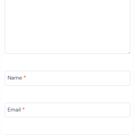
Name
*
Email
*