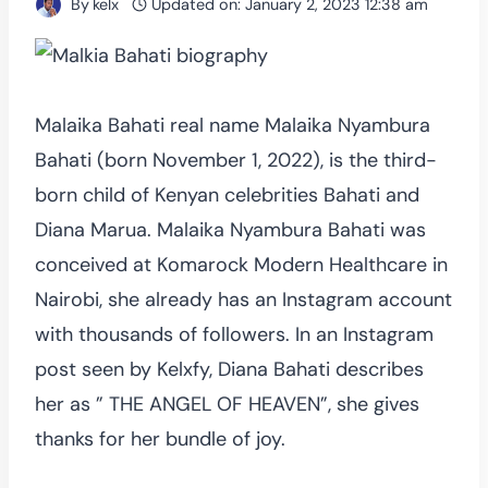
By
kelx
Updated on:
January 2, 2023 12:38 am
Malaika Bahati real name Malaika Nyambura
Bahati (born November 1, 2022), is the third-
born child of Kenyan celebrities Bahati and
Diana Marua. Malaika Nyambura Bahati was
conceived at Komarock Modern Healthcare in
Nairobi, she already has an Instagram account
with thousands of followers. In an Instagram
post seen by Kelxfy, Diana Bahati describes
her as ” THE ANGEL OF HEAVEN”, she gives
thanks for her bundle of joy.