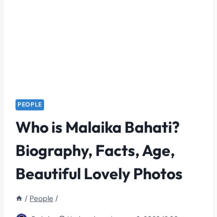
PEOPLE
Who is Malaika Bahati?
Biography, Facts, Age,
Beautiful Lovely Photos
/
People
/