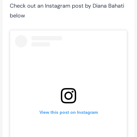
Check out an Instagram post by Diana Bahati
below
View this post on Instagram