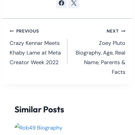
Post
PREVIOUS
NEXT
navigation
Crazy Kennar Meets
Zoey Pluto
Khaby Lame at Meta
Biography, Age, Real
Creator Week 2022
Name, Parents &
Facts
Similar Posts