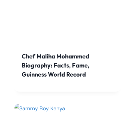
Chef Maliha Mohammed
Biography: Facts, Fame,
Guinness World Record