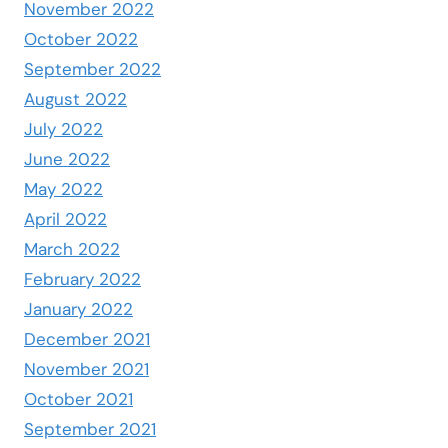
November 2022
October 2022
September 2022
August 2022
July 2022
June 2022
May 2022
April 2022
March 2022
February 2022
January 2022
December 2021
November 2021
October 2021
September 2021