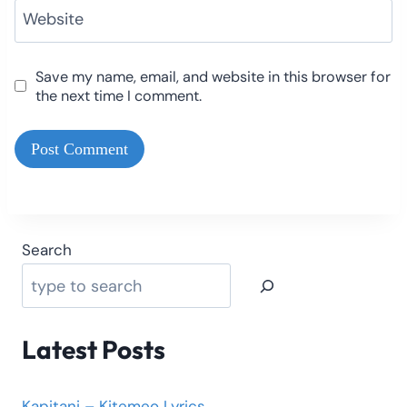
Website
Save my name, email, and website in this browser for
the next time I comment.
Search
Latest Posts
Kapitani – Kitemeo Lyrics