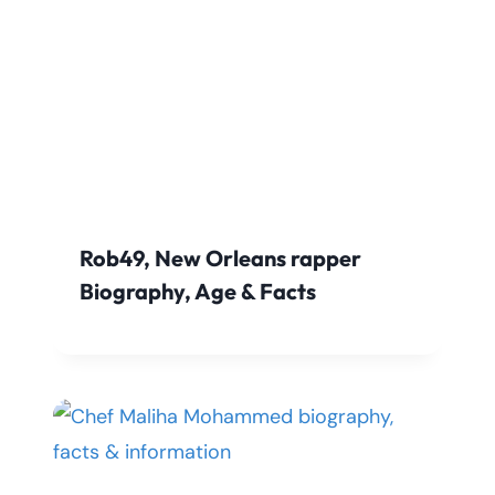
Rob49, New Orleans rapper
Biography, Age & Facts