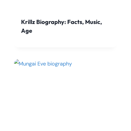
Krillz Biography: Facts, Music,
Age