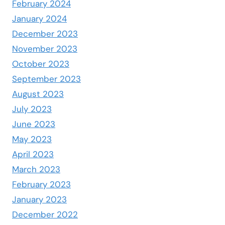
February 2024
January 2024
December 2023
November 2023
October 2023
September 2023
August 2023
July 2023
June 2023
May 2023
April 2023
March 2023
February 2023
January 2023
December 2022