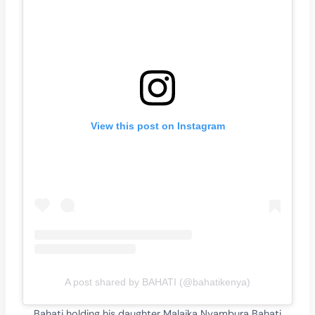
View this post on Instagram
A post shared by BAHATI (@bahatikenya)
Bahati holding his daughter Malaika Nyambura Bahati