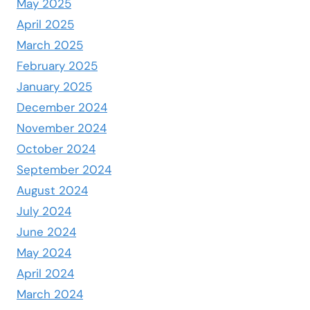
May 2025
April 2025
March 2025
February 2025
January 2025
December 2024
November 2024
October 2024
September 2024
August 2024
July 2024
June 2024
May 2024
April 2024
March 2024