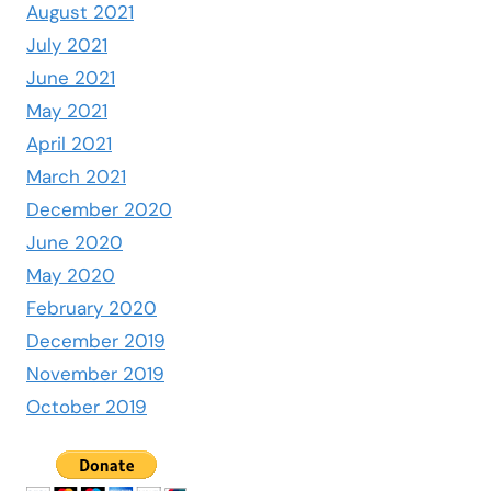
August 2021
July 2021
June 2021
May 2021
April 2021
March 2021
December 2020
June 2020
May 2020
February 2020
December 2019
November 2019
October 2019