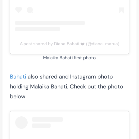
A post shared by Diana Bahati ❤️ (@diana_marua)
Malaika Bahati first photo
Bahati
also shared and Instagram photo
holding Malaika Bahati. Check out the photo
below