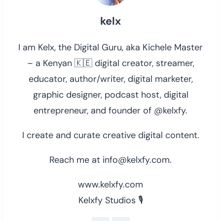
kelx
I am Kelx, the Digital Guru, aka Kichele Master
– a Kenyan 🇰🇪 digital creator, streamer,
educator, author/writer, digital marketer,
graphic designer, podcast host, digital
entrepreneur, and founder of @kelxfy.
I create and curate creative digital content.
Reach me at info@kelxfy.com.
www.kelxfy.com
Kelxfy Studios 🎙