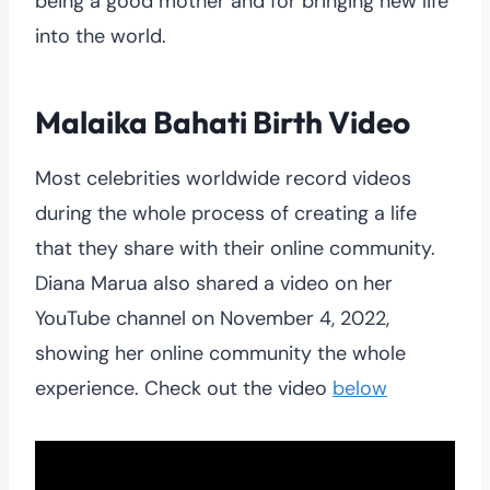
being a good mother and for bringing new life
into the world.
Malaika Bahati Birth Video
Most celebrities worldwide record videos
during the whole process of creating a life
that they share with their online community.
Diana Marua also shared a video on her
YouTube channel on November 4, 2022,
showing her online community the whole
experience. Check out the video
below