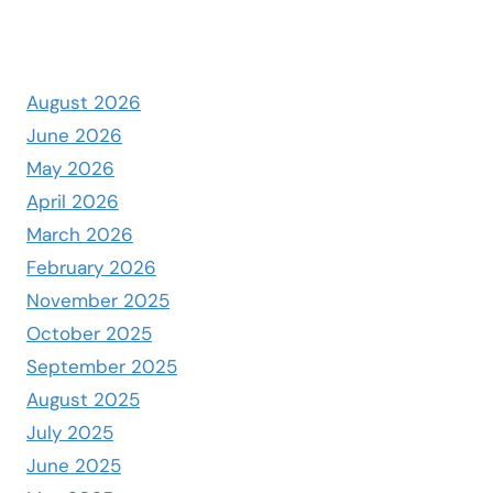
August 2026
June 2026
May 2026
April 2026
March 2026
February 2026
November 2025
October 2025
September 2025
August 2025
July 2025
June 2025