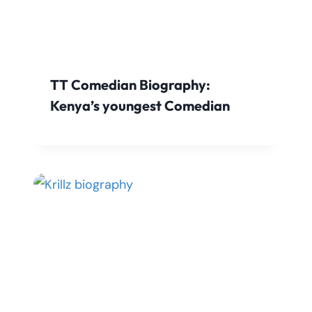
TT Comedian Biography:
Kenya’s youngest Comedian