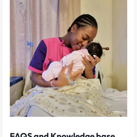
FAQS and Knowledge base