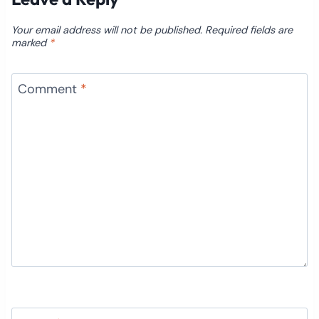
Your email address will not be published.
Required fields are
marked
*
Comment
*