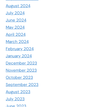
August 2024
July 2024
June 2024
May 2024
April 2024
March 2024
February 2024
January 2024
December 2023
November 2023
October 2023
September 2023
August 2023
July 2023
June 2023