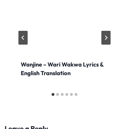
Wanjine – Wari Wakwa Lyrics &
English Translation
Leave a Reply