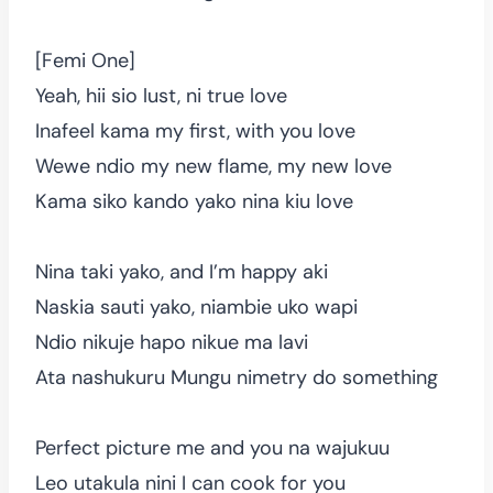
[Femi One]
Yeah, hii sio lust, ni true love
Inafeel kama my first, with you love
Wewe ndio my new flame, my new love
Kama siko kando yako nina kiu love
Nina taki yako, and I’m happy aki
Naskia sauti yako, niambie uko wapi
Ndio nikuje hapo nikue ma lavi
Ata nashukuru Mungu nimetry do something
Perfect picture me and you na wajukuu
Leo utakula nini I can cook for you