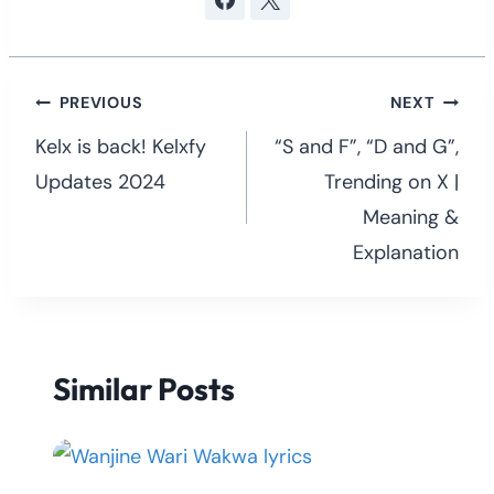
Post
PREVIOUS
NEXT
navigation
Kelx is back! Kelxfy
“S and F”, “D and G”,
Updates 2024
Trending on X |
Meaning &
Explanation
Similar Posts