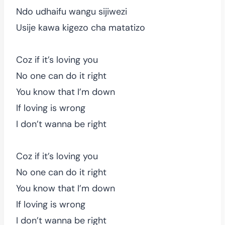
Ndo udhaifu wangu sijiwezi
Usije kawa kigezo cha matatizo
Coz if it’s loving you
No one can do it right
You know that I’m down
If loving is wrong
I don’t wanna be right
Coz if it’s loving you
No one can do it right
You know that I’m down
If loving is wrong
I don’t wanna be right