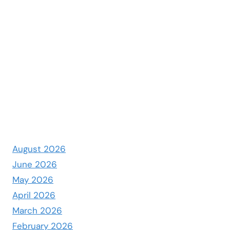
August 2026
June 2026
May 2026
April 2026
March 2026
February 2026