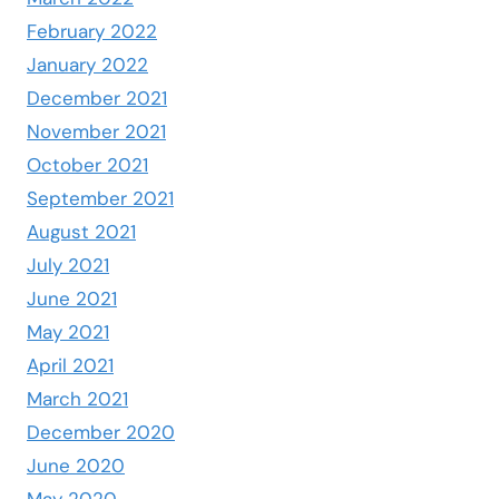
February 2022
January 2022
December 2021
November 2021
October 2021
September 2021
August 2021
July 2021
June 2021
May 2021
April 2021
March 2021
December 2020
June 2020
May 2020