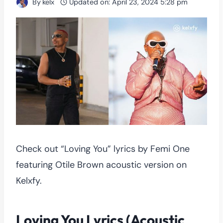
By
kelx
Updated on:
April 23, 2024 5:28 pm
Check out “Loving You” lyrics by Femi One
featuring Otile Brown acoustic version on
Kelxfy.
Loving You Lyrics (Acoustic