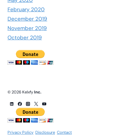
February 2020
December 2019
November 2019
October 2019
© 2026 Kelxfy
Inc.
Privacy Policy
.
Disclosure
.
Contact