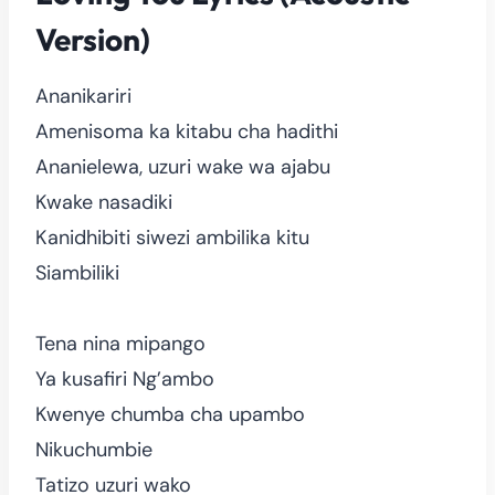
Version)
Ananikariri
Amenisoma ka kitabu cha hadithi
Ananielewa, uzuri wake wa ajabu
Kwake nasadiki
Kanidhibiti siwezi ambilika kitu
Siambiliki
Tena nina mipango
Ya kusafiri Ng’ambo
Kwenye chumba cha upambo
Nikuchumbie
Tatizo uzuri wako