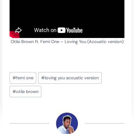
Otile Brown ft. Femi One – Loving You (Acoustic version)
Post
#
femi one
#
loving you acoustic version
Tags:
#
otile brown