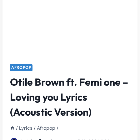
AFROPOP
Otile Brown ft. Femi one –
Loving you Lyrics
(Acoustic Version)
/
Lyrics
/
Afropop
/