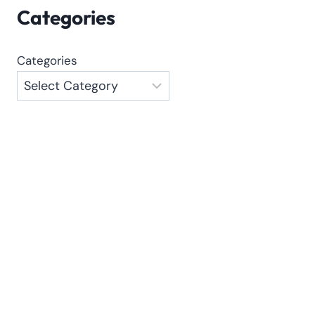
Categories
Categories