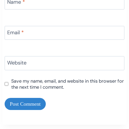
Name
*
Email
*
Website
Save my name, email, and website in this browser for
the next time I comment.