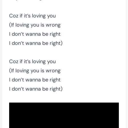
Coz if it’s loving you
(If loving you is wrong
I don’t wanna be right
I don’t wanna be right)
Coz if it’s loving you
(If loving you is wrong
I don’t wanna be right
I don’t wanna be right)