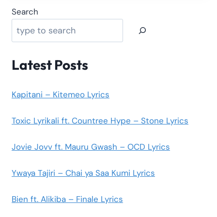
Search
Latest Posts
Kapitani – Kitemeo Lyrics
Toxic Lyrikali ft. Countree Hype – Stone Lyrics
Jovie Jovv ft. Mauru Gwash – OCD Lyrics
Ywaya Tajiri – Chai ya Saa Kumi Lyrics
Bien ft. Alikiba – Finale Lyrics