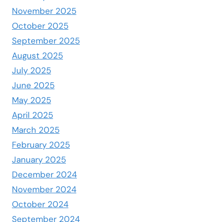
November 2025
October 2025
September 2025
August 2025
July 2025
June 2025
May 2025
April 2025
March 2025
February 2025
January 2025
December 2024
November 2024
October 2024
September 2024