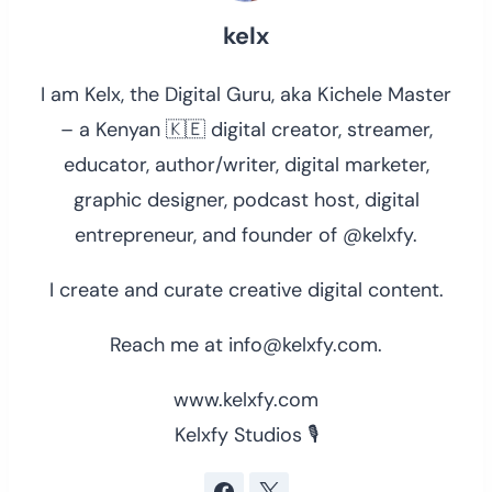
kelx
I am Kelx, the Digital Guru, aka Kichele Master
– a Kenyan 🇰🇪 digital creator, streamer,
educator, author/writer, digital marketer,
graphic designer, podcast host, digital
entrepreneur, and founder of @kelxfy.
I create and curate creative digital content.
Reach me at info@kelxfy.com.
www.kelxfy.com
Kelxfy Studios 🎙