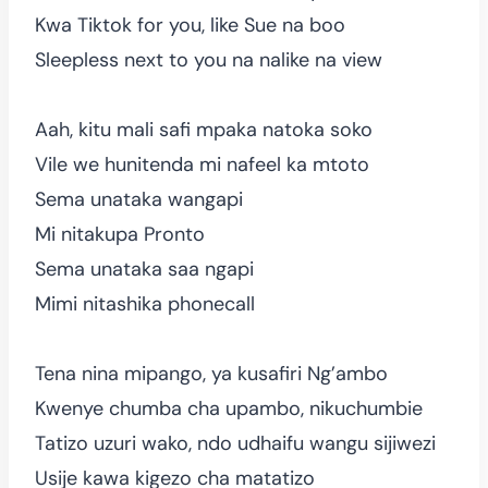
Kwa Tiktok for you, like Sue na boo
Sleepless next to you na nalike na view
Aah, kitu mali safi mpaka natoka soko
Vile we hunitenda mi nafeel ka mtoto
Sema unataka wangapi
Mi nitakupa Pronto
Sema unataka saa ngapi
Mimi nitashika phonecall
Tena nina mipango, ya kusafiri Ng’ambo
Kwenye chumba cha upambo, nikuchumbie
Tatizo uzuri wako, ndo udhaifu wangu sijiwezi
Usije kawa kigezo cha matatizo