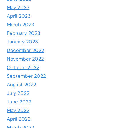
May 2023
April 2023
March 2023
February 2023
January 2023
December 2022
November 2022
October 2022
September 2022
August 2022
July 2022
June 2022
May 2022
April 2022
March 2022