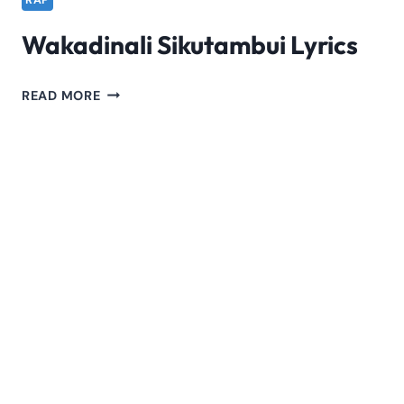
RAP
Wakadinali Sikutambui Lyrics
WAKADINALI
READ MORE
SIKUTAMBUI
LYRICS