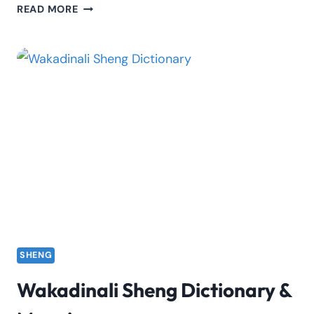
MC
READ MORE
GOGO
BIOGRAPHY:
FACTS,
FAME,
AGE
&
STORY
SHENG
Wakadinali Sheng Dictionary &