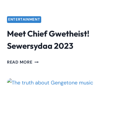
ENTERTAINMENT
Meet Chief Gwetheist!
Sewersydaa 2023
MEET
READ MORE
CHIEF
GWETHEIST!
SEWERSYDAA
2023