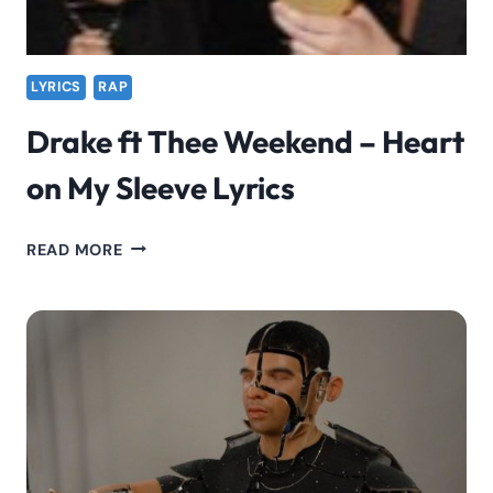
LYRICS
RAP
Drake ft Thee Weekend – Heart
on My Sleeve Lyrics
DRAKE
READ MORE
FT
THEE
WEEKEND
–
HEART
ON
MY
SLEEVE
LYRICS