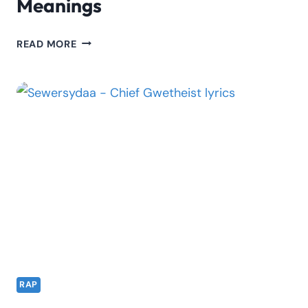
Meanings
WAKADINALI
READ MORE
SHENG
DICTIONARY
&
MEANINGS
RAP