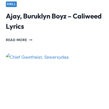
DRILL
Ajay, Buruklyn Boyz – Caliweed
Lyrics
AJAY,
READ MORE
BURUKLYN
BOYZ
–
CALIWEED
LYRICS