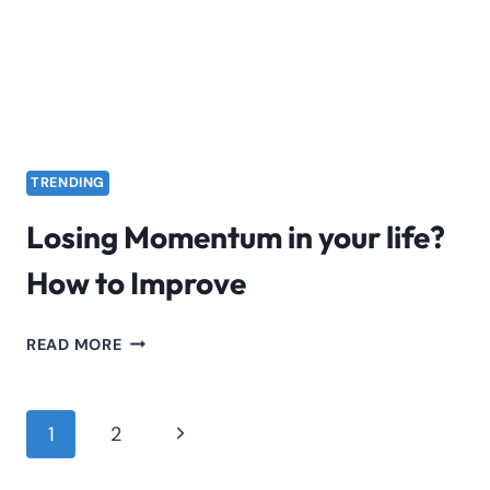
SCAM!
TRENDING
Losing Momentum in your life?
How to Improve
LOSING
READ MORE
MOMENTUM
IN
YOUR
Page
Next
1
2
LIFE?
navigation
Page
HOW