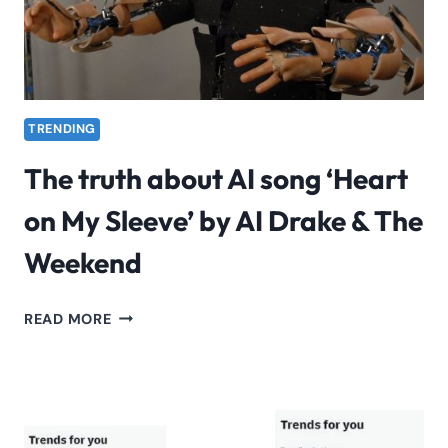
TRENDING
The truth about AI song ‘Heart
on My Sleeve’ by AI Drake & The
Weekend
THE
READ MORE
TRUTH
ABOUT
AI
SONG
‘HEART