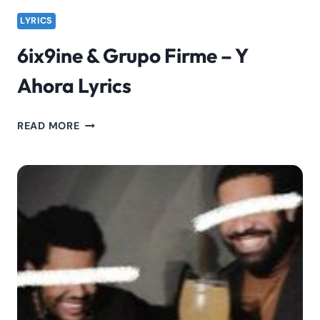
LYRICS
6ix9ine & Grupo Firme – Y
Ahora Lyrics
6IX9INE
READ MORE
&
GRUPO
FIRME
–
Y
AHORA
LYRICS