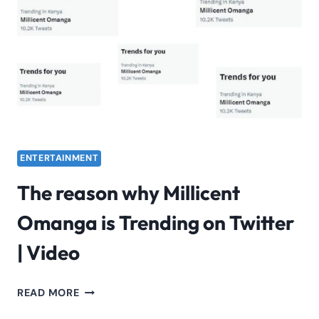
ON
MY
SLEEVE’
BY
AI
DRAKE
&
THE
WEEKEND
ENTERTAINMENT
The reason why Millicent
Omanga is Trending on Twitter
| Video
THE
READ MORE
REASON