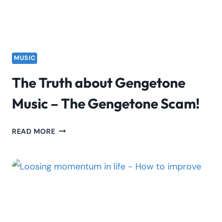
MUSIC
The Truth about Gengetone
Music – The Gengetone Scam!
THE
READ MORE
TRUTH
ABOUT
GENGETONE
MUSIC
–
THE
GENGETONE