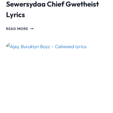
Sewersydaa Chief Gwetheist
Lyrics
SEWERSYDAA
READ MORE
CHIEF
GWETHEIST
LYRICS