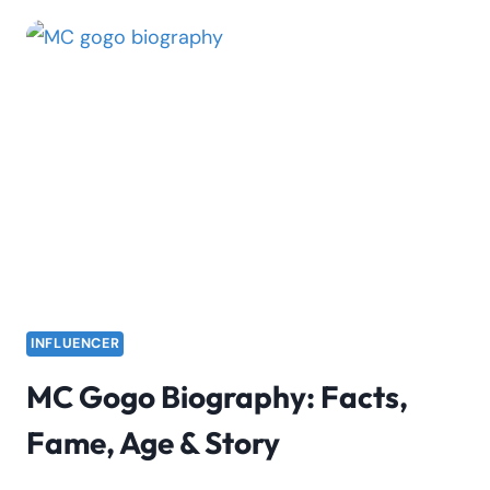
WHY
MILLICENT
OMANGA
IS
TRENDING
ON
TWITTER
|
VIDEO
INFLUENCER
MC Gogo Biography: Facts,
Fame, Age & Story