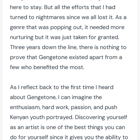
here to stay. But all the efforts that I had
turned to nightmares since we all lost it. As a
genre that was popping out, it needed more
nurturing but it was just taken for granted.
Three years down the line, there is nothing to
prove that Gengetone existed apart from a
few who benefited the most.
As I reflect back to the first time I heard
about Gengetone, I can imagine the
enthusiasm, hard work, passion, and push
Kenyan youth portrayed. Discovering yourself
as an artist is one of the best things you can
do for yourself since it gives you the ability to