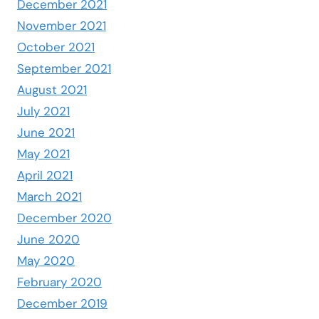
December 2021
November 2021
October 2021
September 2021
August 2021
July 2021
June 2021
May 2021
April 2021
March 2021
December 2020
June 2020
May 2020
February 2020
December 2019