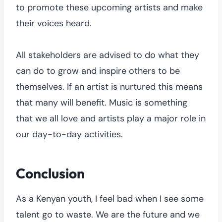
to promote these upcoming artists and make
their voices heard.
All stakeholders are advised to do what they
can do to grow and inspire others to be
themselves. If an artist is nurtured this means
that many will benefit. Music is something
that we all love and artists play a major role in
our day-to-day activities.
Conclusion
As a Kenyan youth, I feel bad when I see some
talent go to waste. We are the future and we