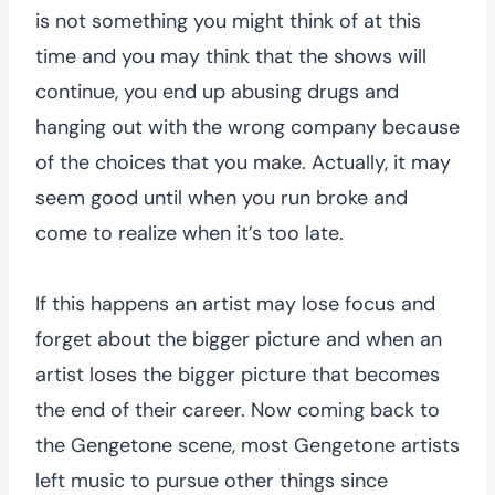
is not something you might think of at this
time and you may think that the shows will
continue, you end up abusing drugs and
hanging out with the wrong company because
of the choices that you make. Actually, it may
seem good until when you run broke and
come to realize when it’s too late.
If this happens an artist may lose focus and
forget about the bigger picture and when an
artist loses the bigger picture that becomes
the end of their career. Now coming back to
the Gengetone scene, most Gengetone artists
left music to pursue other things since