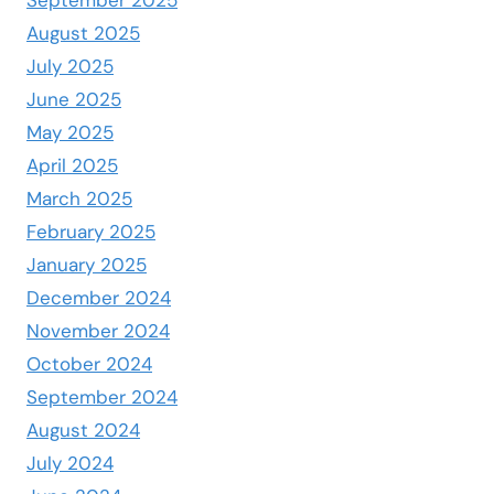
September 2025
August 2025
July 2025
June 2025
May 2025
April 2025
March 2025
February 2025
January 2025
December 2024
November 2024
October 2024
September 2024
August 2024
July 2024