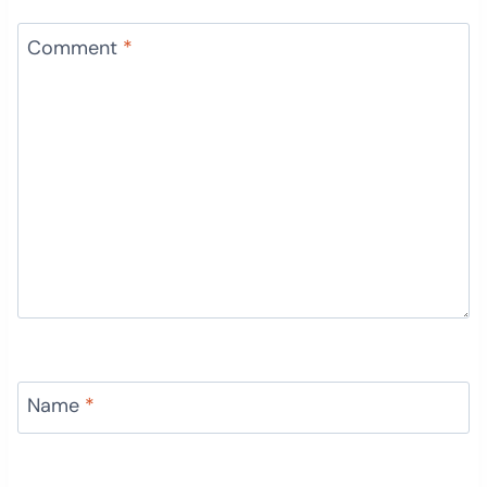
Comment
*
Name
*