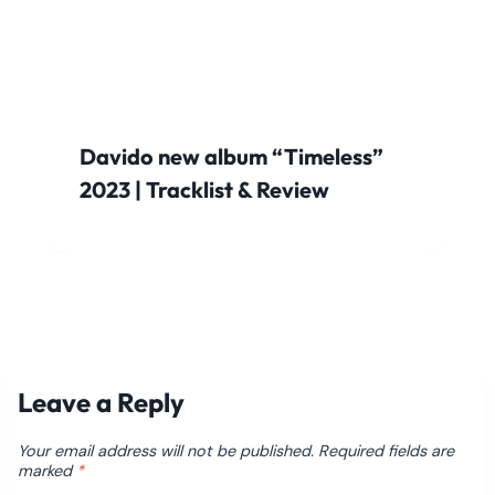
Davido new album “Timeless”
2023 | Tracklist & Review
Leave a Reply
Your email address will not be published.
Required fields are
marked
*