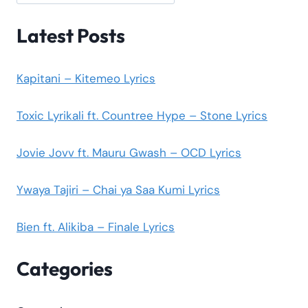
Latest Posts
Kapitani – Kitemeo Lyrics
Toxic Lyrikali ft. Countree Hype – Stone Lyrics
Jovie Jovv ft. Mauru Gwash – OCD Lyrics
Ywaya Tajiri – Chai ya Saa Kumi Lyrics
Bien ft. Alikiba – Finale Lyrics
Categories