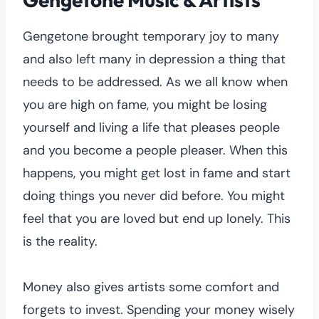
Gengetone brought temporary joy to many
and also left many in depression a thing that
needs to be addressed. As we all know when
you are high on fame, you might be losing
yourself and living a life that pleases people
and you become a people pleaser. When this
happens, you might get lost in fame and start
doing things you never did before. You might
feel that you are loved but end up lonely. This
is the reality.
Money also gives artists some comfort and
forgets to invest. Spending your money wisely