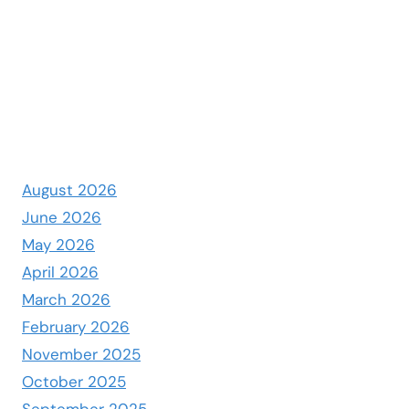
August 2026
June 2026
May 2026
April 2026
March 2026
February 2026
November 2025
October 2025