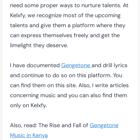
need some proper ways to nurture talents. At
Kelxfy, we recognize most of the upcoming
talents and give them a platform where they
can express themselves freely and get the
limelight they deserve.
I have documented
Gengetone
and drill lyrics
and continue to do so on this platform. You
can find them on this site. Also, I write articles
concerning music and you can also find them
only on Kelxfy.
Also, read: The Rise and Fall of
Gengetone
Music in Kenya