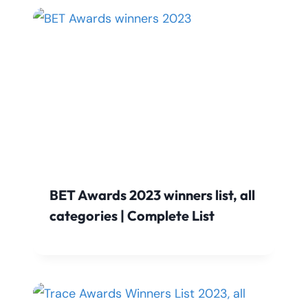
BET Awards 2023 winners list, all
categories | Complete List