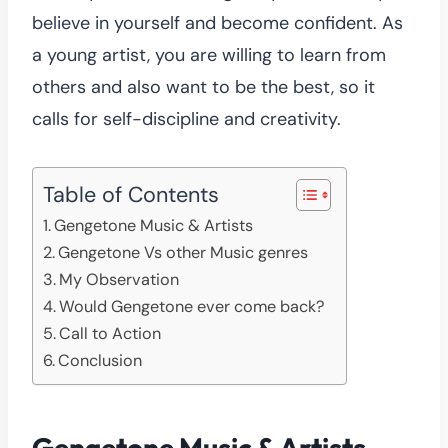
believe in yourself and become confident. As
a young artist, you are willing to learn from
others and also want to be the best, so it
calls for self-discipline and creativity.
Table of Contents
Gengetone Music & Artists
Gengetone Vs other Music genres
My Observation
Would Gengetone ever come back?
Call to Action
Conclusion
Gengetone Music & Artists