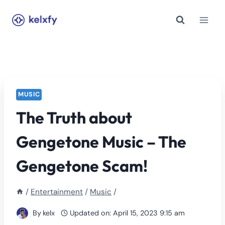
Skip
to
content
MUSIC
The Truth about
Gengetone Music – The
Gengetone Scam!
/
Entertainment
/
Music
/
By
kelx
Updated on:
April 15, 2023 9:15 am