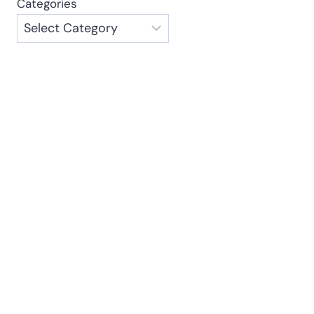
Categories