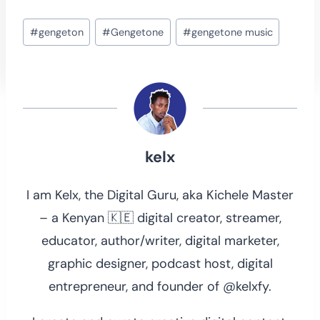
Post
#
gengeton
#
Gengetone
#
gengetone music
Tags:
kelx
I am Kelx, the Digital Guru, aka Kichele Master
– a Kenyan 🇰🇪 digital creator, streamer,
educator, author/writer, digital marketer,
graphic designer, podcast host, digital
entrepreneur, and founder of @kelxfy.