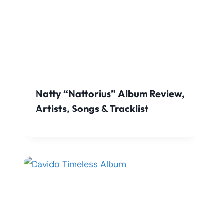
Natty “Nattorius” Album Review,
Artists, Songs & Tracklist