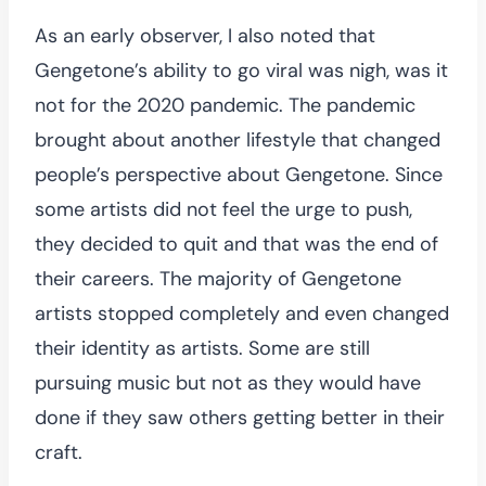
As an early observer, I also noted that
Gengetone’s ability to go viral was nigh, was it
not for the 2020 pandemic. The pandemic
brought about another lifestyle that changed
people’s perspective about Gengetone. Since
some artists did not feel the urge to push,
they decided to quit and that was the end of
their careers. The majority of Gengetone
artists stopped completely and even changed
their identity as artists. Some are still
pursuing music but not as they would have
done if they saw others getting better in their
craft.