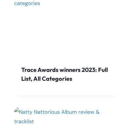
Trace Awards winners 2023: Full
List, All Categories