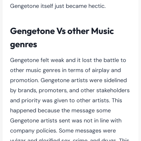
Gengetone itself just became hectic.
Gengetone Vs other Music
genres
Gengetone felt weak and it lost the battle to
other music genres in terms of airplay and
promotion. Gengetone artists were sidelined
by brands, promoters, and other stakeholders
and priority was given to other artists. This
happened because the message some
Gengetone artists sent was not in line with
company policies. Some messages were
vulgar and glorified sex, crime, and drugs. This