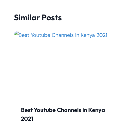
Similar Posts
Best Youtube Channels in Kenya
2021