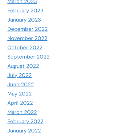
March 2023
February 2023
January 2023
December 2022
November 2022
October 2022
September 2022
August 2022
July 2022
June 2022
May 2022
April 2022
March 2022
February 2022
January 2022