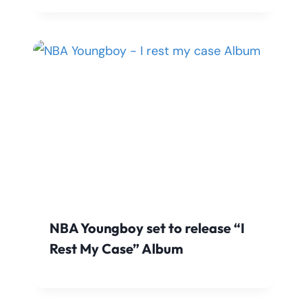
NBA Youngboy set to release “I
Rest My Case” Album