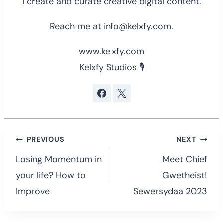
I create and curate creative digital content.
Reach me at info@kelxfy.com.
www.kelxfy.com
Kelxfy Studios 🎙
Post
PREVIOUS
NEXT
navigation
Losing Momentum in
Meet Chief
your life? How to
Gwetheist!
Improve
Sewersydaa 2023