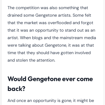
The competition was also something that
drained some Gengetone artists. Some felt
that the market was overflooded and forgot
that it was an opportunity to stand out as an
artist. When blogs and the mainstream media
were talking about Gengetone, it was at that
time that they should have gotten involved
and stolen the attention.
Would Gengetone ever come
back?
And once an opportunity is gone, it might be