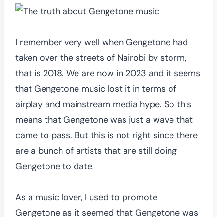
I remember very well when Gengetone had
taken over the streets of Nairobi by storm,
that is 2018. We are now in 2023 and it seems
that Gengetone music lost it in terms of
airplay and mainstream media hype. So this
means that Gengetone was just a wave that
came to pass. But this is not right since there
are a bunch of artists that are still doing
Gengetone to date.
As a music lover, I used to promote
Gengetone as it seemed that Gengetone was