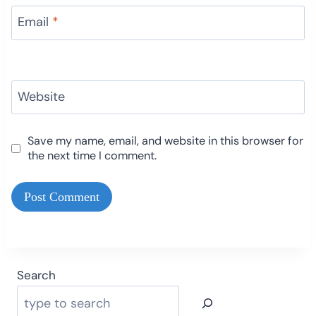
Email
*
Website
Save my name, email, and website in this browser for
the next time I comment.
Search