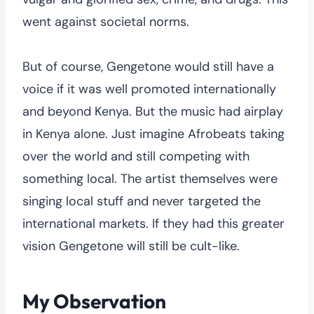
went against societal norms.
But of course, Gengetone would still have a
voice if it was well promoted internationally
and beyond Kenya. But the music had airplay
in Kenya alone. Just imagine Afrobeats taking
over the world and still competing with
something local. The artist themselves were
singing local stuff and never targeted the
international markets. If they had this greater
vision Gengetone will still be cult-like.
My Observation