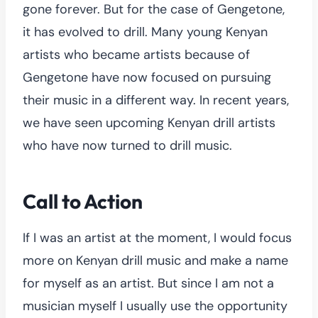
gone forever. But for the case of Gengetone,
it has evolved to drill. Many young Kenyan
artists who became artists because of
Gengetone have now focused on pursuing
their music in a different way. In recent years,
we have seen upcoming Kenyan drill artists
who have now turned to drill music.
Call to Action
If I was an artist at the moment, I would focus
more on Kenyan drill music and make a name
for myself as an artist. But since I am not a
musician myself I usually use the opportunity