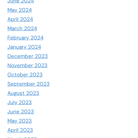
June 2024
May 2024
April 2024
March 2024
February 2024
January 2024
December 2023
November 2023
October 2023
September 2023
August 2023
July 2023
June 2023
May 2023
April 2023