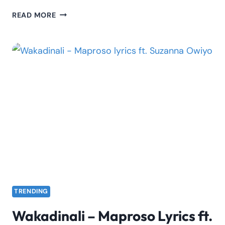
SEAN
READ MORE
MMG
–
PAPA
JAH
LYRICS
TRENDING
Wakadinali – Maproso Lyrics ft.