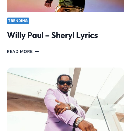
TRENDING
Willy Paul – Sheryl Lyrics
WILLY
READ MORE
PAUL
–
SHERYL
LYRICS