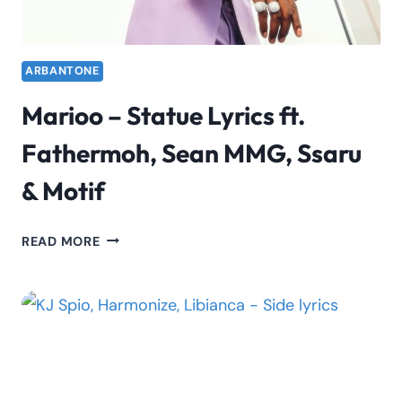
ARBANTONE
Marioo – Statue Lyrics ft.
Fathermoh, Sean MMG, Ssaru
& Motif
MARIOO
READ MORE
–
STATUE
LYRICS
FT.
FATHERMOH,
SEAN
MMG,