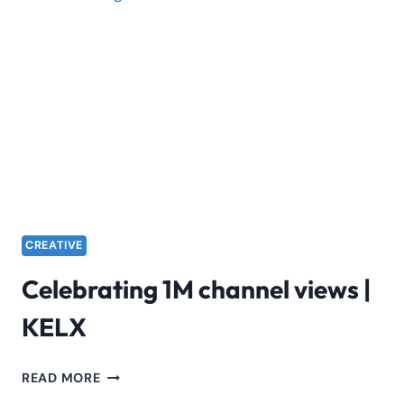
AMEN
LYRICS
CREATIVE
Celebrating 1M channel views |
KELX
CELEBRATING
READ MORE
1M