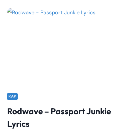
CHANNEL
VIEWS
|
KELX
RAP
Rodwave – Passport Junkie
Lyrics