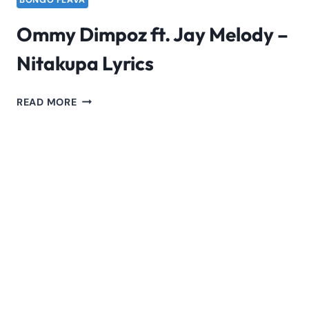
BONGO FLAVA
Ommy Dimpoz ft. Jay Melody –
Nitakupa Lyrics
OMMY
READ MORE
DIMPOZ
FT.
JAY
MELODY
–
NITAKUPA
LYRICS