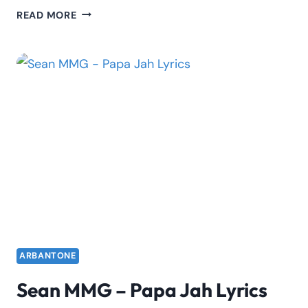
RODWAVE
READ MORE
–
PASSPORT
JUNKIE
LYRICS
ARBANTONE
Sean MMG – Papa Jah Lyrics