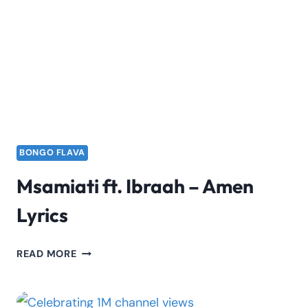
–
SIDE
LYRICS
BONGO FLAVA
Msamiati ft. Ibraah – Amen
Lyrics
MSAMIATI
READ MORE
FT.
IBRAAH
–