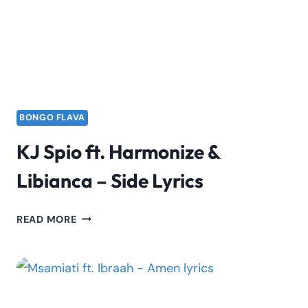
SSARU
&
MOTIF
BONGO FLAVA
KJ Spio ft. Harmonize &
Libianca – Side Lyrics
KJ
READ MORE
SPIO
FT.
HARMONIZE
&
LIBIANCA