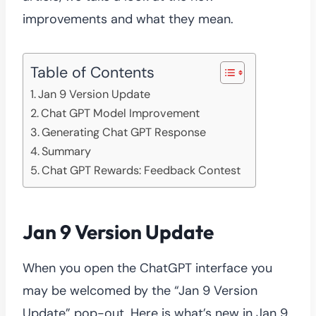
improvements and what they mean.
Table of Contents
Jan 9 Version Update
Chat GPT Model Improvement
Generating Chat GPT Response
Summary
Chat GPT Rewards: Feedback Contest
Jan 9 Version Update
When you open the ChatGPT interface you
may be welcomed by the “Jan 9 Version
Update” pop-out. Here is what’s new in Jan 9