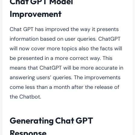
Chat GPT Model
Improvement
Chat GPT has improved the way it presents
information based on user queries. ChatGPT
will now cover more topics also the facts will
be presented in a more correct way. This
means that ChatGPT will be more accurate in
answering users’ queries. The improvements
come less than a month after the release of
the Chatbot.
Generating Chat GPT
Response