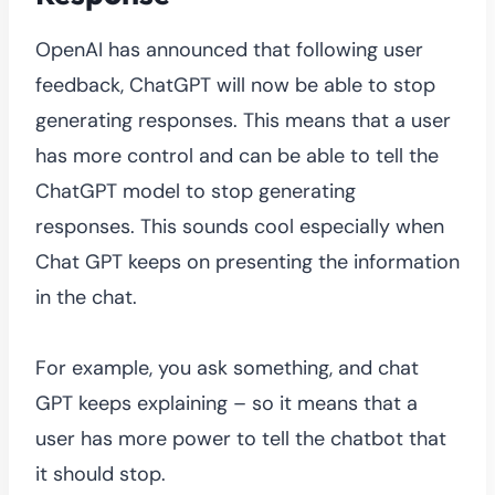
OpenAI has announced that following user
feedback, ChatGPT will now be able to stop
generating responses. This means that a user
has more control and can be able to tell the
ChatGPT model to stop generating
responses. This sounds cool especially when
Chat GPT keeps on presenting the information
in the chat.
For example, you ask something, and chat
GPT keeps explaining – so it means that a
user has more power to tell the chatbot that
it should stop.