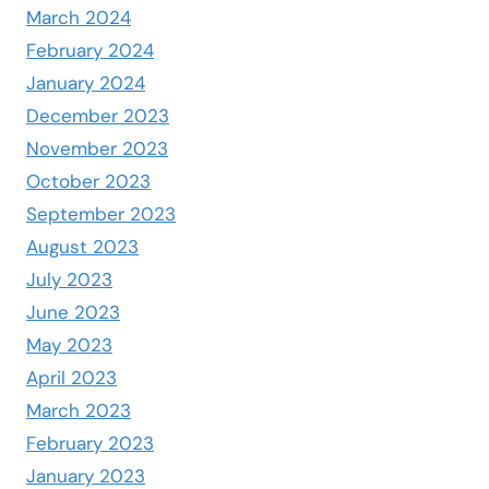
March 2024
February 2024
January 2024
December 2023
November 2023
October 2023
September 2023
August 2023
July 2023
June 2023
May 2023
April 2023
March 2023
February 2023
January 2023