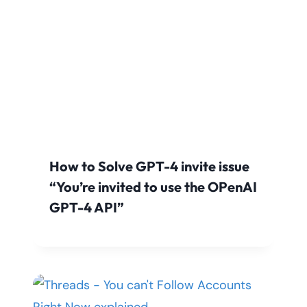
How to Solve GPT-4 invite issue
“You’re invited to use the OPenAI
GPT-4 API”