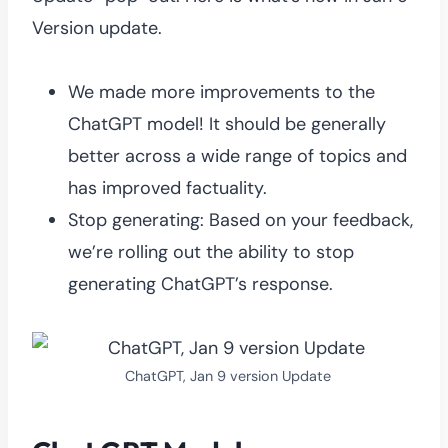
Version update.
We made more improvements to the
ChatGPT model! It should be generally
better across a wide range of topics and
has improved factuality.
Stop generating: Based on your feedback,
we’re rolling out the ability to stop
generating ChatGPT’s response.
ChatGPT, Jan 9 version Update