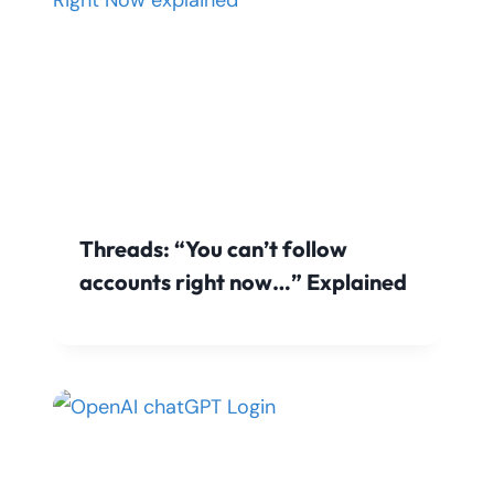
Threads: “You can’t follow
accounts right now…” Explained