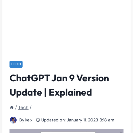
TECH
ChatGPT Jan 9 Version
Update | Explained
/
Tech
/
By
kelx
Updated on:
January 11, 2023 8:18 am