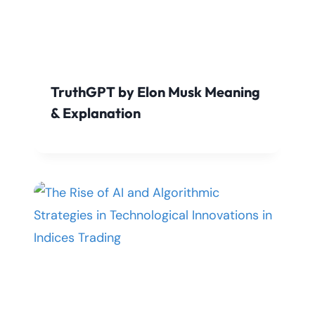
TruthGPT by Elon Musk Meaning
& Explanation