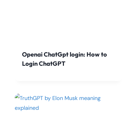
Openai ChatGpt login: How to
Login ChatGPT