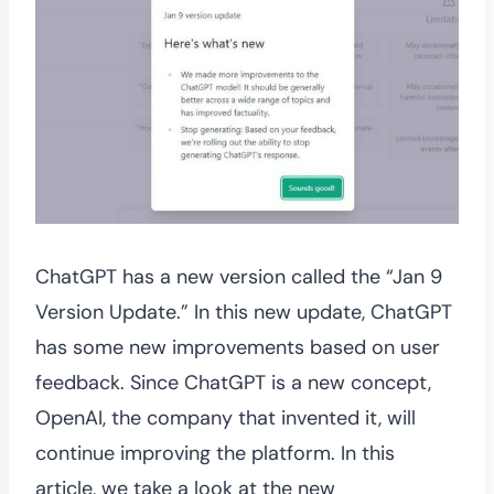
ChatGPT has a new version called the “Jan 9
Version Update.” In this new update, ChatGPT
has some new improvements based on user
feedback. Since ChatGPT is a new concept,
OpenAI, the company that invented it, will
continue improving the platform. In this
article, we take a look at the new