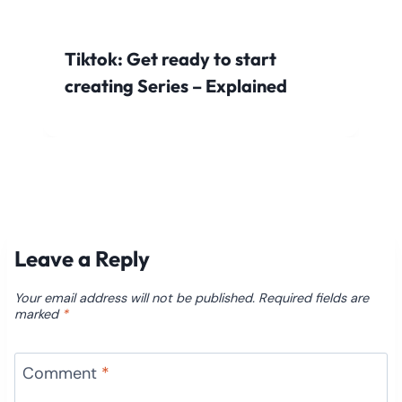
Tiktok: Get ready to start
creating Series – Explained
Leave a Reply
Your email address will not be published.
Required fields are
marked
*
Comment
*