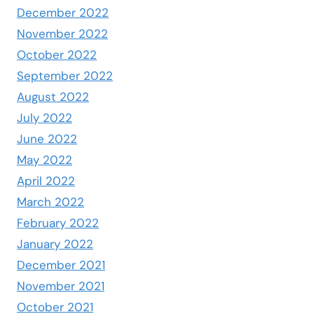
December 2022
November 2022
October 2022
September 2022
August 2022
July 2022
June 2022
May 2022
April 2022
March 2022
February 2022
January 2022
December 2021
November 2021
October 2021