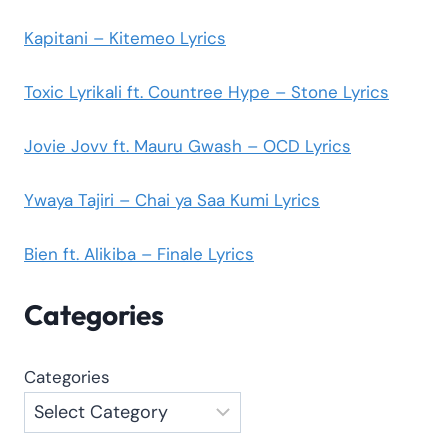
Kapitani – Kitemeo Lyrics
Toxic Lyrikali ft. Countree Hype – Stone Lyrics
Jovie Jovv ft. Mauru Gwash – OCD Lyrics
Ywaya Tajiri – Chai ya Saa Kumi Lyrics
Bien ft. Alikiba – Finale Lyrics
Categories
Categories