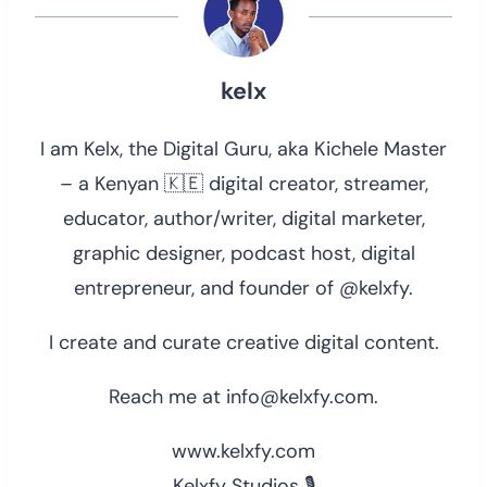
kelx
I am Kelx, the Digital Guru, aka Kichele Master
– a Kenyan 🇰🇪 digital creator, streamer,
educator, author/writer, digital marketer,
graphic designer, podcast host, digital
entrepreneur, and founder of @kelxfy.
I create and curate creative digital content.
Reach me at info@kelxfy.com.
www.kelxfy.com
Kelxfy Studios 🎙