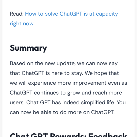
Read:
How to solve ChatGPT is at capacity
right now
Summary
Based on the new update, we can now say
that ChatGPT is here to stay. We hope that
we will experience more improvement even as
ChatGPT continues to grow and reach more
users. Chat GPT has indeed simplified life. You
can now be able to do more on ChatGPT.
Chat GPT Rewards: Feedback