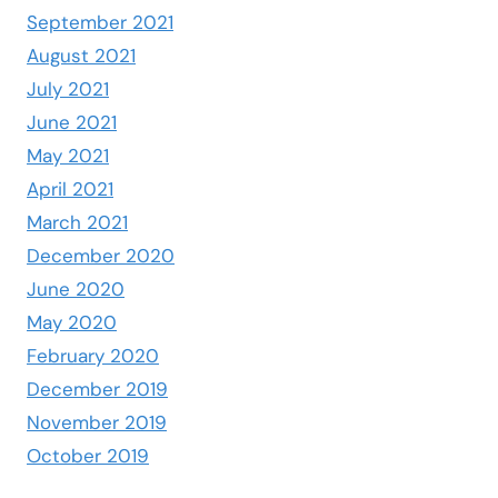
September 2021
August 2021
July 2021
June 2021
May 2021
April 2021
March 2021
December 2020
June 2020
May 2020
February 2020
December 2019
November 2019
October 2019