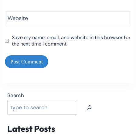
Website
Save my name, email, and website in this browser for
the next time I comment.
Search
Latest Posts