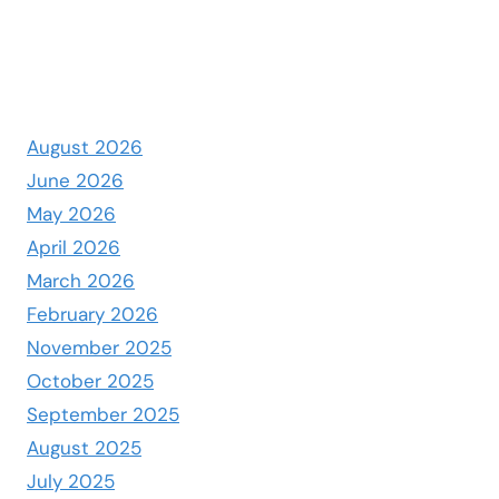
August 2026
June 2026
May 2026
April 2026
March 2026
February 2026
November 2025
October 2025
September 2025
August 2025
July 2025