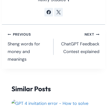
Post
PREVIOUS
NEXT
navigation
Sheng words for
ChatGPT Feedback
money and
Contest explained
meanings
Similar Posts