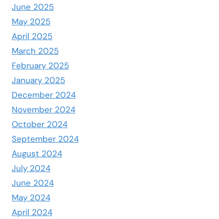
June 2025
May 2025
April 2025
March 2025
February 2025
January 2025
December 2024
November 2024
October 2024
September 2024
August 2024
July 2024
June 2024
May 2024
April 2024