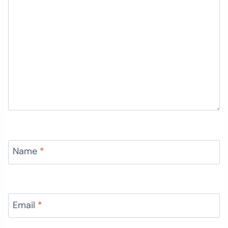
Name
*
Email
*