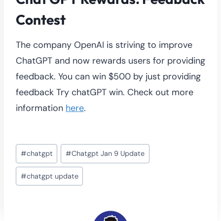
Contest
The company OpenAI is striving to improve
ChatGPT and now rewards users for providing
feedback. You can win $500 by just providing
feedback Try chatGPT win. Check out more
information
here
.
Post
#
chatgpt
#
Chatgpt Jan 9 Update
Tags:
#
chatgpt update