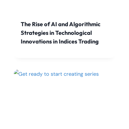
The Rise of AI and Algorithmic
Strategies in Technological
Innovations in Indices Trading