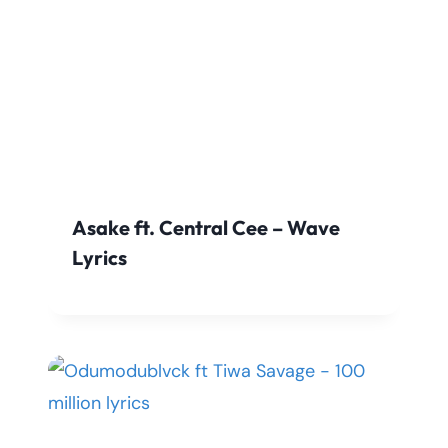
Asake ft. Central Cee – Wave
Lyrics