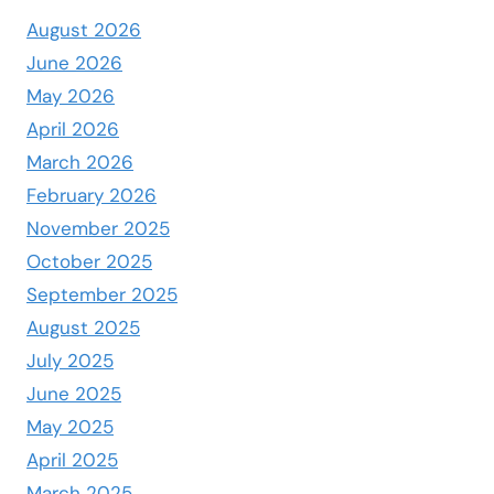
August 2026
June 2026
May 2026
April 2026
March 2026
February 2026
November 2025
October 2025
September 2025
August 2025
July 2025
June 2025
May 2025
April 2025
March 2025