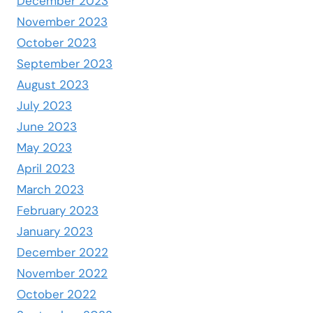
December 2023
November 2023
October 2023
September 2023
August 2023
July 2023
June 2023
May 2023
April 2023
March 2023
February 2023
January 2023
December 2022
November 2022
October 2022