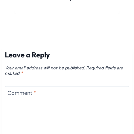
Leave a Reply
Your email address will not be published.
Required fields are
marked
*
Comment
*