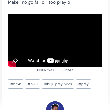
Make I no go fall o, I too pray o
BNXN fka Buju – PRAY
Post
#
bnxn
#
buju
#
buju pray lyrics
#
pray
Tags: