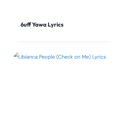
6uff Yawa Lyrics