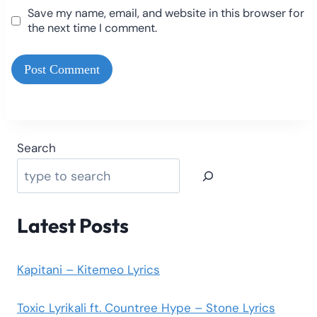
Save my name, email, and website in this browser for
the next time I comment.
Search
Latest Posts
Kapitani – Kitemeo Lyrics
Toxic Lyrikali ft. Countree Hype – Stone Lyrics