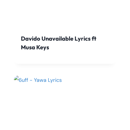
Davido Unavailable Lyrics ft
Musa Keys