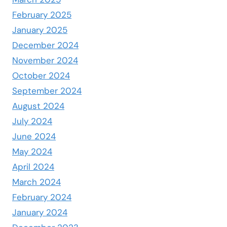
February 2025
January 2025
December 2024
November 2024
October 2024
September 2024
August 2024
July 2024
June 2024
May 2024
April 2024
March 2024
February 2024
January 2024