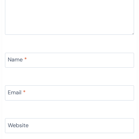
Name
*
Email
*
Website