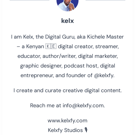
kelx
I am Kelx, the Digital Guru, aka Kichele Master
– a Kenyan 🇰🇪 digital creator, streamer,
educator, author/writer, digital marketer,
graphic designer, podcast host, digital
entrepreneur, and founder of @kelxfy.
I create and curate creative digital content.
Reach me at info@kelxfy.com.
www.kelxfy.com
Kelxfy Studios 🎙