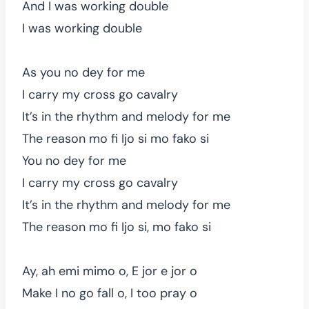
And I was working double
I was working double
As you no dey for me
I carry my cross go cavalry
It’s in the rhythm and melody for me
The reason mo fi Ijo si mo fako si
You no dey for me
I carry my cross go cavalry
It’s in the rhythm and melody for me
The reason mo fi Ijo si, mo fako si
Ay, ah emi mimo o, E jor e jor o
Make I no go fall o, I too pray o