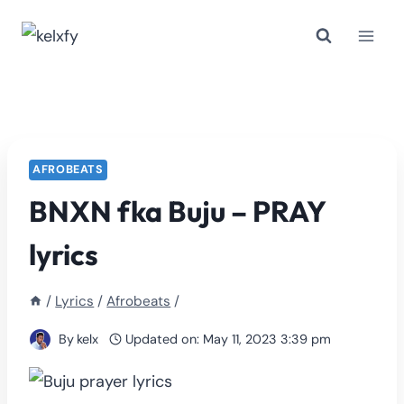
Skip
to
content
AFROBEATS
BNXN fka Buju – PRAY
lyrics
/
Lyrics
/
Afrobeats
/
By
kelx
Updated on:
May 11, 2023 3:39 pm