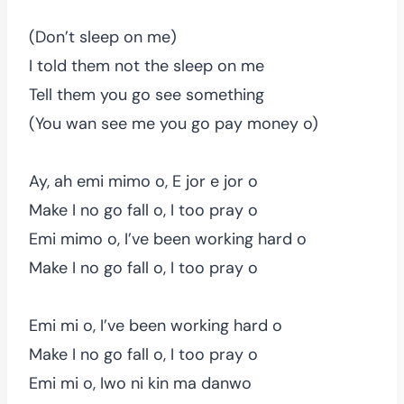
(Don’t sleep on me)
I told them not the sleep on me
Tell them you go see something
(You wan see me you go pay money o)
Ay, ah emi mimo o, E jor e jor o
Make I no go fall o, I too pray o
Emi mimo o, I’ve been working hard o
Make I no go fall o, I too pray o
Emi mi o, I’ve been working hard o
Make I no go fall o, I too pray o
Emi mi o, Iwo ni kin ma danwo