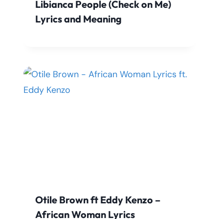
Libianca People (Check on Me)
Lyrics and Meaning
Otile Brown ft Eddy Kenzo –
African Woman Lyrics