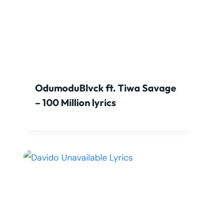
OdumoduBlvck ft. Tiwa Savage
– 100 Million lyrics