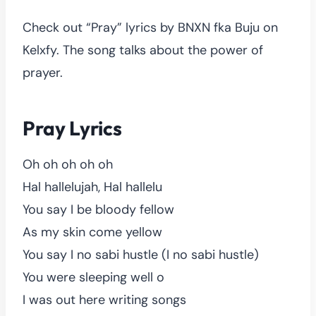
Check out “Pray” lyrics by BNXN fka Buju on
Kelxfy. The song talks about the power of
prayer.
Pray Lyrics
Oh oh oh oh oh
Hal hallelujah, Hal hallelu
You say I be bloody fellow
As my skin come yellow
You say I no sabi hustle (I no sabi hustle)
You were sleeping well o
I was out here writing songs