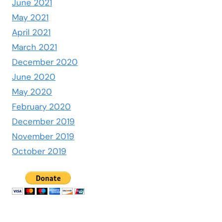
June 2021
May 2021
April 2021
March 2021
December 2020
June 2020
May 2020
February 2020
December 2019
November 2019
October 2019