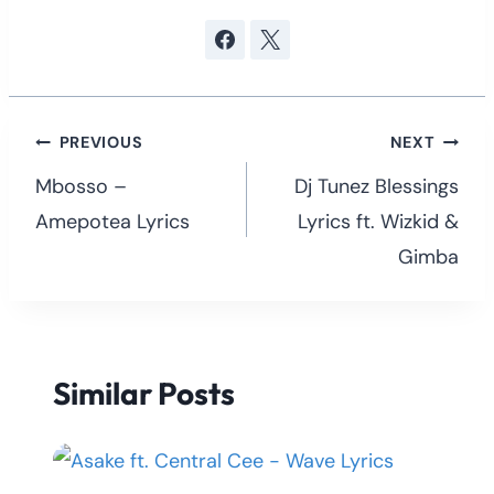
Post
PREVIOUS
NEXT
navigation
Mbosso –
Dj Tunez Blessings
Amepotea Lyrics
Lyrics ft. Wizkid &
Gimba
Similar Posts