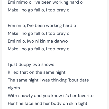
Emi mimo o, I’ve been working hard o
Make I no go fall o, I too pray o
Emi mi o, I’ve been working hard o
Make I no go fall o, I too pray o
Emi mi o, Iwo ni kin ma danwo
Make I no go fall o, I too pray o
I just duppy two shows
Killed that on the same night
The same night I was thinking ’bout date
nights
With shawty and you know it’s her favorite
Her fine face and her body on skin tight