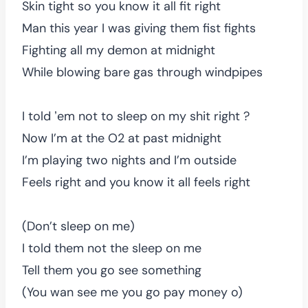
Skin tight so you know it all fit right
Man this year I was giving them fist fights
Fighting all my demon at midnight
While blowing bare gas through windpipes
I told ʼem not to sleep on my shit right ?
Now I’m at the O2 at past midnight
I’m playing two nights and I’m outside
Feels right and you know it all feels right
(Don’t sleep on me)
I told them not the sleep on me
Tell them you go see something
(You wan see me you go pay money o)