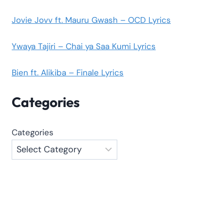
Jovie Jovv ft. Mauru Gwash – OCD Lyrics
Ywaya Tajiri – Chai ya Saa Kumi Lyrics
Bien ft. Alikiba – Finale Lyrics
Categories
Categories