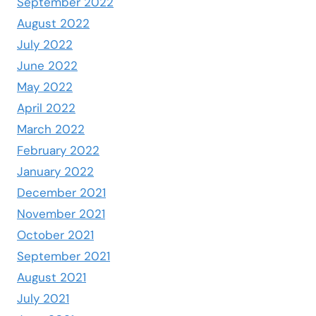
September 2022
August 2022
July 2022
June 2022
May 2022
April 2022
March 2022
February 2022
January 2022
December 2021
November 2021
October 2021
September 2021
August 2021
July 2021