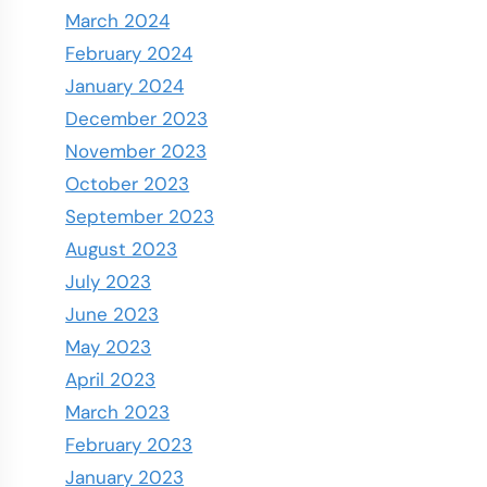
March 2024
February 2024
January 2024
December 2023
November 2023
October 2023
September 2023
August 2023
July 2023
June 2023
May 2023
April 2023
March 2023
February 2023
January 2023