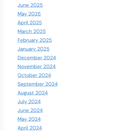
June 2025
May 2025
April 2025
March 2025
February 2025
January 2025
December 2024
November 2024
October 2024
September 2024
August 2024
July 2024
June 2024
May 2024
April 2024