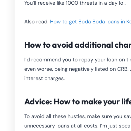
You’ll receive like 1000 threats in a day lol.
Also read:
How to get Boda Boda loans in K
How to avoid additional cha
I’d recommend you to repay your loan on ti
even worse, being negatively listed on CRB. 
interest charges.
Advice: How to make your lif
To avoid all these hustles, make sure you s
unnecessary loans at all costs. I’m just spe