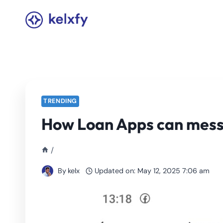
Skip
to
content
TRENDING
How Loan Apps can mess
/
By
kelx
Updated on:
May 12, 2025 7:06 am