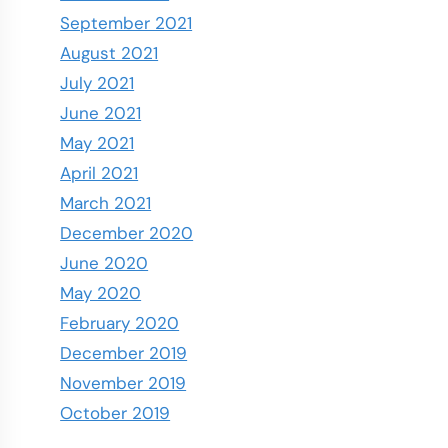
September 2021
August 2021
July 2021
June 2021
May 2021
April 2021
March 2021
December 2020
June 2020
May 2020
February 2020
December 2019
November 2019
October 2019