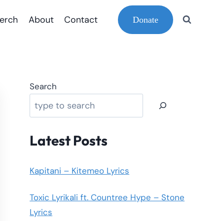
erch
About
Contact
Donate
Search
Latest Posts
Kapitani – Kitemeo Lyrics
Toxic Lyrikali ft. Countree Hype – Stone
Lyrics