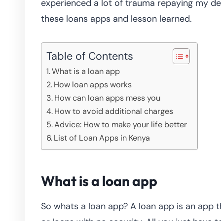
experienced a lot of trauma repaying my del
these loans apps and lesson learned.
Table of Contents
What is a loan app
How loan apps works
How can loan apps mess you
How to avoid additional charges
Advice: How to make your life better
List of Loan Apps in Kenya
What is a loan app
So whats a loan app? A loan app is an app t