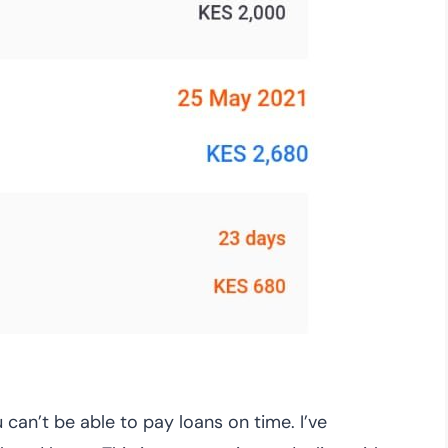
can’t be able to pay loans on time. I’ve