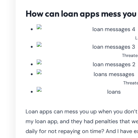
How can loan apps mess you
L
Threate
Threat
Loan apps can mess you up when you don’t r
my loan app, and they had penalties that 
daily for not repaying on time? And I have e