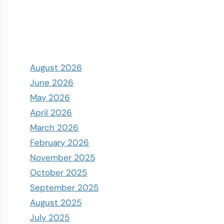
August 2026
June 2026
May 2026
April 2026
March 2026
February 2026
November 2025
October 2025
September 2025
August 2025
July 2025