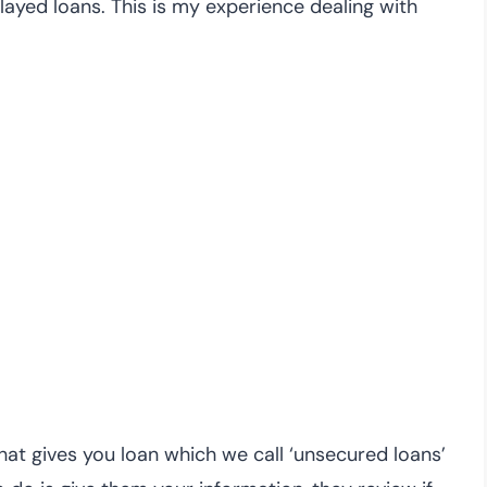
ayed loans. This is my experience dealing with
hat gives you loan which we call ‘unsecured loans’