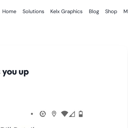
Home
Solutions
Kelx Graphics
Blog
Shop
M
 you up