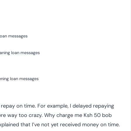
oan messages
aning loan messages
ening loan messages
epay on time. For example, I delayed repaying
were way too crazy. Why charge me Ksh 50 bob
xplained that I’ve not yet received money on time.