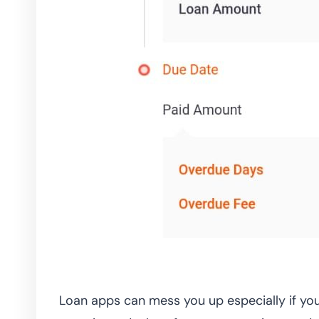
Loan apps can mess you up especially if you 