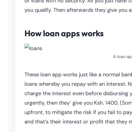
or loans with no security. All you just have 
you qualify. Then afterwards they give you a
How loan apps works
A loan ap
These loan app works just like a normal ban
loans whereby you repay with an interest.
charge the interest even before disbursing
urgently, then they’ give you Ksh. 1400. (S
upfront, to mitigate the risk if you fail to
and that’s their interest or profit that they 