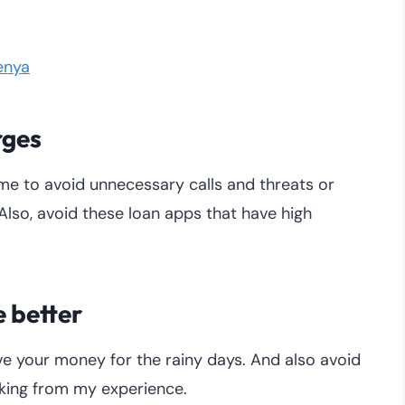
enya
rges
me to avoid unnecessary calls and threats or
Also, avoid these loan apps that have high
e better
ave your money for the rainy days. And also avoid
aking from my experience.