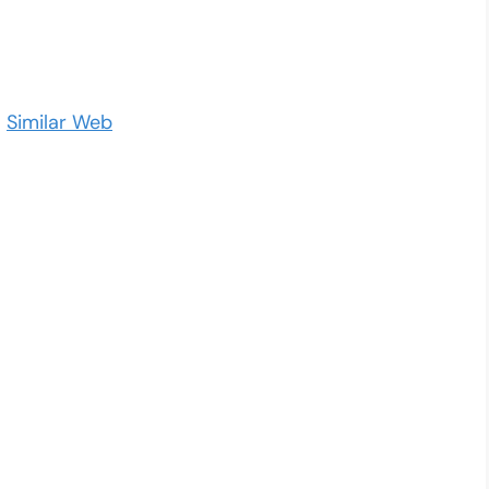
–
Similar Web