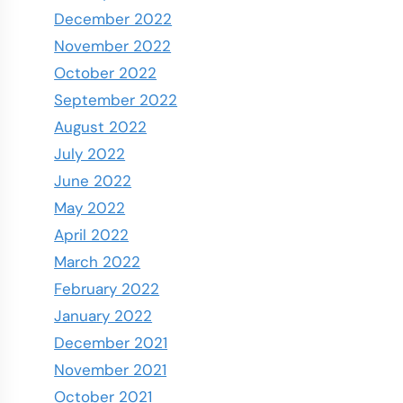
December 2022
November 2022
October 2022
September 2022
August 2022
July 2022
June 2022
May 2022
April 2022
March 2022
February 2022
January 2022
December 2021
November 2021
October 2021