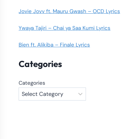
Jovie Jovv ft. Mauru Gwash – OCD Lyrics
Ywaya Tajiri – Chai ya Saa Kumi Lyrics
Bien ft. Alikiba – Finale Lyrics
Categories
Categories