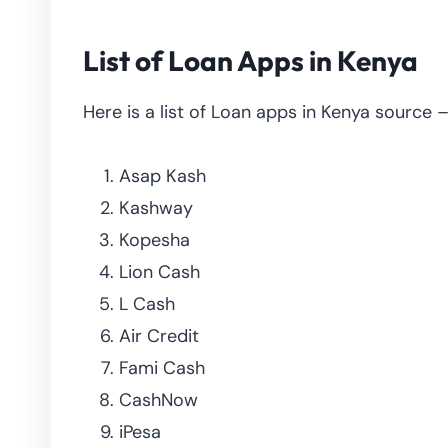
List of Loan Apps in Kenya
Here is a list of Loan apps in Kenya source 
Asap Kash
Kashway
Kopesha
Lion Cash
L Cash
Air Credit
Fami Cash
CashNow
iPesa