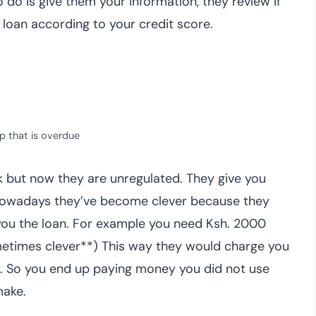
to do is give them your information, they review if
 loan according to your credit score.
p that is overdue
k but now they are unregulated. They give you
 Nowadays they’ve become clever because they
 you the loan. For example you need Ksh. 2000
ometimes clever**) This way they would charge you
 pay. So you end up paying money you did not use
make.