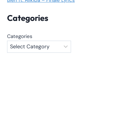
Categories
Categories