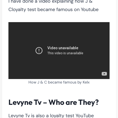
I have done a video explaining how J &
Cloyalty test became famous on Youtube
How J & C became famous by Kelx
Levyne Tv – Who are They?
Levyne Tv is also a loyalty test YouTube