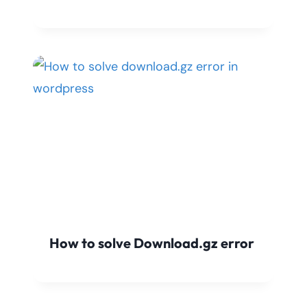
How to solve Download.gz error