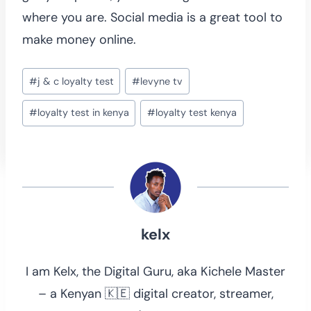
where you are. Social media is a great tool to
make money online.
Post
#
j & c loyalty test
#
levyne tv
Tags:
#
loyalty test in kenya
#
loyalty test kenya
kelx
I am Kelx, the Digital Guru, aka Kichele Master
– a Kenyan 🇰🇪 digital creator, streamer,