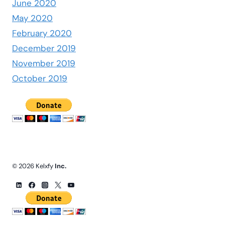
June 2020
May 2020
February 2020
December 2019
November 2019
October 2019
© 2026 Kelxfy
Inc.