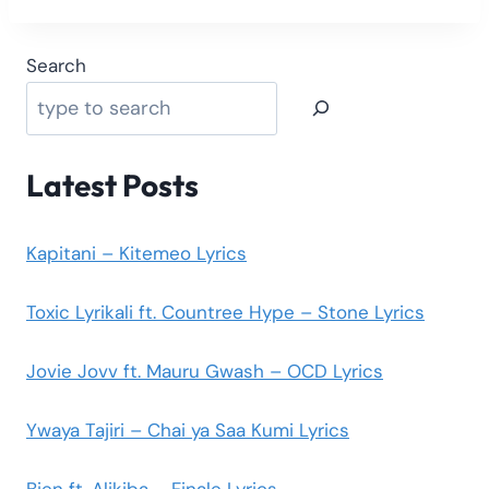
Search
Latest Posts
Kapitani – Kitemeo Lyrics
Toxic Lyrikali ft. Countree Hype – Stone Lyrics
Jovie Jovv ft. Mauru Gwash – OCD Lyrics
Ywaya Tajiri – Chai ya Saa Kumi Lyrics
Bien ft. Alikiba – Finale Lyrics