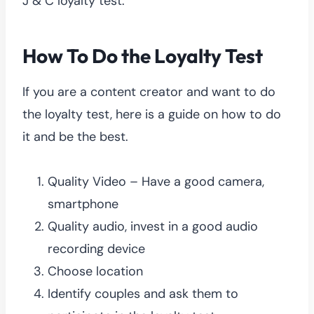
J & C loyalty test.
How To Do the Loyalty Test
If you are a content creator and want to do
the loyalty test, here is a guide on how to do
it and be the best.
Quality Video – Have a good camera,
smartphone
Quality audio, invest in a good audio
recording device
Choose location
Identify couples and ask them to