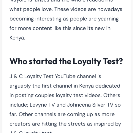
what people love. These videos are nowadays
becoming interesting as people are yearning
for more content like this since its new in
Kenya.
Who started the Loyalty Test?
J & C Loyalty Test YouTube channel is
arguably the first channel in Kenya dedicated
in posting couples loyalty test videos. Others
include; Levyne TV and Johncena Silver TV so
far. Other channels are coming up as more
creators are hitting the streets as inspired by