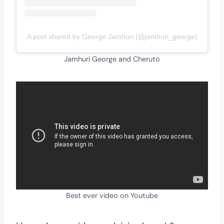
A post shared by George Jamhuri (@jamhuri_george)
Jamhuri George and Cheruto
Best ever video on Youtube