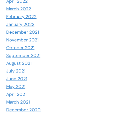
April 2022
March 2022
February 2022
January 2022
December 2021
November 2021
October 2021
September 2021
August 2021
July 2021
June 2021
May 2021
April 2021
March 2021
December 2020