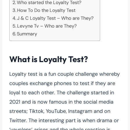
Who started the Loyalty Test?
How To Do the Loyalty Test
J & C Loyalty Test – Who are They?
Levyne Tv – Who are They?
Summary
What is Loyalty Test?
Loyalty test is a fun couple challenge whereby
couples exchange phones to test if they are
loyal to each other. The challenge started in
2021 and is now famous in the social media
streets; Tiktok, YouTube, Instagram and on
Twitter. The interesting part is when drama or
‘vayolens’ arises and the whole reaction is