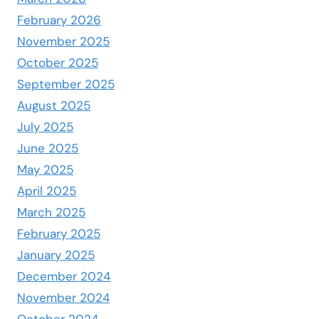
February 2026
November 2025
October 2025
September 2025
August 2025
July 2025
June 2025
May 2025
April 2025
March 2025
February 2025
January 2025
December 2024
November 2024
October 2024