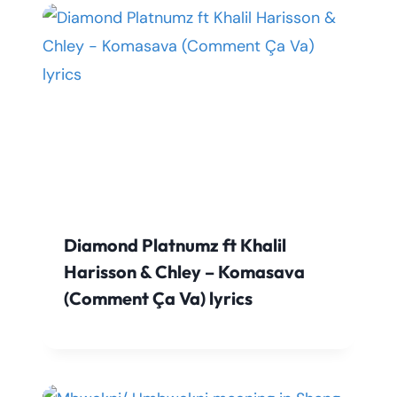
Diamond Platnumz ft Khalil
Harisson & Chley – Komasava
(Comment Ça Va) lyrics