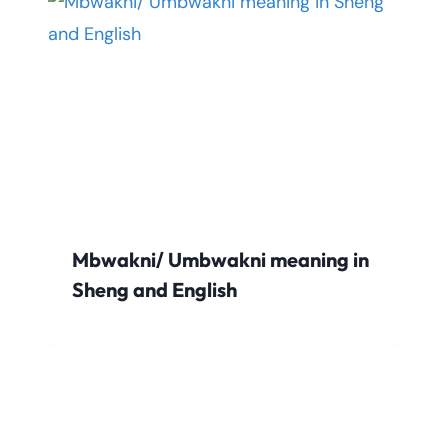
Mbwakni/ Umbwakni meaning in
Sheng and English