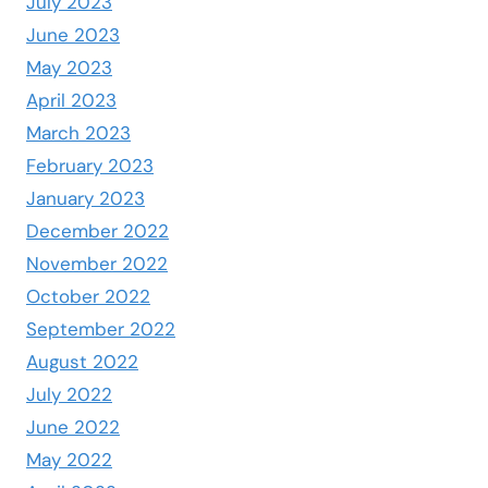
July 2023
June 2023
May 2023
April 2023
March 2023
February 2023
January 2023
December 2022
November 2022
October 2022
September 2022
August 2022
July 2022
June 2022
May 2022