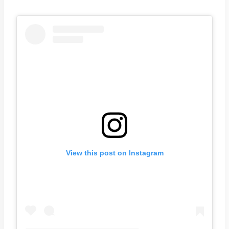
View this post on Instagram