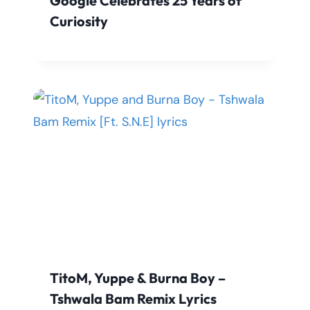
Google Celebrates 25 Years of
Curiosity
TitoM, Yuppe & Burna Boy –
Tshwala Bam Remix Lyrics