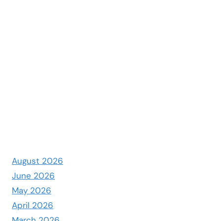
August 2026
June 2026
May 2026
April 2026
March 2026