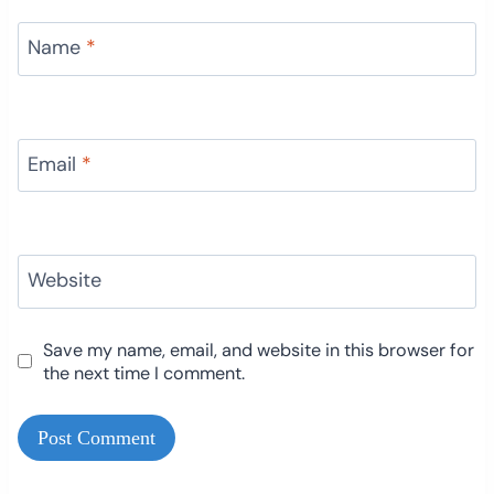
Name
*
Email
*
Website
Save my name, email, and website in this browser for
the next time I comment.