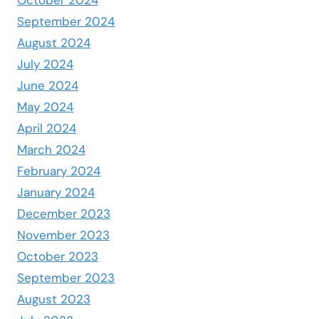
September 2024
August 2024
July 2024
June 2024
May 2024
April 2024
March 2024
February 2024
January 2024
December 2023
November 2023
October 2023
September 2023
August 2023