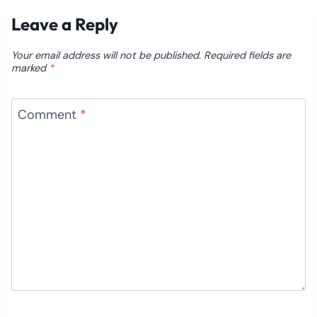
Leave a Reply
Your email address will not be published.
Required fields are
marked
*
Comment
*