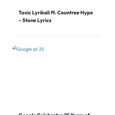
Toxic Lyrikali ft. Countree Hype
– Stone Lyrics