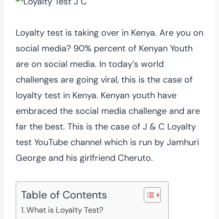
Loyalty test is taking over in Kenya. Are you on
social media? 90% percent of Kenyan Youth
are on social media. In today’s world
challenges are going viral, this is the case of
loyalty test in Kenya. Kenyan youth have
embraced the social media challenge and are
far the best. This is the case of J & C Loyalty
test YouTube channel which is run by Jamhuri
George and his girlfriend Cheruto.
Table of Contents
What is Loyalty Test?