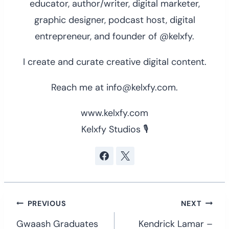
educator, author/writer, digital marketer,
graphic designer, podcast host, digital
entrepreneur, and founder of @kelxfy.
I create and curate creative digital content.
Reach me at info@kelxfy.com.
www.kelxfy.com
Kelxfy Studios 🎙
Post
PREVIOUS
NEXT
navigation
Gwaash Graduates
Kendrick Lamar –