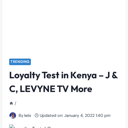
TRENDING
Loyalty Test in Kenya – J &
C, LEVYNE TV More
/
By
kelx
Updated on:
January 4, 2022 1:40 pm