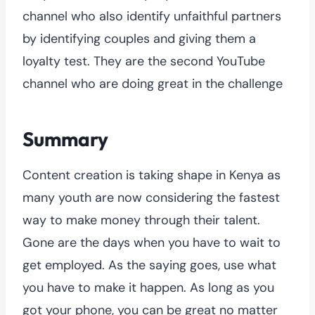
channel who also identify unfaithful partners
by identifying couples and giving them a
loyalty test. They are the second YouTube
channel who are doing great in the challenge
Summary
Content creation is taking shape in Kenya as
many youth are now considering the fastest
way to make money through their talent.
Gone are the days when you have to wait to
get employed. As the saying goes, use what
you have to make it happen. As long as you
got your phone, you can be great no matter