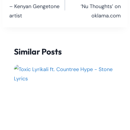
– Kenyan Gengetone
‘Nu Thoughts’ on
artist
oklama.com
Similar Posts