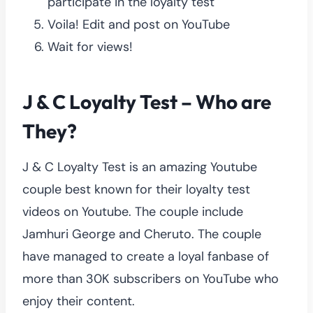
participate in the loyalty test
Voila! Edit and post on YouTube
Wait for views!
J & C Loyalty Test – Who are
They?
J & C Loyalty Test is an amazing Youtube
couple best known for their loyalty test
videos on Youtube. The couple include
Jamhuri George and Cheruto. The couple
have managed to create a loyal fanbase of
more than 30K subscribers on YouTube who
enjoy their content.