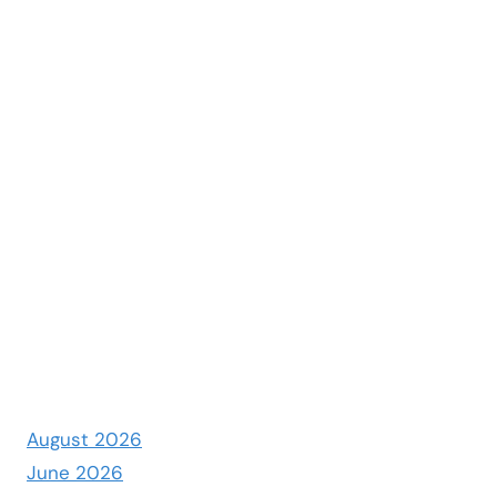
August 2026
June 2026