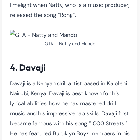
limelight when Natty, who is a music producer,
released the song “Rong”.
GTA – Natty and Mando
4. Davaji
Davaji is a Kenyan drill artist based in Kaloleni,
Nairobi, Kenya. Davaji is best known for his
lyrical abilities, how he has mastered drill
music and his impressive rap skills. Davaji first
became famous with his song “1000 Streets.”
He has featured Buruklyn Boyz members in his