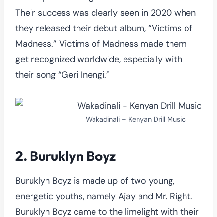
Their success was clearly seen in 2020 when
they released their debut album, “Victims of
Madness.” Victims of Madness made them
get recognized worldwide, especially with
their song “Geri Inengi.”
Wakadinali – Kenyan Drill Music
2. Buruklyn Boyz
Buruklyn Boyz is made up of two young,
energetic youths, namely Ajay and Mr. Right.
Buruklyn Boyz came to the limelight with their