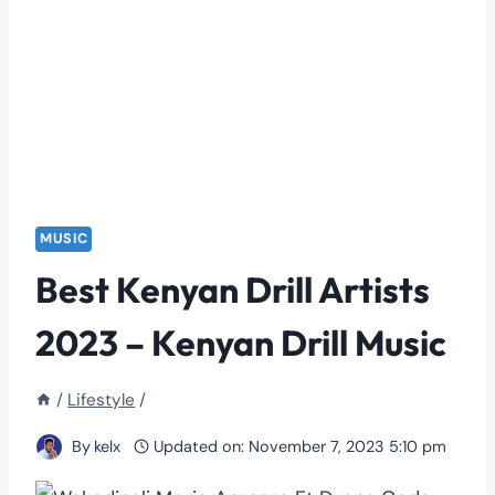
MUSIC
Best Kenyan Drill Artists
2023 – Kenyan Drill Music
/
Lifestyle
/
By
kelx
Updated on:
November 7, 2023 5:10 pm