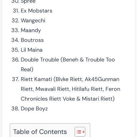
Spree
Ex Mobstars
Wangechi
Maandy
Boutross
Lil Maina
Double Trouble (Beneh & Trouble Too
Real)
Riett Kamati (Blvke Riett, Ak45Gunman
Riett, Mwavali Riett, Hitilafu Riett, Feron
Chronicles Riett Voke & Mistari Riett)
Dope Boyz
Table of Contents