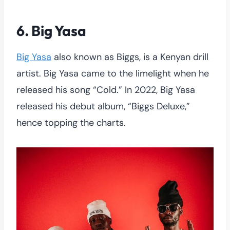
6. Big Yasa
Big Yasa
also known as Biggs, is a Kenyan drill
artist. Big Yasa came to the limelight when he
released his song “Cold.” In 2022, Big Yasa
released his debut album, “Biggs Deluxe,”
hence topping the charts.