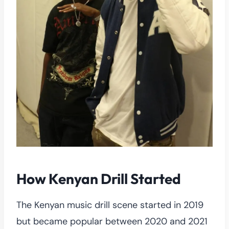
How Kenyan Drill Started
The Kenyan music drill scene started in 2019
but became popular between 2020 and 2021