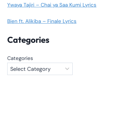
Ywaya Tajiri – Chai ya Saa Kumi Lyrics
Bien ft. Alikiba – Finale Lyrics
Categories
Categories