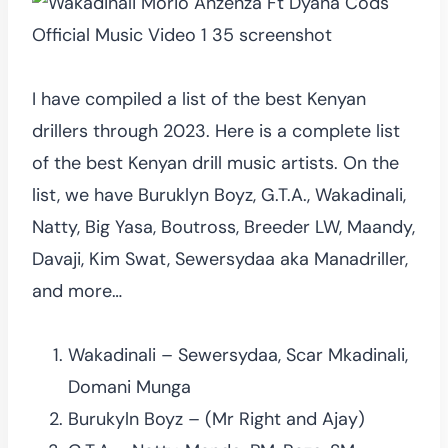
I have compiled a list of the best Kenyan
drillers through 2023. Here is a complete list
of the best Kenyan drill music artists. On the
list, we have Buruklyn Boyz, G.T.A., Wakadinali,
Natty, Big Yasa, Boutross, Breeder LW, Maandy,
Davaji, Kim Swat, Sewersydaa aka Manadriller,
and more…
Wakadinali – Sewersydaa, Scar Mkadinali,
Domani Munga
Burukyln Boyz – (Mr Right and Ajay)