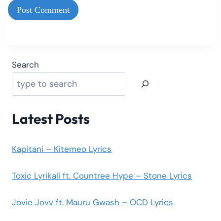
Search
Latest Posts
Kapitani – Kitemeo Lyrics
Toxic Lyrikali ft. Countree Hype – Stone Lyrics
Jovie Jovv ft. Mauru Gwash – OCD Lyrics