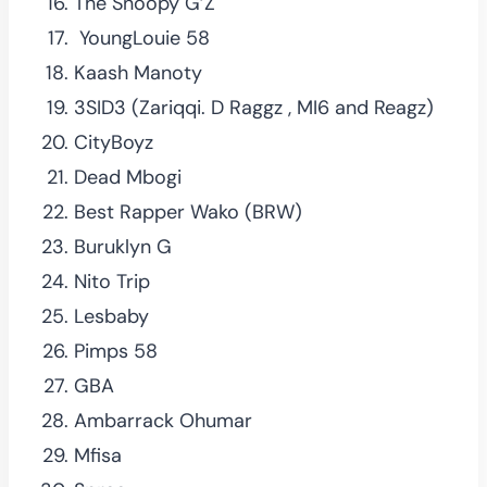
The Snoopy G’Z
YoungLouie 58
Kaash Manoty
3SID3 (Zariqqi. D Raggz , MI6 and Reagz)
CityBoyz
Dead Mbogi
Best Rapper Wako (BRW)
Buruklyn G
Nito Trip
Lesbaby
Pimps 58
GBA
Ambarrack Ohumar
Mfisa