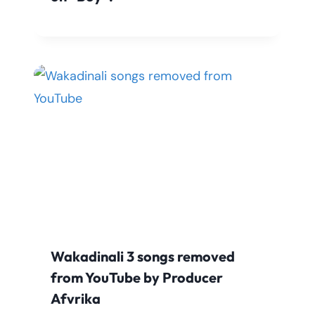
Wakadinali 3 songs removed
from YouTube by Producer
Afvrika