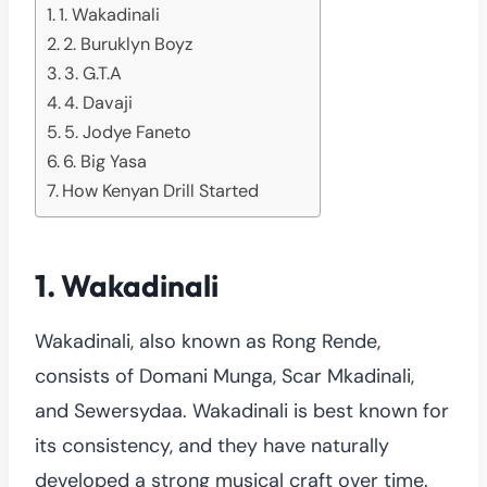
1. Wakadinali
2. Buruklyn Boyz
3. G.T.A
4. Davaji
5. Jodye Faneto
6. Big Yasa
How Kenyan Drill Started
1. Wakadinali
Wakadinali, also known as Rong Rende,
consists of Domani Munga, Scar Mkadinali,
and Sewersydaa. Wakadinali is best known for
its consistency, and they have naturally
developed a strong musical craft over time.