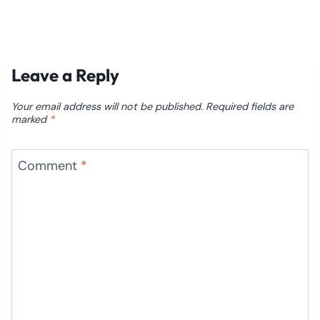
Leave a Reply
Your email address will not be published.
Required fields are
marked
*
Comment
*