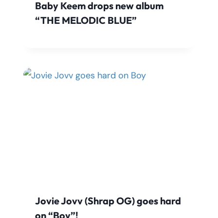
Baby Keem drops new album
“THE MELODIC BLUE”
Jovie Jovv (Shrap OG) goes hard
on “Boy”!