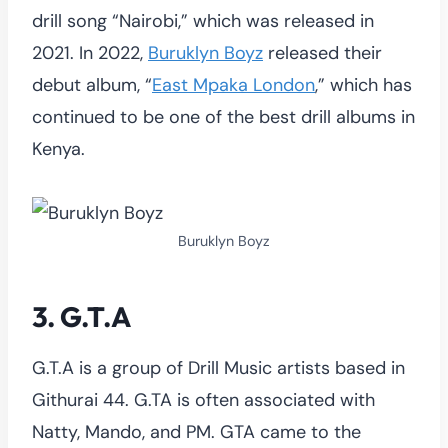
drill song “Nairobi,” which was released in
2021. In 2022,
Buruklyn Boyz
released their
debut album, “
East Mpaka London
,” which has
continued to be one of the best drill albums in
Kenya.
Buruklyn Boyz
3. G.T.A
G.T.A is a group of Drill Music artists based in
Githurai 44. G.TA is often associated with
Natty, Mando, and PM. GTA came to the