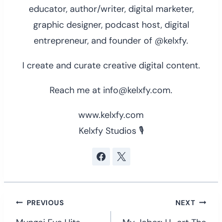
educator, author/writer, digital marketer,
graphic designer, podcast host, digital
entrepreneur, and founder of @kelxfy.
I create and curate creative digital content.
Reach me at info@kelxfy.com.
www.kelxfy.com
Kelxfy Studios 🎙
Post
PREVIOUS
NEXT