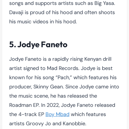
songs and supports artists such as Big Yasa.
Davaji is proud of his hood and often shoots
his music videos in his hood.
5. Jodye Faneto
Jodye Faneto is a rapidly rising Kenyan drill
artist signed to Mad Records. Jodye is best
known for his song “Pach,” which features his
producer, Skinny Gean. Since Jodye came into
the music scene, he has released the
Roadman EP. In 2022, Jodye Faneto released
the 4-track EP
Boy Mbad
which features
artists Groovy Jo and Kanobbie.