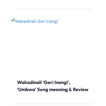
Wakadinali ‘Geri Inengi’,
‘Umbwa’ Song meaning & Review