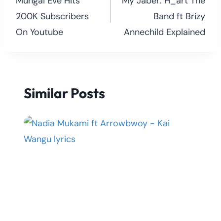
navigation
Mungai Eve Hits
My Jaber: H_art The
200K Subscribers
Band ft Brizy
On Youtube
Annechild Explained
Similar Posts