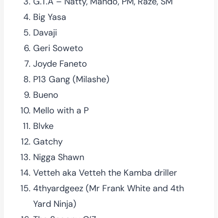
G.T.A – Natty, Mando, PM, Raze, SM
Big Yasa
Davaji
Geri Soweto
Joyde Faneto
P13 Gang (Milashe)
Bueno
Mello with a P
Blvke
Gatchy
Nigga Shawn
Vetteh aka Vetteh the Kamba driller
4thyardgeez (Mr Frank White and 4th
Yard Ninja)