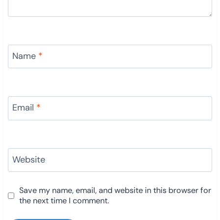
Name
*
Email
*
Website
Save my name, email, and website in this browser for
the next time I comment.