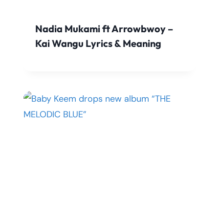
Nadia Mukami ft Arrowbwoy –
Kai Wangu Lyrics & Meaning