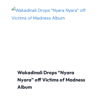
Wakadinali Drops “Nyara
Nyara” off Victims of Madness
Album