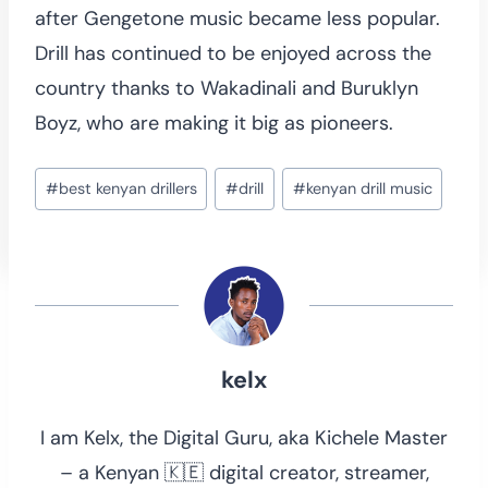
after Gengetone music became less popular.
Drill has continued to be enjoyed across the
country thanks to Wakadinali and Buruklyn
Boyz, who are making it big as pioneers.
Post
#
best kenyan drillers
#
drill
#
kenyan drill music
Tags:
kelx
I am Kelx, the Digital Guru, aka Kichele Master
– a Kenyan 🇰🇪 digital creator, streamer,