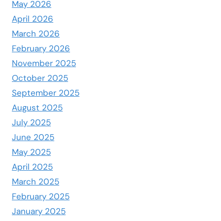
May 2026
April 2026
March 2026
February 2026
November 2025
October 2025
September 2025
August 2025
July 2025
June 2025
May 2025
April 2025
March 2025
February 2025
January 2025