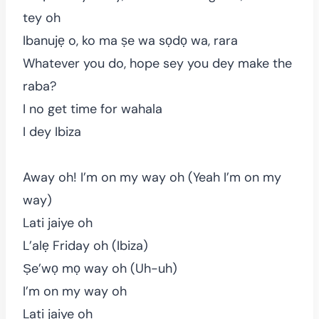
tey oh
Ibanujẹ o, ko ma ṣe wa sọdọ wa, rara
Whatever you do, hope sey you dey make the
raba?
I no get time for wahala
I dey Ibiza
Away oh! I’m on my way oh (Yeah I’m on my
way)
Lati jaiye oh
L’alẹ Friday oh (Ibiza)
Ṣe’wọ mọ way oh (Uh-uh)
I’m on my way oh
Lati jaiye oh