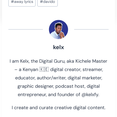
#
away lyrics
#
davido
Tags:
kelx
I am Kelx, the Digital Guru, aka Kichele Master
– a Kenyan 🇰🇪 digital creator, streamer,
educator, author/writer, digital marketer,
graphic designer, podcast host, digital
entrepreneur, and founder of @kelxfy.
I create and curate creative digital content.