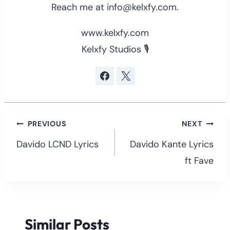
Reach me at info@kelxfy.com.
www.kelxfy.com
Kelxfy Studios 🎙
Post
PREVIOUS
NEXT
navigation
Davido LCND Lyrics
Davido Kante Lyrics
ft Fave
Similar Posts