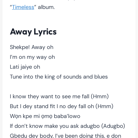
“
Timeless
” album.
Away Lyrics
Shekpe! Away oh
I’m on my way oh
Lati jaiye oh
Tune into the king of sounds and blues
I know they want to see me fall (Hmm)
But I dey stand fit I no dey fall oh (Hmm)
Wọn kpe mi ọmọ baba’lowo
If don’t know make you ask adugbo (Adugbo)
Gbẹdu dey body, I’ve been doing this, e don