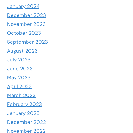
January 2024
December 2023
November 2023
October 2023
September 2023
August 2023
July 2023
June 2023
May 2023
April 2023
March 2023
February 2023
January 2023
December 2022
November 2022