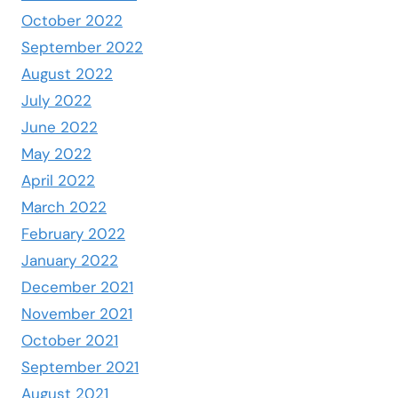
October 2022
September 2022
August 2022
July 2022
June 2022
May 2022
April 2022
March 2022
February 2022
January 2022
December 2021
November 2021
October 2021
September 2021
August 2021