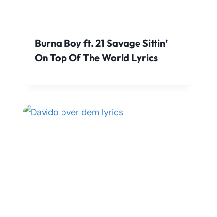
Burna Boy ft. 21 Savage Sittin’
On Top Of The World Lyrics