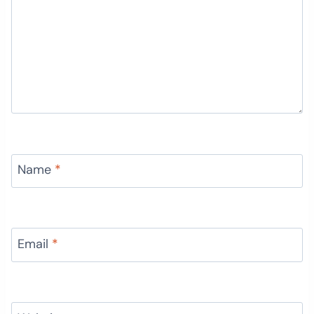
Name
*
Email
*