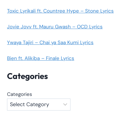
Toxic Lyrikali ft. Countree Hype – Stone Lyrics
Jovie Jovv ft. Mauru Gwash – OCD Lyrics
Ywaya Tajiri – Chai ya Saa Kumi Lyrics
Bien ft. Alikiba – Finale Lyrics
Categories
Categories