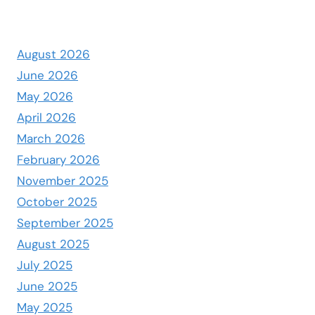
August 2026
June 2026
May 2026
April 2026
March 2026
February 2026
November 2025
October 2025
September 2025
August 2025
July 2025
June 2025
May 2025