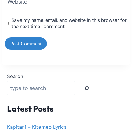
Website
Save my name, email, and website in this browser for
the next time I comment.
Search
Latest Posts
Kapitani – Kitemeo Lyrics