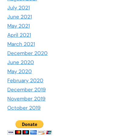
July 2021
June 2021
May 2021
April 2021
March 2021
December 2020
June 2020
May 2020
February 2020
December 2019
November 2019
October 2019