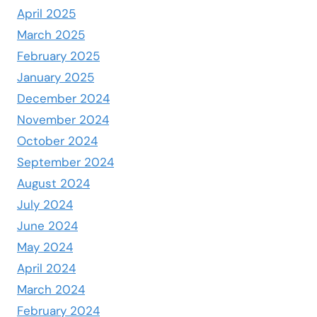
April 2025
March 2025
February 2025
January 2025
December 2024
November 2024
October 2024
September 2024
August 2024
July 2024
June 2024
May 2024
April 2024
March 2024
February 2024