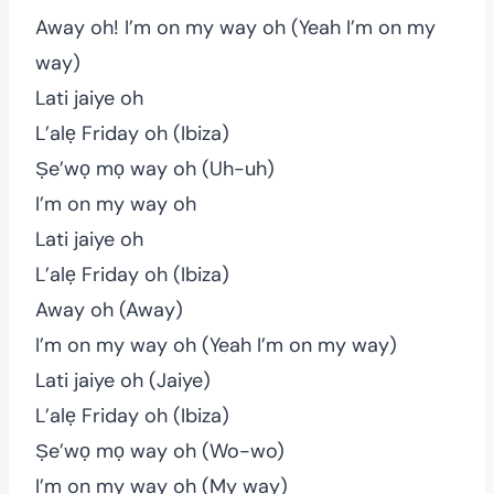
Away oh! I’m on my way oh (Yeah I’m on my
way)
Lati jaiye oh
L’alẹ Friday oh (Ibiza)
Ṣe’wọ mọ way oh (Uh-uh)
I’m on my way oh
Lati jaiye oh
L’alẹ Friday oh (Ibiza)
Away oh (Away)
I’m on my way oh (Yeah I’m on my way)
Lati jaiye oh (Jaiye)
L’alẹ Friday oh (Ibiza)
Ṣe’wọ mọ way oh (Wo-wo)
I’m on my way oh (My way)