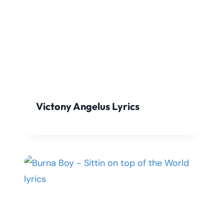
Victony Angelus Lyrics