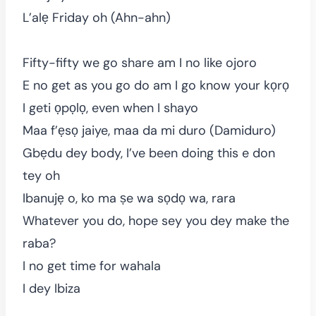
L’alẹ Friday oh (Ahn-ahn)
Fifty-fifty we go share am I no like ojoro
E no get as you go do am I go know your kọrọ
I geti ọpọlọ, even when I shayo
Maa f’ẹsọ jaiye, maa da mi duro (Damiduro)
Gbẹdu dey body, I’ve been doing this e don
tey oh
Ibanujẹ o, ko ma ṣe wa sọdọ wa, rara
Whatever you do, hope sey you dey make the
raba?
I no get time for wahala
I dey Ibiza