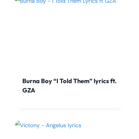
Burna Boy “I Told Them” lyrics ft.
GZA