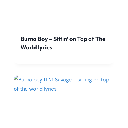
Burna Boy – Sittin’ on Top of The
World lyrics