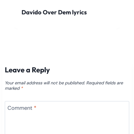
Davido Over Dem lyrics
Leave a Reply
Your email address will not be published.
Required fields are
marked
*
Comment
*