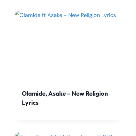
Olamide, Asake – New Religion
Lyrics