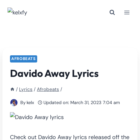
Skip
to
content
AFROBEATS
Davido Away Lyrics
/
Lyrics
/
Afrobeats
/
By
kelx
Updated on:
March 31, 2023 7:04 am
Check out Davido Away lyrics released off the