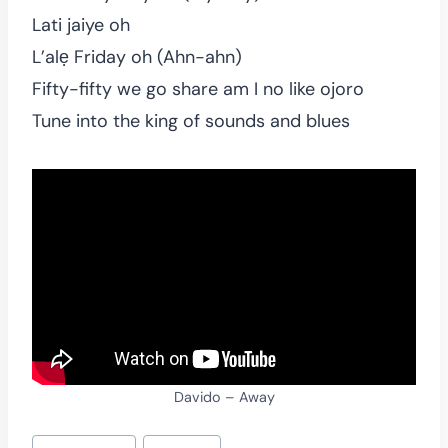
Lati jaiye oh
L’alẹ Friday oh (Ahn-ahn)
Fifty-fifty we go share am I no like ojoro
Tune into the king of sounds and blues
Davido – Away
Post