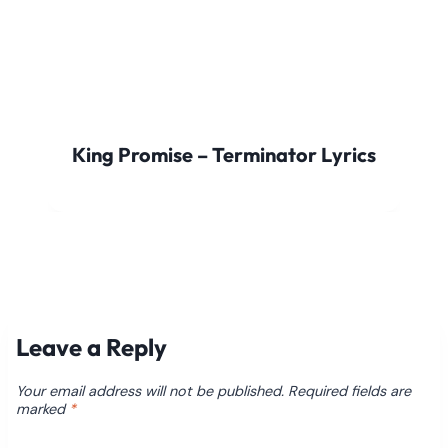
King Promise – Terminator Lyrics
Leave a Reply
Your email address will not be published.
Required fields are
marked
*