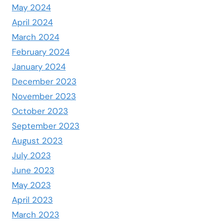
May 2024
April 2024
March 2024
February 2024
January 2024
December 2023
November 2023
October 2023
September 2023
August 2023
July 2023
June 2023
May 2023
April 2023
March 2023