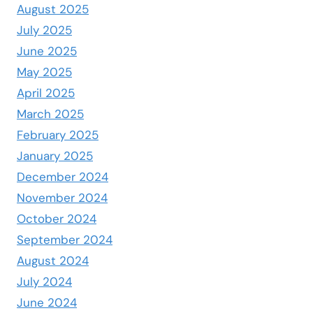
August 2025
July 2025
June 2025
May 2025
April 2025
March 2025
February 2025
January 2025
December 2024
November 2024
October 2024
September 2024
August 2024
July 2024
June 2024