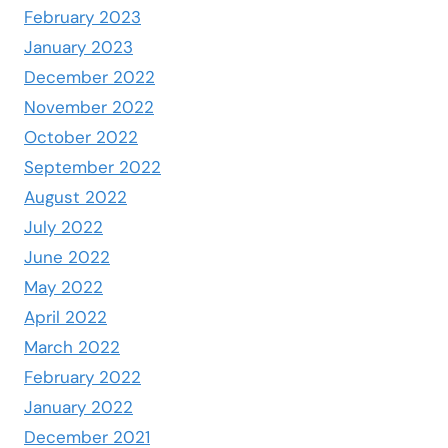
February 2023
January 2023
December 2022
November 2022
October 2022
September 2022
August 2022
July 2022
June 2022
May 2022
April 2022
March 2022
February 2022
January 2022
December 2021