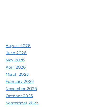
August 2026
June 2026
May 2026
April 2026
March 2026
February 2026
November 2025
October 2025
September 2025