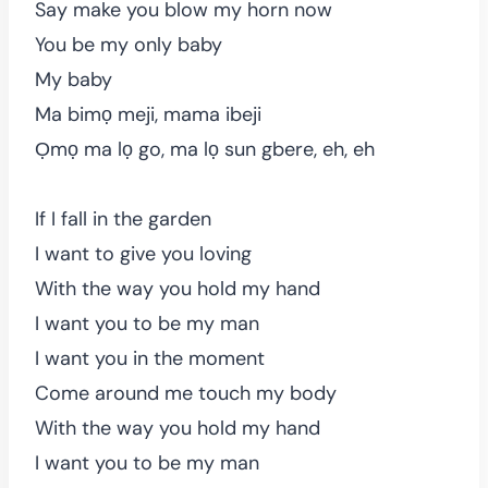
Say make you blow my horn now
You be my only baby
My baby
Ma bimọ meji, mama ibeji
Ọmọ ma lọ go, ma lọ sun gbere, eh, eh
If I fall in the garden
I want to give you loving
With the way you hold my hand
I want you to be my man
I want you in the moment
Come around me touch my body
With the way you hold my hand
I want you to be my man