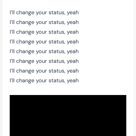
I’ll change your status, yeah
I’ll change your status, yeah
I’ll change your status, yeah
I’ll change your status, yeah
I’ll change your status, yeah
I’ll change your status, yeah
I’ll change your status, yeah
I’ll change your status, yeah