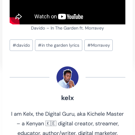
Davido – In The Garden ft. Morravey
Post
#
davido
#
in the garden lyrics
#
Morravey
Tags:
kelx
I am Kelx, the Digital Guru, aka Kichele Master
– a Kenyan 🇰🇪 digital creator, streamer,
educator, author/writer, digital marketer,