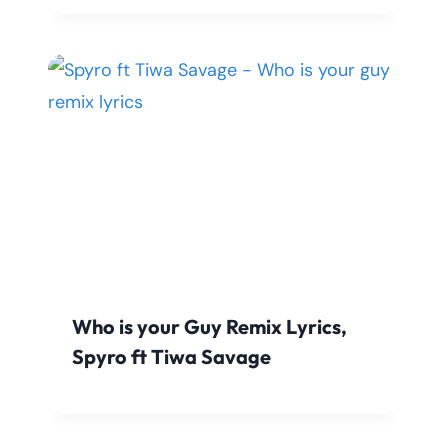
Who is your Guy Remix Lyrics,
Spyro ft Tiwa Savage