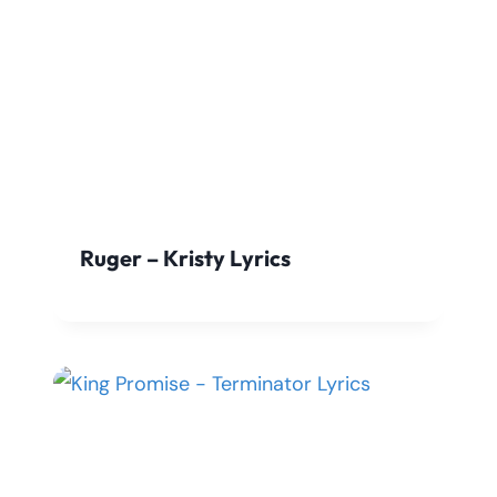
Ruger – Kristy Lyrics