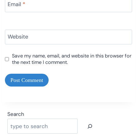
Email
*
Website
Save my name, email, and website in this browser for
the next time I comment.
Search