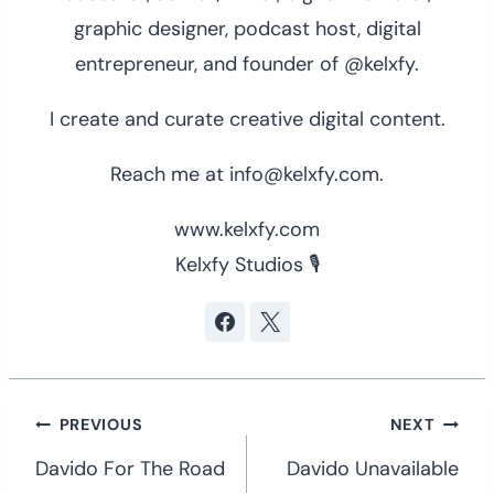
graphic designer, podcast host, digital
entrepreneur, and founder of @kelxfy.
I create and curate creative digital content.
Reach me at info@kelxfy.com.
www.kelxfy.com
Kelxfy Studios 🎙
Post
PREVIOUS
NEXT
navigation
Davido For The Road
Davido Unavailable