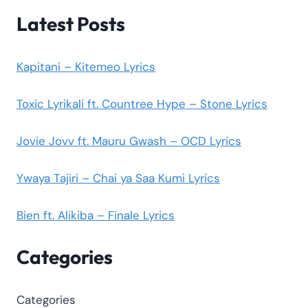
Latest Posts
Kapitani – Kitemeo Lyrics
Toxic Lyrikali ft. Countree Hype – Stone Lyrics
Jovie Jovv ft. Mauru Gwash – OCD Lyrics
Ywaya Tajiri – Chai ya Saa Kumi Lyrics
Bien ft. Alikiba – Finale Lyrics
Categories
Categories