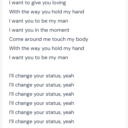
I want to give you loving
With the way you hold my hand
I want you to be my man
I want you in the moment
Come around me touch my body
With the way you hold my hand
I want you to be my man
I’ll change your status, yeah
I’ll change your status, yeah
I’ll change your status, yeah
I’ll change your status, yeah
I’ll change your status, yeah
I’ll change your status, yeah