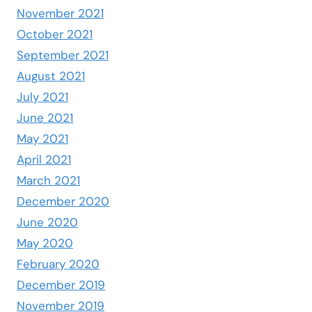
November 2021
October 2021
September 2021
August 2021
July 2021
June 2021
May 2021
April 2021
March 2021
December 2020
June 2020
May 2020
February 2020
December 2019
November 2019