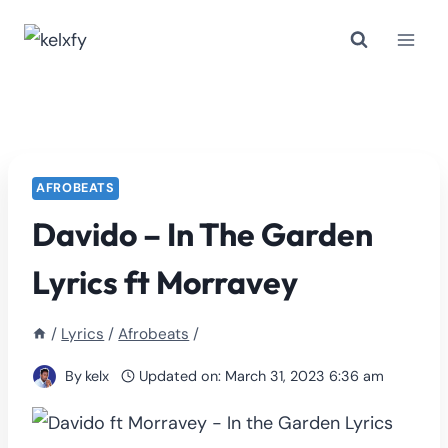
Skip
to
content
AFROBEATS
Davido – In The Garden
Lyrics ft Morravey
/
Lyrics
/
Afrobeats
/
By
kelx
Updated on:
March 31, 2023 6:36 am