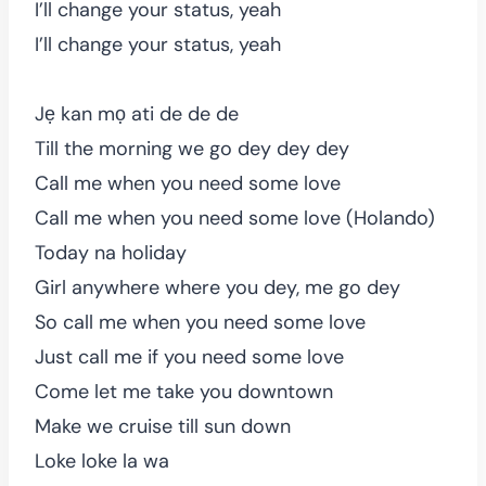
I’ll change your status, yeah
I’ll change your status, yeah
Jẹ kan mọ ati de de de
Till the morning we go dey dey dey
Call me when you need some love
Call me when you need some love (Holando)
Today na holiday
Girl anywhere where you dey, me go dey
So call me when you need some love
Just call me if you need some love
Come let me take you downtown
Make we cruise till sun down
Loke loke la wa