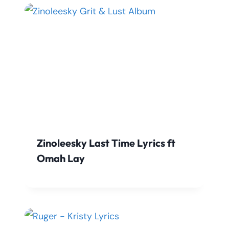
Zinoleesky Last Time Lyrics ft
Omah Lay