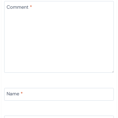
Comment
*
Name
*