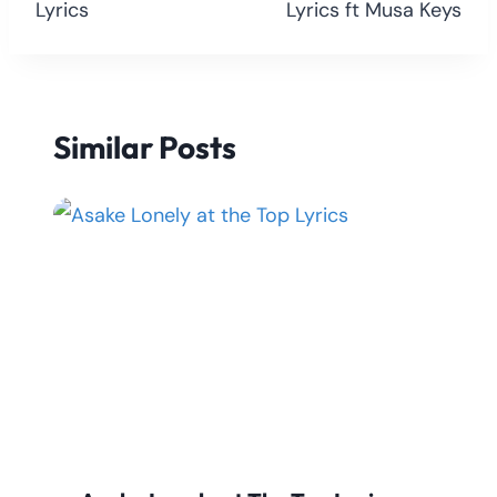
Lyrics
Lyrics ft Musa Keys
Similar Posts