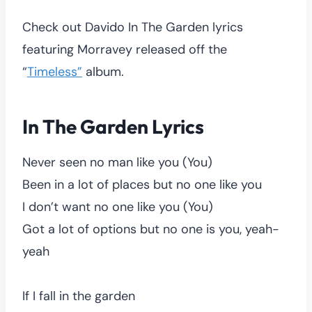
Check out Davido In The Garden lyrics
featuring Morravey released off the
“
Timeless”
album.
In The Garden Lyrics
Never seen no man like you (You)
Been in a lot of places but no one like you
I don’t want no one like you (You)
Got a lot of options but no one is you, yeah-
yeah
If I fall in the garden