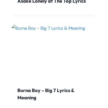
Asake Lonely at The Top Lyrics
Burna Boy – Big 7 Lyrics &
Meaning