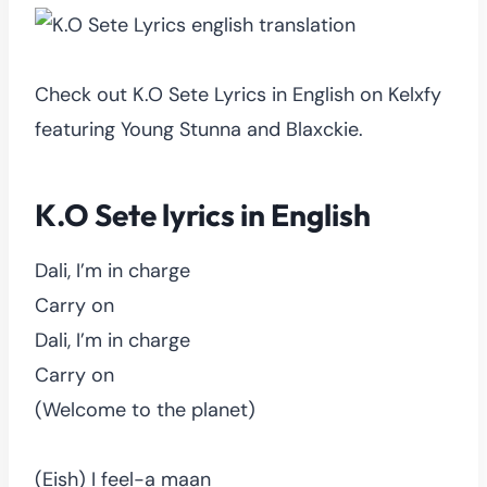
Check out K.O Sete Lyrics in English on Kelxfy
featuring Young Stunna and Blaxckie.
K.O Sete lyrics in English
Dali, I’m in charge
Carry on
Dali, I’m in charge
Carry on
(Welcome to the planet)
(Eish) I feel-a maan