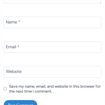
Name
*
Email
*
Website
Save my name, email, and website in this browser for
the next time I comment.