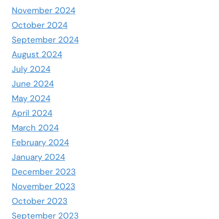
November 2024
October 2024
September 2024
August 2024
July 2024
June 2024
May 2024
April 2024
March 2024
February 2024
January 2024
December 2023
November 2023
October 2023
September 2023