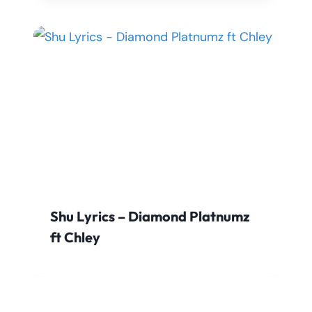
Shu Lyrics – Diamond Platnumz
ft Chley