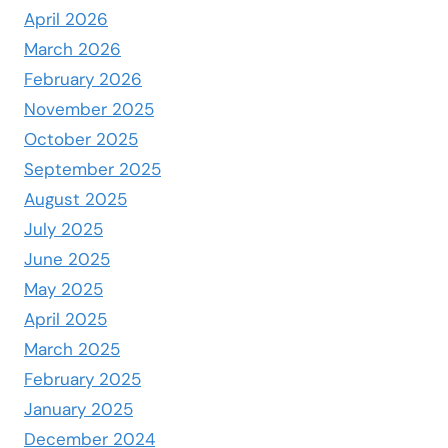
April 2026
March 2026
February 2026
November 2025
October 2025
September 2025
August 2025
July 2025
June 2025
May 2025
April 2025
March 2025
February 2025
January 2025
December 2024