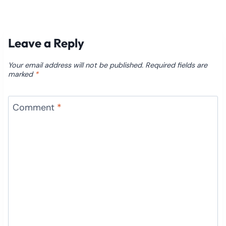
Leave a Reply
Your email address will not be published.
Required fields are
marked
*
Comment
*