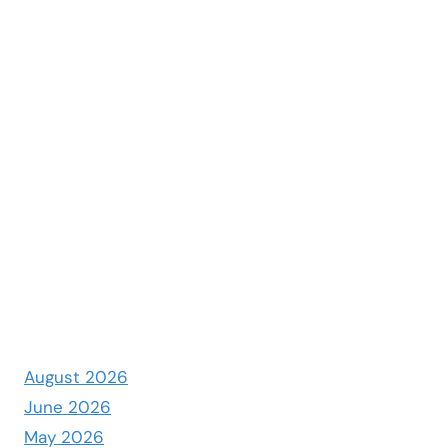
August 2026
June 2026
May 2026