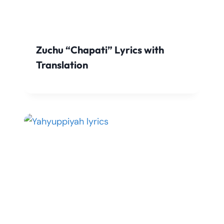
Zuchu “Chapati” Lyrics with
Translation