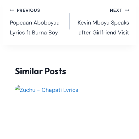
Post
PREVIOUS
NEXT
navigation
Popcaan Aboboyaa
Kevin Mboya Speaks
Lyrics ft Burna Boy
after Girlfriend Visit
Similar Posts