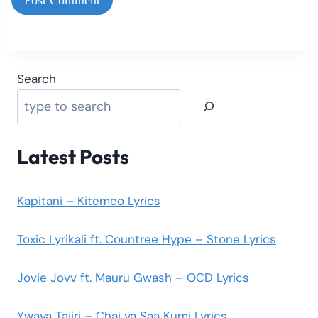
Search
Latest Posts
Kapitani – Kitemeo Lyrics
Toxic Lyrikali ft. Countree Hype – Stone Lyrics
Jovie Jovv ft. Mauru Gwash – OCD Lyrics
Ywaya Tajiri – Chai ya Saa Kumi Lyrics