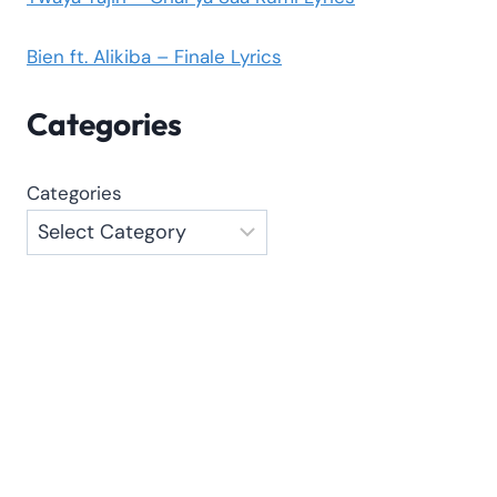
Bien ft. Alikiba – Finale Lyrics
Categories
Categories