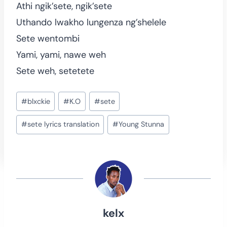
Athi ngik’sete, ngik’sete
Uthando lwakho lungenza ng’shelele
Sete wentombi
Yami, yami, nawe weh
Sete weh, setetete
Post
#
blxckie
#
K.O
#
sete
Tags:
#
sete lyrics translation
#
Young Stunna
kelx