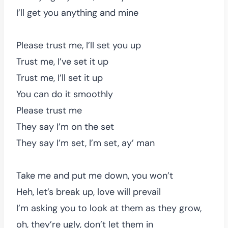
I’ll get you anything and mine
Please trust me, I’ll set you up
Trust me, I’ve set it up
Trust me, I’ll set it up
You can do it smoothly
Please trust me
They say I’m on the set
They say I’m set, I’m set, ay’ man
Take me and put me down, you won’t
Heh, let’s break up, love will prevail
I’m asking you to look at them as they grow,
oh, they’re ugly, don’t let them in