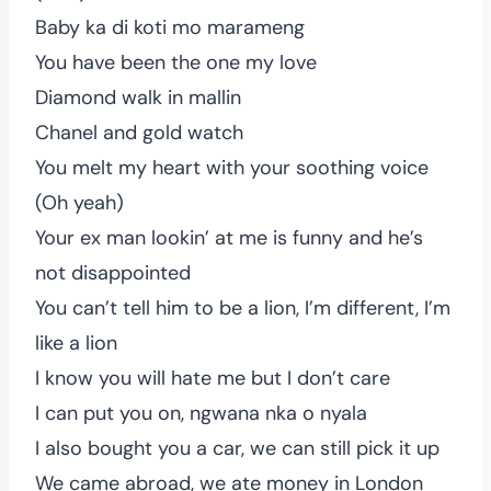
Baby ka di koti mo marameng
You have been the one my love
Diamond walk in mallin
Chanel and gold watch
You melt my heart with your soothing voice
(Oh yeah)
Your ex man lookin’ at me is funny and he’s
not disappointed
You can’t tell him to be a lion, I’m different, I’m
like a lion
I know you will hate me but I don’t care
I can put you on, ngwana nka o nyala
I also bought you a car, we can still pick it up
We came abroad, we ate money in London