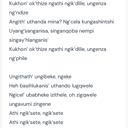
Kukhon’ ok’thize ngathi ngik’dlile, ungenza
ng’ndize
Angith’ uthanda mina? Ng’cela kungashintshi
Uyang’sanganisa, singanqoba nempi
singay’hlanganis’
Kukhon’ ok’thize ngathi ngik’dlile, ungenza
ng’phile
Ungithath’ ungibeke, ngeke
Heh basihlukanis’ uthando lugqwele
Ngicel’ ubabheke izithele, oh zigqwele
ungavumi zingene
Athi ngik’sete, ngik’sete
Athi ngik’sete, ngik’sete