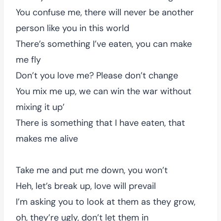
You confuse me, there will never be another
person like you in this world
There’s something I’ve eaten, you can make
me fly
Don’t you love me? Please don’t change
You mix me up, we can win the war without
mixing it up’
There is something that I have eaten, that
makes me alive
Take me and put me down, you won’t
Heh, let’s break up, love will prevail
I’m asking you to look at them as they grow,
oh, they’re ugly, don’t let them in