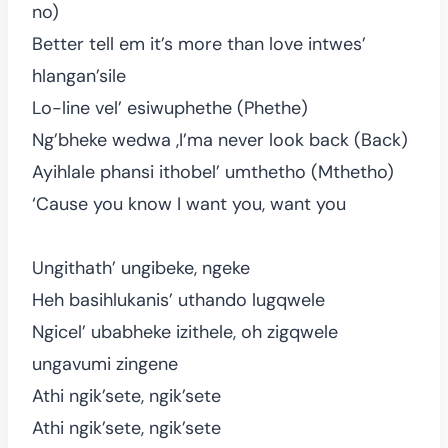
no)
Better tell em it’s more than love intwes’
hlangan’sile
Lo-line vel’ esiwuphethe (Phethe)
Ng’bheke wedwa ,I’ma never look back (Back)
Ayihlale phansi ithobel’ umthetho (Mthetho)
‘Cause you know I want you, want you
Ungithath’ ungibeke, ngeke
Heh basihlukanis’ uthando lugqwele
Ngicel’ ubabheke izithele, oh zigqwele
ungavumi zingene
Athi ngik’sete, ngik’sete
Athi ngik’sete, ngik’sete