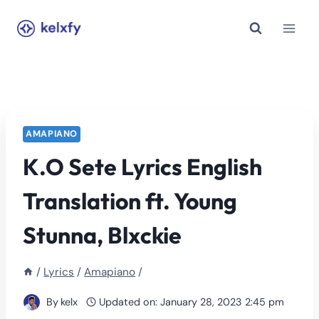
Skip
to
content
AMAPIANO
K.O Sete Lyrics English
Translation ft. Young
Stunna, Blxckie
/
Lyrics
/
Amapiano
/
By
kelx
Updated on:
January 28, 2023 2:45 pm