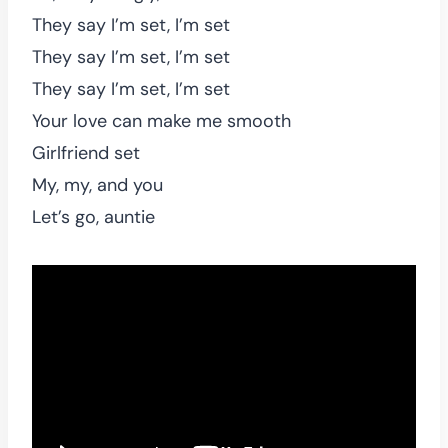
They say I’m set, I’m set
They say I’m set, I’m set
They say I’m set, I’m set
Your love can make me smooth
Girlfriend set
My, my, and you
Let’s go, auntie