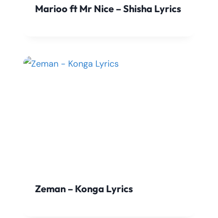
Marioo ft Mr Nice – Shisha Lyrics
Zeman – Konga Lyrics