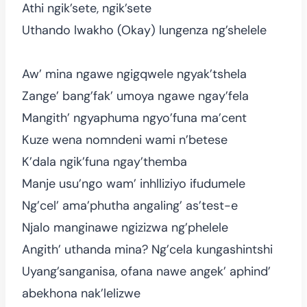
Athi ngik’sete, ngik’sete
Uthando lwakho (Okay) lungenza ng’shelele
Aw’ mina ngawe ngigqwele ngyak’tshela
Zange’ bang’fak’ umoya ngawe ngay’fela
Mangith’ ngyaphuma ngyo’funa ma’cent
Kuze wena nomndeni wami n’betese
K’dala ngik’funa ngay’themba
Manje usu’ngo wam’ inhlliziyo ifudumele
Ng’cel’ ama’phutha angaling’ as’test-e
Njalo manginawe ngizizwa ng’phelele
Angith’ uthanda mina? Ng’cela kungashintshi
Uyang’sanganisa, ofana nawe angek’ aphind’
abekhona nak’lelizwe