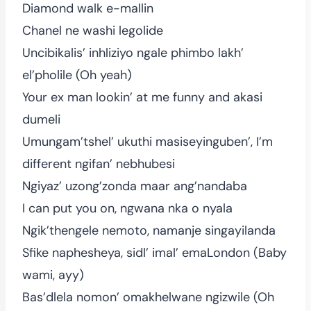
Diamond walk e-mallin
Chanel ne washi legolide
Uncibikalis’ inhliziyo ngale phimbo lakh’
el’pholile (Oh yeah)
Your ex man lookin’ at me funny and akasi
dumeli
Umungam’tshel’ ukuthi masiseyinguben’, I’m
different ngifan’ nebhubesi
Ngiyaz’ uzong’zonda maar ang’nandaba
I can put you on, ngwana nka o nyala
Ngik’thengele nemoto, namanje singayilanda
Sfike naphesheya, sidl’ imal’ emaLondon (Baby
wami, ayy)
Bas’dlela nomon’ omakhelwane ngizwile (Oh