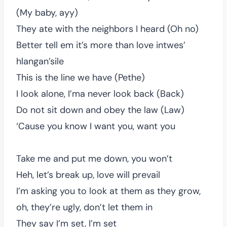
(My baby, ayy)
They ate with the neighbors I heard (Oh no)
Better tell em it’s more than love intwes’
hlangan’sile
This is the line we have (Pethe)
I look alone, I’ma never look back (Back)
Do not sit down and obey the law (Law)
‘Cause you know I want you, want you
Take me and put me down, you won’t
Heh, let’s break up, love will prevail
I’m asking you to look at them as they grow,
oh, they’re ugly, don’t let them in
They say I’m set, I’m set