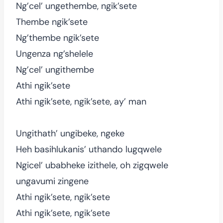
Ng’cel’ ungethembe, ngik’sete
Thembe ngik’sete
Ng’thembe ngik’sete
Ungenza ng’shelele
Ng’cel’ ungithembe
Athi ngik’sete
Athi ngik’sete, ngik’sete, ay’ man
Ungithath’ ungibeke, ngeke
Heh basihlukanis’ uthando lugqwele
Ngicel’ ubabheke izithele, oh zigqwele
ungavumi zingene
Athi ngik’sete, ngik’sete
Athi ngik’sete, ngik’sete