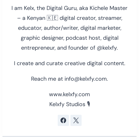
I am Kelx, the Digital Guru, aka Kichele Master
– a Kenyan 🇰🇪 digital creator, streamer,
educator, author/writer, digital marketer,
graphic designer, podcast host, digital
entrepreneur, and founder of @kelxfy.
I create and curate creative digital content.
Reach me at info@kelxfy.com.
www.kelxfy.com
Kelxfy Studios 🎙