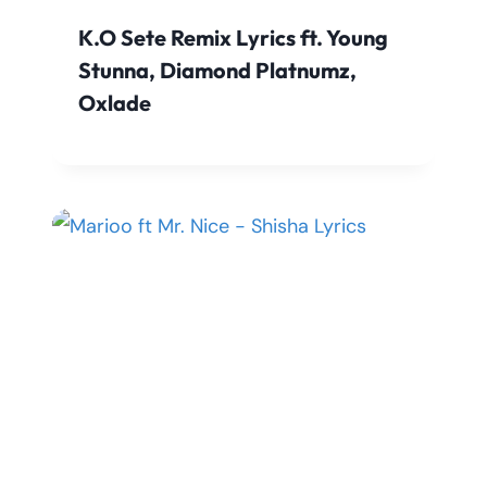
K.O Sete Remix Lyrics ft. Young
Stunna, Diamond Platnumz,
Oxlade