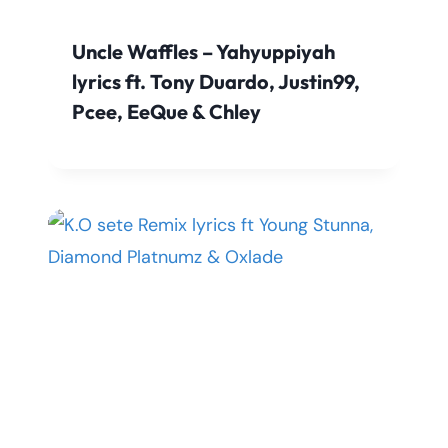
Uncle Waffles – Yahyuppiyah
lyrics ft. Tony Duardo, Justin99,
Pcee, EeQue & Chley