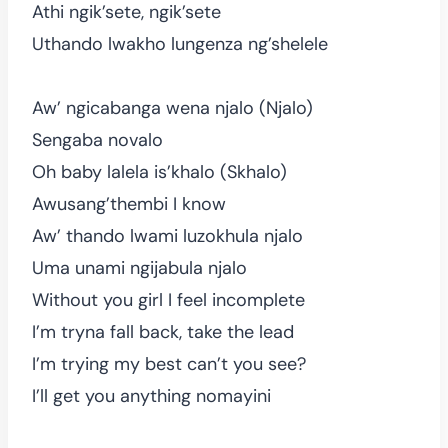
Athi ngik’sete, ngik’sete
Uthando lwakho lungenza ng’shelele
Aw’ ngicabanga wena njalo (Njalo)
Sengaba novalo
Oh baby lalela is’khalo (Skhalo)
Awusang’thembi I know
Aw’ thando lwami luzokhula njalo
Uma unami ngijabula njalo
Without you girl I feel incomplete
I’m tryna fall back, take the lead
I’m trying my best can’t you see?
I’ll get you anything nomayini