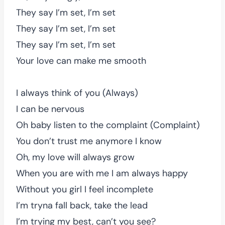
They say I’m set, I’m set
They say I’m set, I’m set
They say I’m set, I’m set
Your love can make me smooth
I always think of you (Always)
I can be nervous
Oh baby listen to the complaint (Complaint)
You don’t trust me anymore I know
Oh, my love will always grow
When you are with me I am always happy
Without you girl I feel incomplete
I’m tryna fall back, take the lead
I’m trying my best, can’t you see?