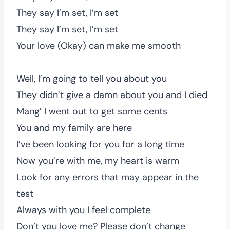
They say I’m set, I’m set
They say I’m set, I’m set
Your love (Okay) can make me smooth
Well, I’m going to tell you about you
They didn’t give a damn about you and I died
Mang’ I went out to get some cents
You and my family are here
I’ve been looking for you for a long time
Now you’re with me, my heart is warm
Look for any errors that may appear in the
test
Always with you I feel complete
Don’t you love me? Please don’t change