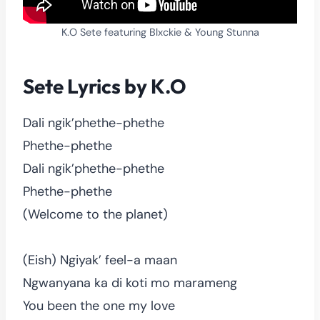
K.O Sete featuring Blxckie & Young Stunna
Sete Lyrics by K.O
Dali ngik’phethe-phethe
Phethe-phethe
Dali ngik’phethe-phethe
Phethe-phethe
(Welcome to the planet)
(Eish) Ngiyak’ feel-a maan
Ngwanyana ka di koti mo marameng
You been the one my love