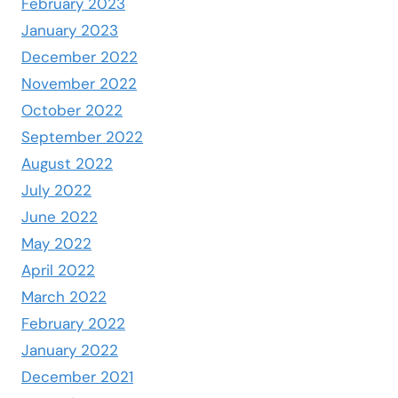
February 2023
January 2023
December 2022
November 2022
October 2022
September 2022
August 2022
July 2022
June 2022
May 2022
April 2022
March 2022
February 2022
January 2022
December 2021