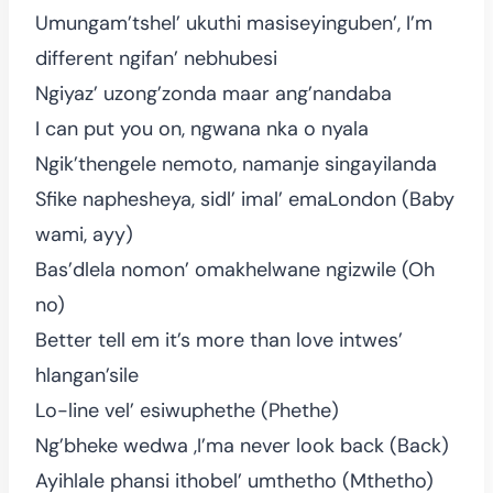
Umungam’tshel’ ukuthi masiseyinguben’, I’m
different ngifan’ nebhubesi
Ngiyaz’ uzong’zonda maar ang’nandaba
I can put you on, ngwana nka o nyala
Ngik’thengele nemoto, namanje singayilanda
Sfike naphesheya, sidl’ imal’ emaLondon (Baby
wami, ayy)
Bas’dlela nomon’ omakhelwane ngizwile (Oh
no)
Better tell em it’s more than love intwes’
hlangan’sile
Lo-line vel’ esiwuphethe (Phethe)
Ng’bheke wedwa ,I’ma never look back (Back)
Ayihlale phansi ithobel’ umthetho (Mthetho)