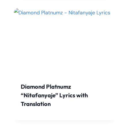
Diamond Platnumz
“Nitafanyaje” Lyrics with
Translation