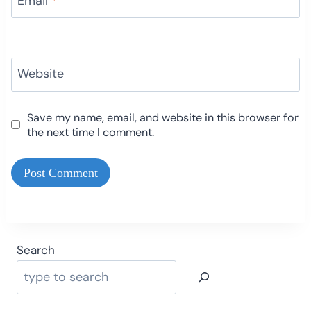
Email
*
Website
Save my name, email, and website in this browser for
the next time I comment.
Search