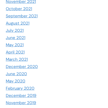
November 2021
October 2021
September 2021
August 2021
July 2021
June 2021
May 2021
April 2021
March 2021
December 2020
June 2020
May 2020
February 2020
December 2019
November 2019