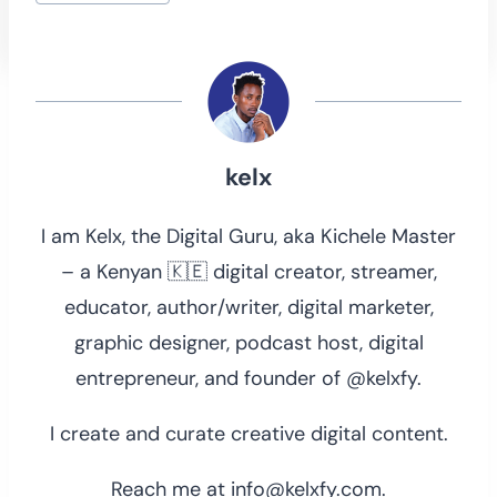
kelx
I am Kelx, the Digital Guru, aka Kichele Master
– a Kenyan 🇰🇪 digital creator, streamer,
educator, author/writer, digital marketer,
graphic designer, podcast host, digital
entrepreneur, and founder of @kelxfy.
I create and curate creative digital content.
Reach me at info@kelxfy.com.