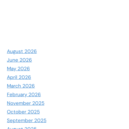
August 2026
June 2026
May 2026
April 2026
March 2026
February 2026
November 2025
October 2025
September 2025
August 2025