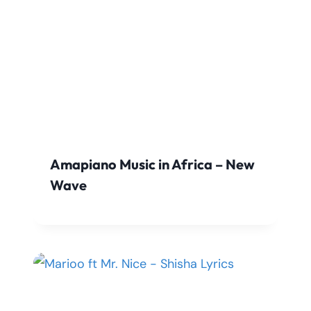
Amapiano Music in Africa – New
Wave