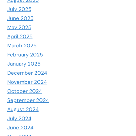
July 2025
June 2025
May 2025
April 2025
March 2025
February 2025
January 2025
December 2024
November 2024
October 2024
September 2024
August 2024
July 2024
June 2024