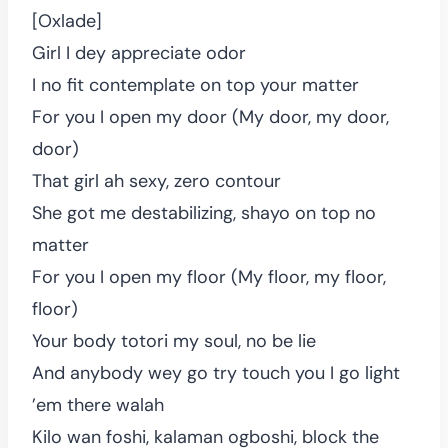
[Oxlade]
Girl I dey appreciate odor
I no fit contemplate on top your matter
For you I open my door (My door, my door,
door)
That girl ah sexy, zero contour
She got me destabilizing, shayo on top no
matter
For you I open my floor (My floor, my floor,
floor)
Your body totori my soul, no be lie
And anybody wey go try touch you I go light
’em there walah
Kilo wan foshi, kalaman ogboshi, block the