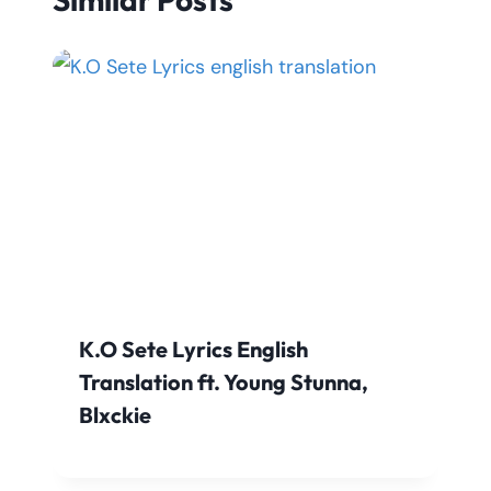
K.O Sete Lyrics English
Translation ft. Young Stunna,
Blxckie