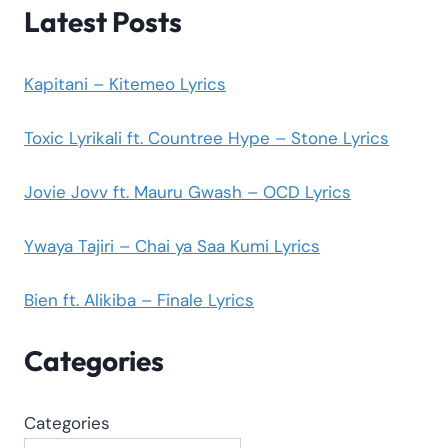
Latest Posts
Kapitani – Kitemeo Lyrics
Toxic Lyrikali ft. Countree Hype – Stone Lyrics
Jovie Jovv ft. Mauru Gwash – OCD Lyrics
Ywaya Tajiri – Chai ya Saa Kumi Lyrics
Bien ft. Alikiba – Finale Lyrics
Categories
Categories