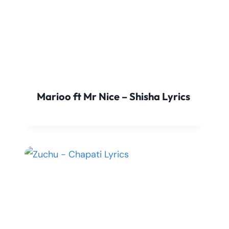
Marioo ft Mr Nice – Shisha Lyrics