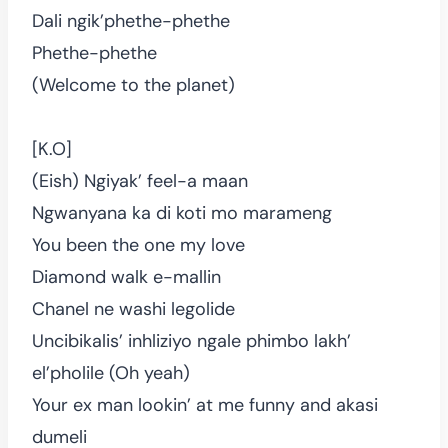
Dali ngik’phethe-phethe
Phethe-phethe
(Welcome to the planet)
[K.O]
(Eish) Ngiyak’ feel-a maan
Ngwanyana ka di koti mo marameng
You been the one my love
Diamond walk e-mallin
Chanel ne washi legolide
Uncibikalis’ inhliziyo ngale phimbo lakh’
el’pholile (Oh yeah)
Your ex man lookin’ at me funny and akasi
dumeli