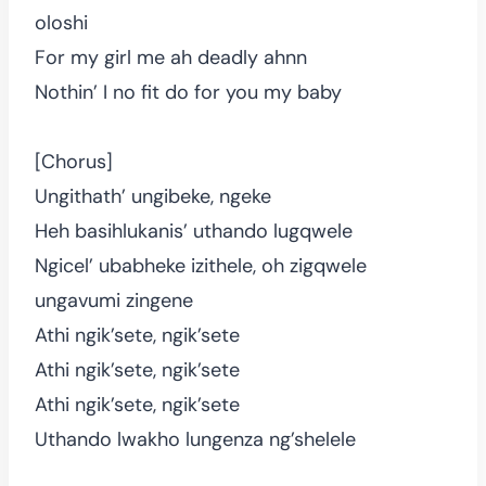
oloshi
For my girl me ah deadly ahnn
Nothin’ I no fit do for you my baby
[Chorus]
Ungithath’ ungibeke, ngeke
Heh basihlukanis’ uthando lugqwele
Ngicel’ ubabheke izithele, oh zigqwele
ungavumi zingene
Athi ngik’sete, ngik’sete
Athi ngik’sete, ngik’sete
Athi ngik’sete, ngik’sete
Uthando lwakho lungenza ng’shelele