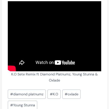
K.O Sete Remix ft Diamond Platnumz, Young Stunna &
Oxlade
Post
#
diamond platnumz
#
K.O
#
oxlade
Tags:
#
Young Stunna