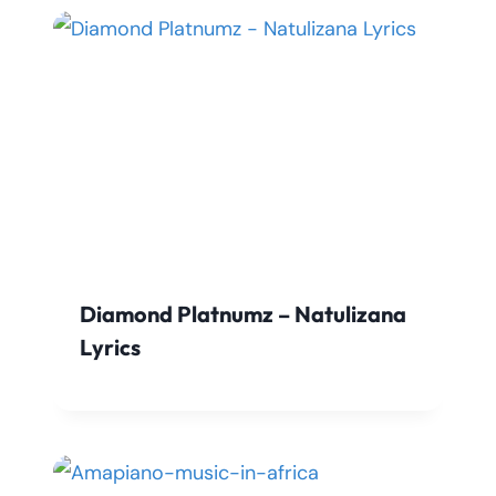
Diamond Platnumz – Natulizana
Lyrics