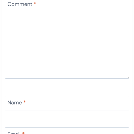
Comment
*
Name
*