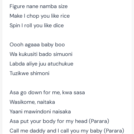
Figure nane namba size
Make I chop you like rice
Spin I roll you like dice
Oooh agaaa baby boo
Wa kukusiti bado simuoni
Labda aliye juu atuchukue
Tuzikwe shimoni
Asa go down for me, kwa sasa
Wasikome, naitaka
Yaani mawindoni naisaka
Asa put your body for my head (Parara)
Call me daddy and I call you my baby (Parara)