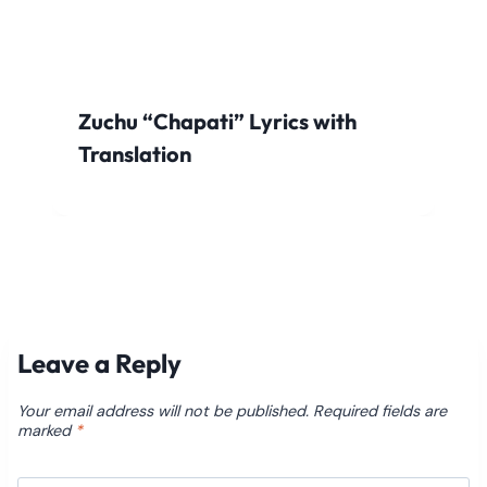
Zuchu “Chapati” Lyrics with
Translation
Leave a Reply
Your email address will not be published.
Required fields are
marked
*