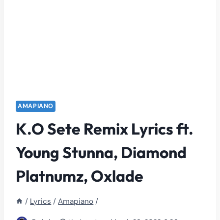
AMAPIANO
K.O Sete Remix Lyrics ft.
Young Stunna, Diamond
Platnumz, Oxlade
/
Lyrics
/
Amapiano
/