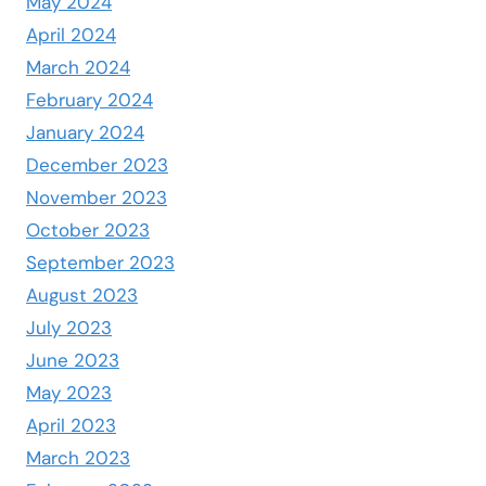
May 2024
April 2024
March 2024
February 2024
January 2024
December 2023
November 2023
October 2023
September 2023
August 2023
July 2023
June 2023
May 2023
April 2023
March 2023