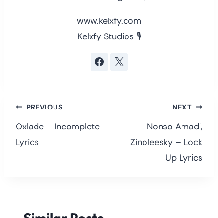
www.kelxfy.com
Kelxfy Studios 🎙
Post
PREVIOUS
NEXT
navigation
Oxlade – Incomplete
Nonso Amadi,
Lyrics
Zinoleesky – Lock
Up Lyrics
Similar Posts