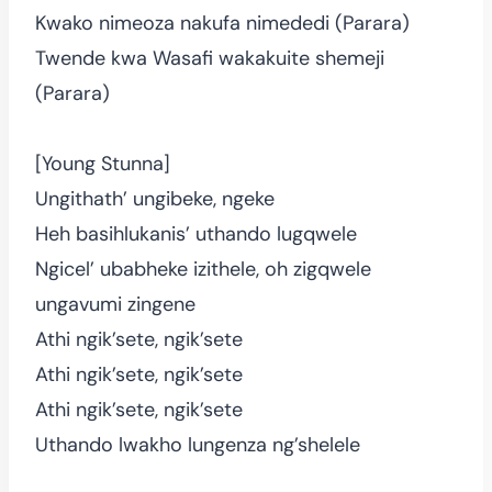
Kwako nimeoza nakufa nimededi (Parara)
Twende kwa Wasafi wakakuite shemeji
(Parara)
[Young Stunna]
Ungithath’ ungibeke, ngeke
Heh basihlukanis’ uthando lugqwele
Ngicel’ ubabheke izithele, oh zigqwele
ungavumi zingene
Athi ngik’sete, ngik’sete
Athi ngik’sete, ngik’sete
Athi ngik’sete, ngik’sete
Uthando lwakho lungenza ng’shelele