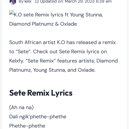
By
kelx
Updated on:
March 29, 2023 6:38 am
South African artist K.O has released a remix
to “Sete”. Check out Sete Remix lyrics on
Kelxfy. “Sete Remix” features artists; Diamond
Platnumz, Young Stunna, and Oxlade.
Sete Remix Lyrics
(Ah na na)
Dali ngik’phethe-phethe
Phethe-phethe