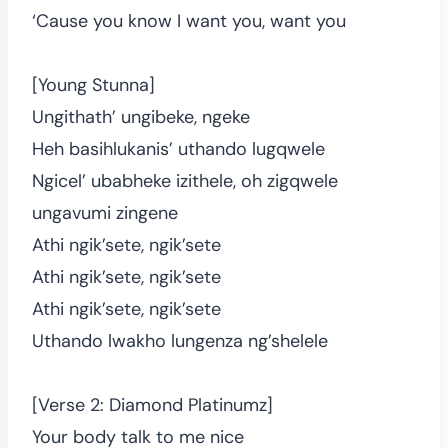
‘Cause you know I want you, want you
[Young Stunna]
Ungithath’ ungibeke, ngeke
Heh basihlukanis’ uthando lugqwele
Ngicel’ ubabheke izithele, oh zigqwele
ungavumi zingene
Athi ngik’sete, ngik’sete
Athi ngik’sete, ngik’sete
Athi ngik’sete, ngik’sete
Uthando lwakho lungenza ng’shelele
[Verse 2: Diamond Platinumz]
Your body talk to me nice