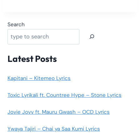
Search
Latest Posts
Kapitani – Kitemeo Lyrics
Toxic Lyrikali ft. Countree Hype – Stone Lyrics
Jovie Jovv ft. Mauru Gwash – OCD Lyrics
Ywaya Tajiri – Chai ya Saa Kumi Lyrics