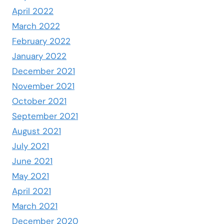
April 2022
March 2022
February 2022
January 2022
December 2021
November 2021
October 2021
September 2021
August 2021
July 2021
June 2021
May 2021
April 2021
March 2021
December 2020