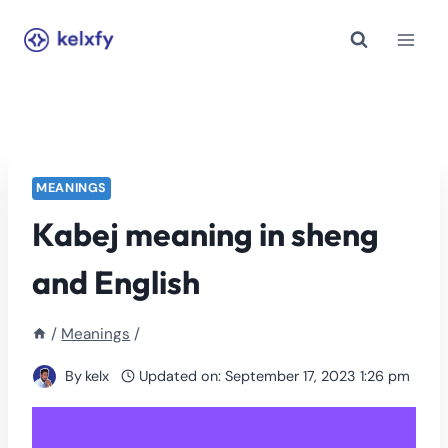
Skip
to
content
MEANINGS
Kabej meaning in sheng
and English
/
Meanings
/
By
kelx
Updated on:
September 17, 2023 1:26 pm