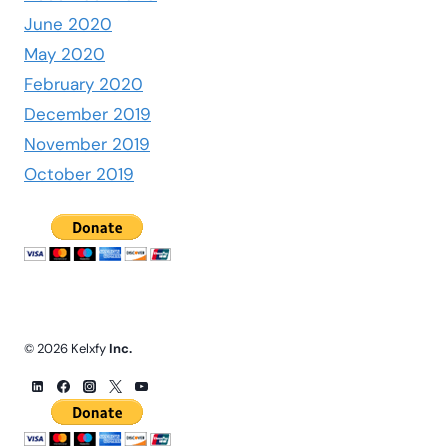
June 2020
May 2020
February 2020
December 2019
November 2019
October 2019
© 2026 Kelxfy
Inc.