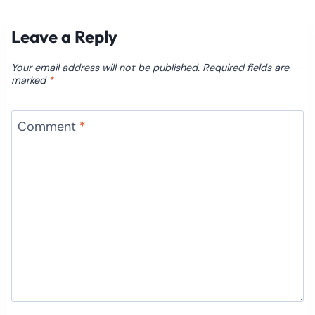
Leave a Reply
Your email address will not be published.
Required fields are
marked
*
Comment
*