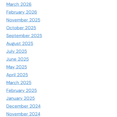
March 2026
February 2026
November 2025
October 2025
September 2025
August 2025
July 2025
June 2025
May 2025
April 2025
March 2025
February 2025
January 2025
December 2024
November 2024