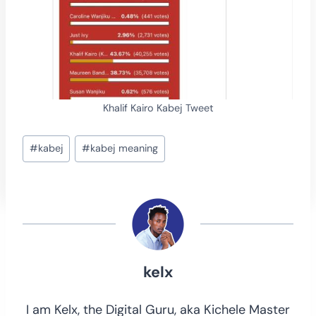
Khalif Kairo Kabej Tweet
Post
#
kabej
#
kabej meaning
Tags:
kelx
I am Kelx, the Digital Guru, aka Kichele Master