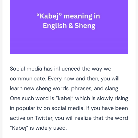
Social media has influenced the way we
communicate. Every now and then, you will
learn new sheng words, phrases, and slang.
One such word is “kabej” which is slowly rising
in popularity on social media. If you have been
active on Twitter, you will realize that the word
“Kabej” is widely used.