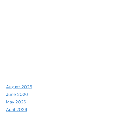
August 2026
June 2026
May 2026
April 2026