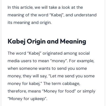
In this article, we will take a look at the
meaning of the word “Kabej”, and understand
its meaning and origin.
Kabej Origin and Meaning
The word “Kabej” originated among social
media users to mean “money”. For example,
when someone wants to send you some
money, they will say, “Let me send you some
money for kabej.” The term cabbage,
therefore, means “Money for food” or simply
“Money for upkeep”.