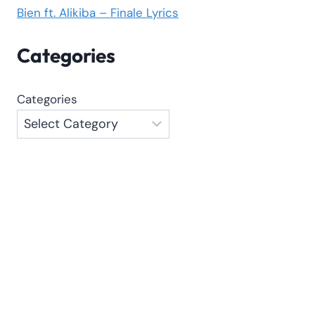
Bien ft. Alikiba – Finale Lyrics
Categories
Categories