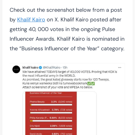
Check out the screenshot below from a post
by
Khalif Kairo
on X. Khalif Kairo posted after
getting 40, 000 votes in the ongoing Pulse
Influencer Awards. Khalif Kairo is nominated in
the “Business Influencer of the Year” category.