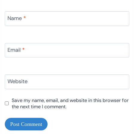
Name
*
Email
*
Website
Save my name, email, and website in this browser for
the next time I comment.