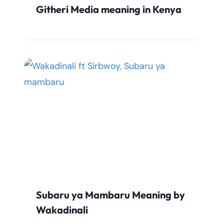
Githeri Media meaning in Kenya
Subaru ya Mambaru Meaning by
Wakadinali