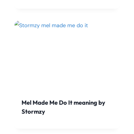
Mel Made Me Do It meaning by
Stormzy