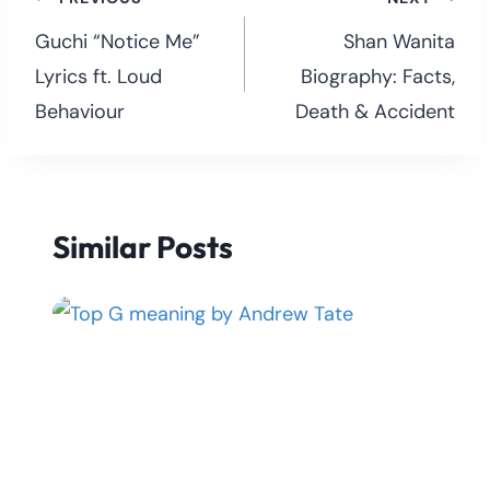
Post
navigation
Guchi “Notice Me”
Shan Wanita
Lyrics ft. Loud
Biography: Facts,
Behaviour
Death & Accident
Similar Posts