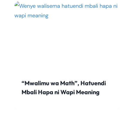
“Mwalimu wa Math”, Hatuendi
Mbali Hapa ni Wapi Meaning