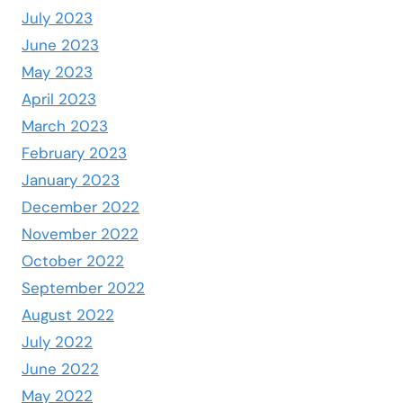
July 2023
June 2023
May 2023
April 2023
March 2023
February 2023
January 2023
December 2022
November 2022
October 2022
September 2022
August 2022
July 2022
June 2022
May 2022