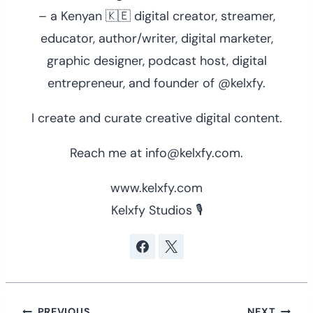
– a Kenyan 🇰🇪 digital creator, streamer,
educator, author/writer, digital marketer,
graphic designer, podcast host, digital
entrepreneur, and founder of @kelxfy.
I create and curate creative digital content.
Reach me at info@kelxfy.com.
www.kelxfy.com
Kelxfy Studios 🎙
PREVIOUS
NEXT