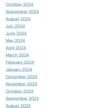
October 2024
September 2024
August 2024
July 2024
June 2024
May 2024
April 2024
March 2024
February 2024
January 2024
December 2023
November 2023
October 2023
September 2023
August 2023