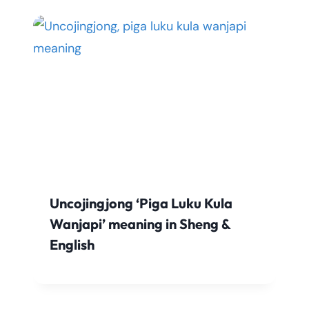
Uncojingjong ‘Piga Luku Kula
Wanjapi’ meaning in Sheng &
English