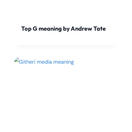
Top G meaning by Andrew Tate