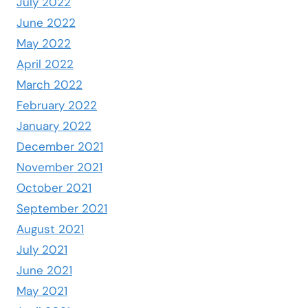
July 2022
June 2022
May 2022
April 2022
March 2022
February 2022
January 2022
December 2021
November 2021
October 2021
September 2021
August 2021
July 2021
June 2021
May 2021