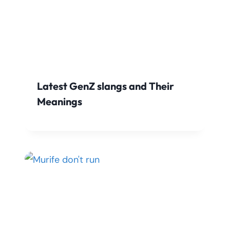
Latest GenZ slangs and Their
Meanings