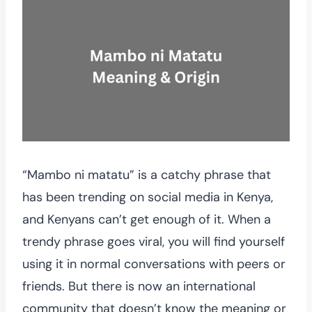
“Mambo ni matatu” is a catchy phrase that
has been trending on social media in Kenya,
and Kenyans can’t get enough of it. When a
trendy phrase goes viral, you will find yourself
using it in normal conversations with peers or
friends. But there is now an international
community that doesn’t know the meaning or