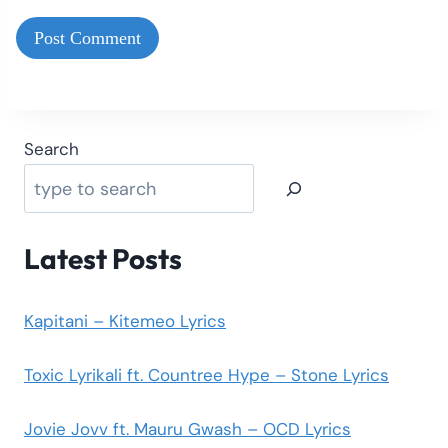
Search
Latest Posts
Kapitani – Kitemeo Lyrics
Toxic Lyrikali ft. Countree Hype – Stone Lyrics
Jovie Jovv ft. Mauru Gwash – OCD Lyrics