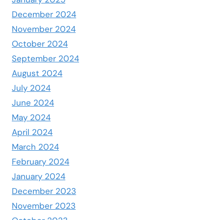
December 2024
November 2024
October 2024
September 2024
August 2024
July 2024
June 2024
May 2024
April 2024
March 2024
February 2024
January 2024
December 2023
November 2023