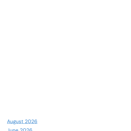
August 2026
June 2026