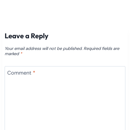
Leave a Reply
Your email address will not be published.
Required fields are
marked
*
Comment
*