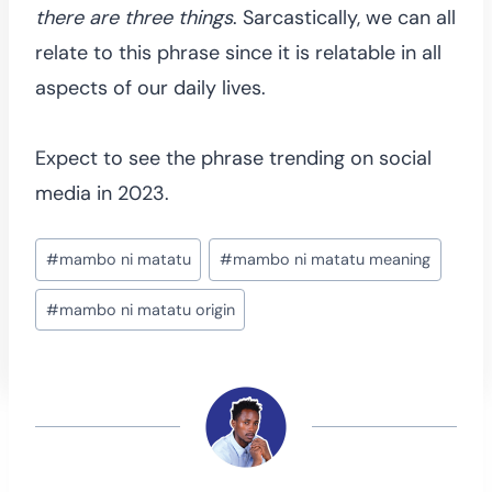
there are three things
. Sarcastically, we can all
relate to this phrase since it is relatable in all
aspects of our daily lives.
Expect to see the phrase trending on social
media in 2023.
Post
#
mambo ni matatu
#
mambo ni matatu meaning
Tags:
#
mambo ni matatu origin