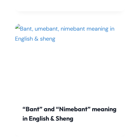
“Bant” and “Nimebant” meaning
in English & Sheng