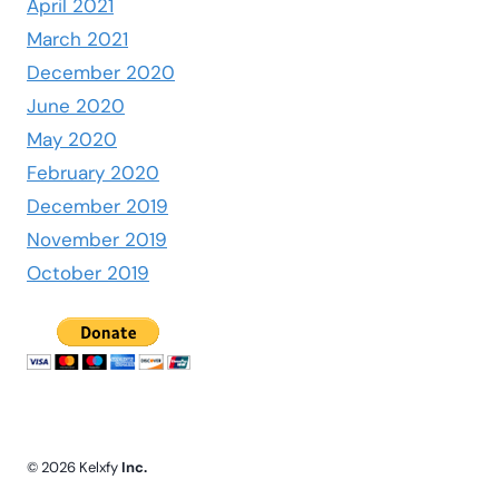
April 2021
March 2021
December 2020
June 2020
May 2020
February 2020
December 2019
November 2019
October 2019
© 2026 Kelxfy
Inc.