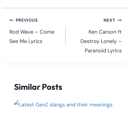
Post
PREVIOUS
NEXT
navigation
Rod Wave – Come
Ken Carson ft
See Me Lyrics
Destroy Lonely –
Paranoid Lyrics
Similar Posts