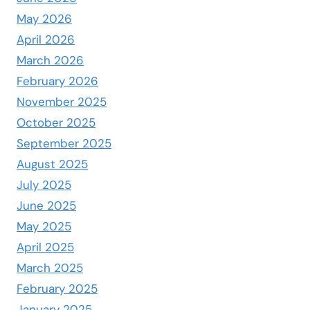
May 2026
April 2026
March 2026
February 2026
November 2025
October 2025
September 2025
August 2025
July 2025
June 2025
May 2025
April 2025
March 2025
February 2025
January 2025