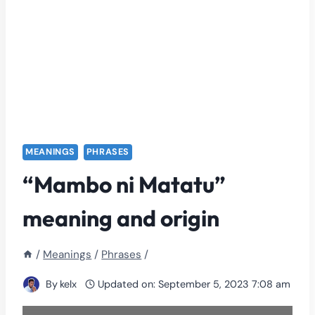
MEANINGS
PHRASES
“Mambo ni Matatu”
meaning and origin
/
Meanings
/
Phrases
/
By
kelx
Updated on:
September 5, 2023 7:08 am