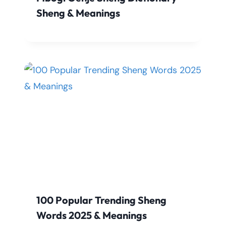
Sheng & Meanings
100 Popular Trending Sheng
Words 2025 & Meanings