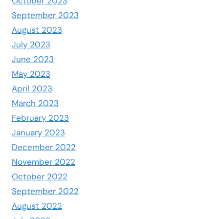
October 2023
September 2023
August 2023
July 2023
June 2023
May 2023
April 2023
March 2023
February 2023
January 2023
December 2022
November 2022
October 2022
September 2022
August 2022