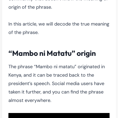
origin of the phrase.
In this article, we will decode the true meaning
of the phrase.
“Mambo ni Matatu” origin
The phrase “Mambo ni matatu” originated in
Kenya, and it can be traced back to the
president’s speech. Social media users have
taken it further, and you can find the phrase
almost everywhere.