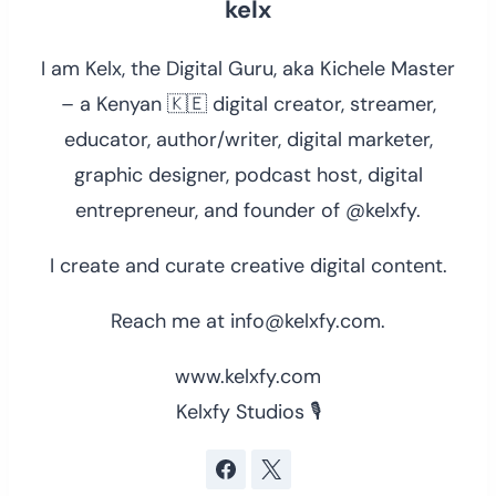
kelx
I am Kelx, the Digital Guru, aka Kichele Master
– a Kenyan 🇰🇪 digital creator, streamer,
educator, author/writer, digital marketer,
graphic designer, podcast host, digital
entrepreneur, and founder of @kelxfy.
I create and curate creative digital content.
Reach me at info@kelxfy.com.
www.kelxfy.com
Kelxfy Studios 🎙