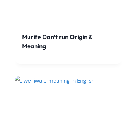
Murife Don’t run Origin &
Meaning