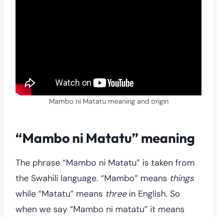
Mambo ni Matatu meaning and origin
“Mambo ni Matatu” meaning
The phrase “Mambo ni Matatu” is taken from
the Swahili language. “Mambo” means
things
while “Matatu” means
three
in English. So
when we say “Mambo ni matatu” it means