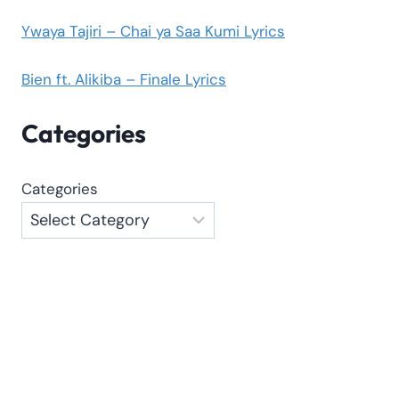
Ywaya Tajiri – Chai ya Saa Kumi Lyrics
Bien ft. Alikiba – Finale Lyrics
Categories
Categories