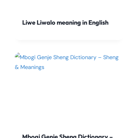
Liwe Liwalo meaning in English
Mbogi Genje Sheng Dictionary –