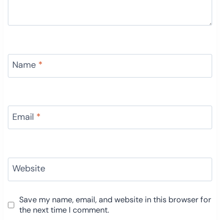
Name
*
Email
*
Website
Save my name, email, and website in this browser for
the next time I comment.