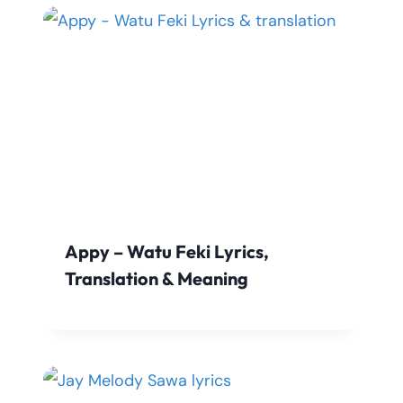
Appy – Watu Feki Lyrics,
Translation & Meaning