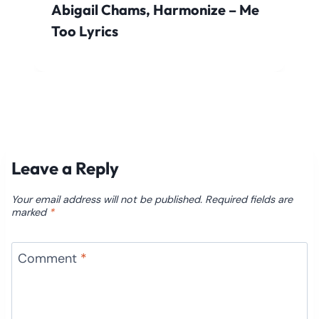
Abigail Chams, Harmonize – Me
Too Lyrics
Leave a Reply
Your email address will not be published.
Required fields are
marked
*
Comment
*