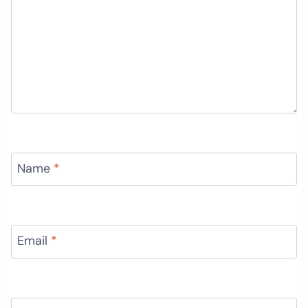
Name
*
Email
*