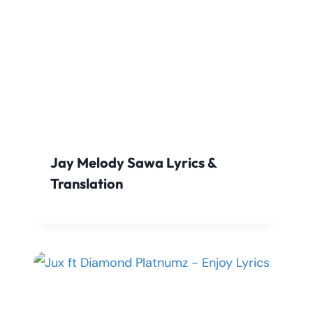
Jay Melody Sawa Lyrics &
Translation