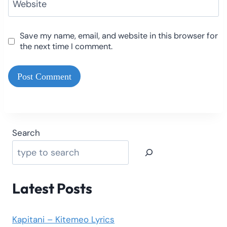
Website
Save my name, email, and website in this browser for
the next time I comment.
Search
Latest Posts
Kapitani – Kitemeo Lyrics