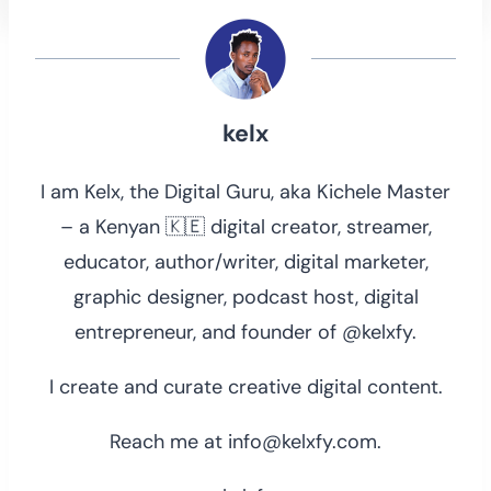
kelx
I am Kelx, the Digital Guru, aka Kichele Master
– a Kenyan 🇰🇪 digital creator, streamer,
educator, author/writer, digital marketer,
graphic designer, podcast host, digital
entrepreneur, and founder of @kelxfy.
I create and curate creative digital content.
Reach me at info@kelxfy.com.