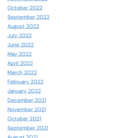
October 2022
September 2022
August 2022
July 2022
June 2022
May 2022
April 2022
March 2022
February 2022
January 2022
December 2021
November 2021
October 2021
September 2021
August 2021