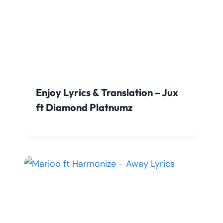
Enjoy Lyrics & Translation – Jux
ft Diamond Platnumz