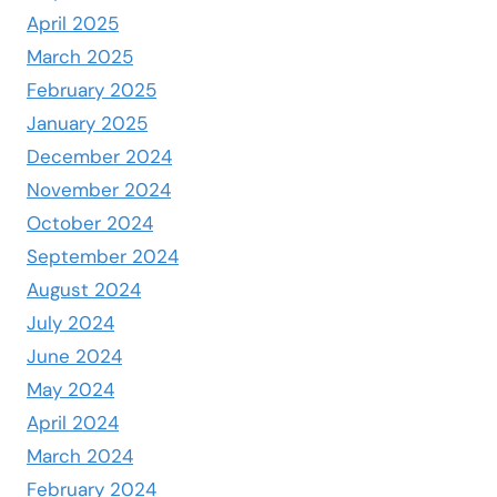
April 2025
March 2025
February 2025
January 2025
December 2024
November 2024
October 2024
September 2024
August 2024
July 2024
June 2024
May 2024
April 2024
March 2024
February 2024