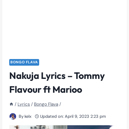
BONGO FLAVA
Nakuja Lyrics – Tommy
Flavour ft Marioo
/
Lyrics
/
Bongo Flava
/
By
kelx
Updated on:
April 9, 2023 2:23 pm