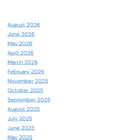
August 2026
June 2026
May 2026
April 2026
March 2026
February 2026
November 2025
October 2025
September 2025
August 2025
July 2025
June 2025
May 2025