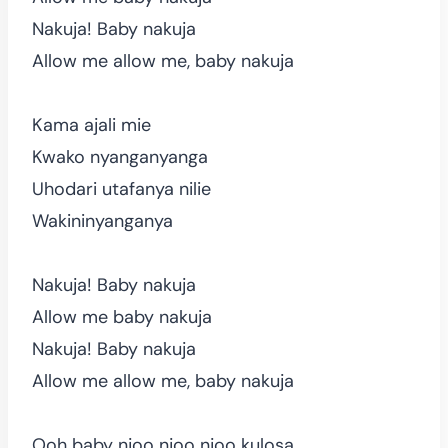
Nakuja! Baby nakuja
Allow me allow me, baby nakuja
Kama ajali mie
Kwako nyanganyanga
Uhodari utafanya nilie
Wakininyanganya
Nakuja! Baby nakuja
Allow me baby nakuja
Nakuja! Baby nakuja
Allow me allow me, baby nakuja
Ooh baby njoo njoo njoo kulosa