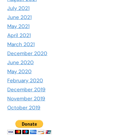
July 2021
June 2021
May 2021
April 2021
March 2021
December 2020
June 2020
May 2020
February 2020
December 2019
November 2019
October 2019