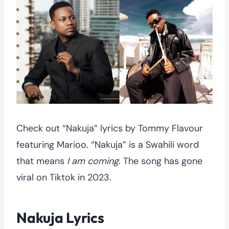
Check out “Nakuja” lyrics by Tommy Flavour
featuring Marioo. “Nakuja” is a Swahili word
that means
I am coming
. The song has gone
viral on Tiktok in 2023.
Nakuja Lyrics