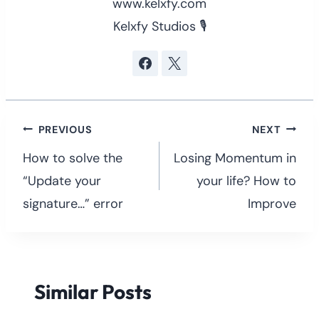
www.kelxfy.com
Kelxfy Studios 🎙
Post
PREVIOUS
NEXT
navigation
How to solve the
Losing Momentum in
“Update your
your life? How to
signature…” error
Improve
Similar Posts