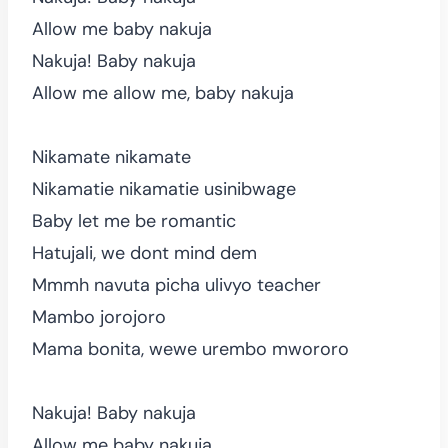
Allow me baby nakuja
Nakuja! Baby nakuja
Allow me allow me, baby nakuja
Nikamate nikamate
Nikamatie nikamatie usinibwage
Baby let me be romantic
Hatujali, we dont mind dem
Mmmh navuta picha ulivyo teacher
Mambo jorojoro
Mama bonita, wewe urembo mwororo
Nakuja! Baby nakuja
Allow me baby nakuja