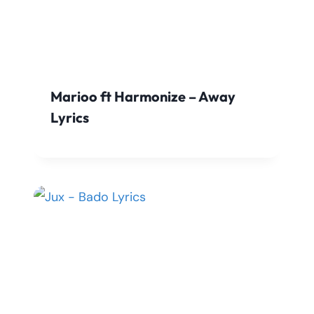
Marioo ft Harmonize – Away
Lyrics