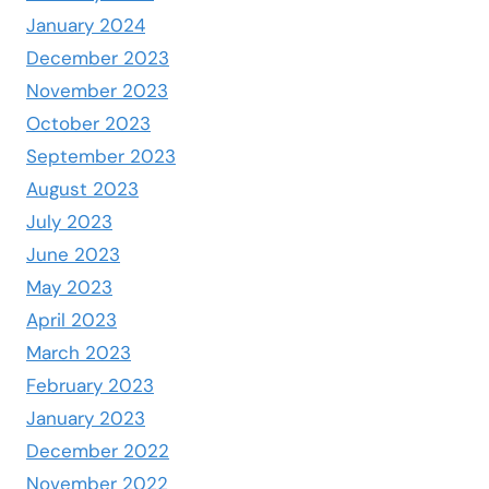
January 2024
December 2023
November 2023
October 2023
September 2023
August 2023
July 2023
June 2023
May 2023
April 2023
March 2023
February 2023
January 2023
December 2022
November 2022