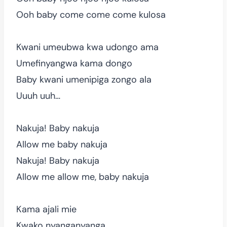
Ooh baby come come come kulosa
Kwani umeubwa kwa udongo ama
Umefinyangwa kama dongo
Baby kwani umenipiga zongo ala
Uuuh uuh…
Nakuja! Baby nakuja
Allow me baby nakuja
Nakuja! Baby nakuja
Allow me allow me, baby nakuja
Kama ajali mie
Kwako nyanganyanga