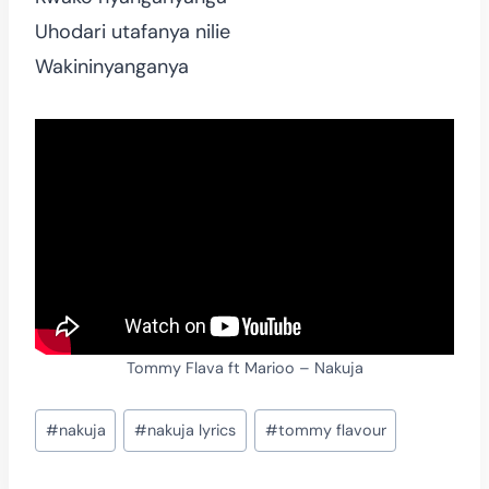
Uhodari utafanya nilie
Wakininyanganya
Tommy Flava ft Marioo – Nakuja
Post
#
nakuja
#
nakuja lyrics
#
tommy flavour
Tags: