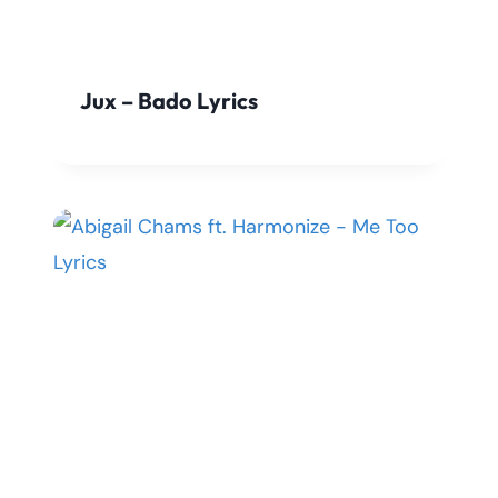
Jux – Bado Lyrics