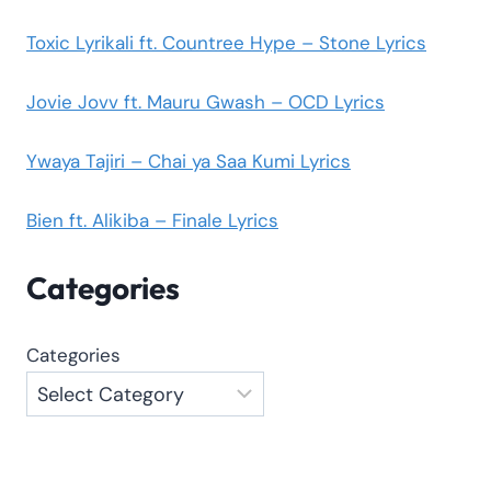
Toxic Lyrikali ft. Countree Hype – Stone Lyrics
Jovie Jovv ft. Mauru Gwash – OCD Lyrics
Ywaya Tajiri – Chai ya Saa Kumi Lyrics
Bien ft. Alikiba – Finale Lyrics
Categories
Categories