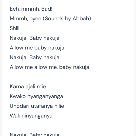
Eeh, mmmh, Bad!
Mmmh, oyee (Sounds by Abbah)
Shiii…
Nakuja! Baby nakuja
Allow me baby nakuja
Nakuja! Baby nakuja
Allow me allow me, baby nakuja
Kama ajali mie
Kwako nyanganyanga
Uhodari utafanya nilie
Wakininyanganya
Nakuja! Baby nakuja