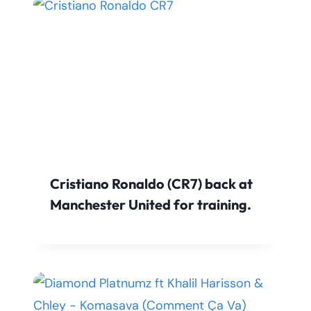
Cristiano Ronaldo (CR7) back at
Manchester United for training.