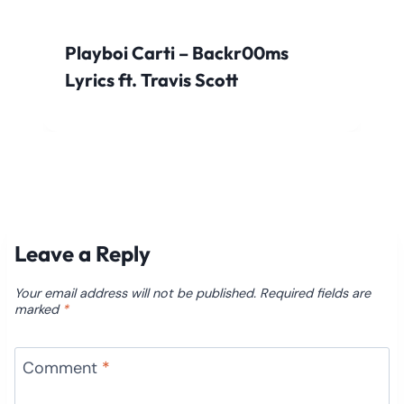
Playboi Carti – Backr00ms
Lyrics ft. Travis Scott
Leave a Reply
Your email address will not be published.
Required fields are
marked
*
Comment
*