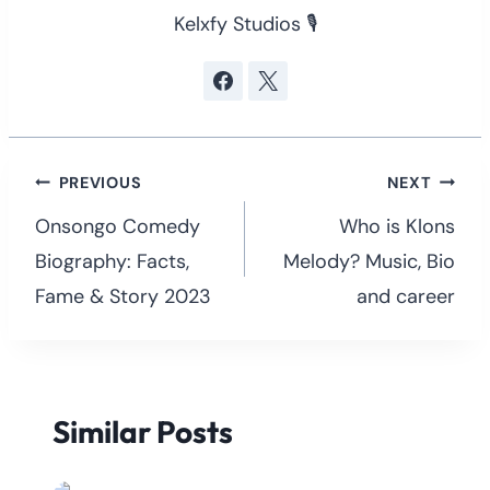
Kelxfy Studios 🎙
Post
PREVIOUS
NEXT
navigation
Onsongo Comedy
Who is Klons
Biography: Facts,
Melody? Music, Bio
Fame & Story 2023
and career
Similar Posts