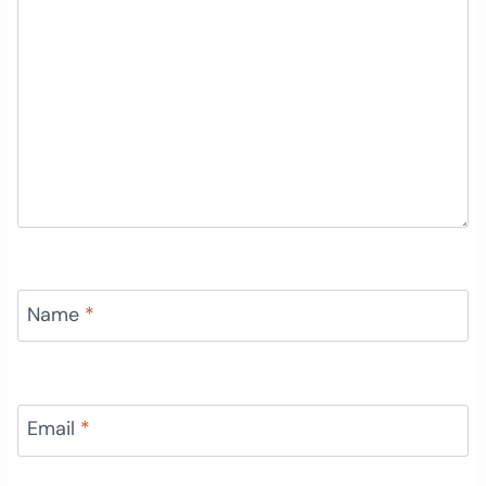
Name
*
Email
*