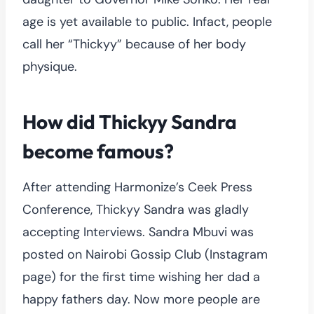
age is yet available to public. Infact, people
call her “Thickyy” because of her body
physique.
How did Thickyy Sandra
become famous?
After attending Harmonize’s Ceek Press
Conference, Thickyy Sandra was gladly
accepting Interviews. Sandra Mbuvi was
posted on Nairobi Gossip Club (Instagram
page) for the first time wishing her dad a
happy fathers day. Now more people are