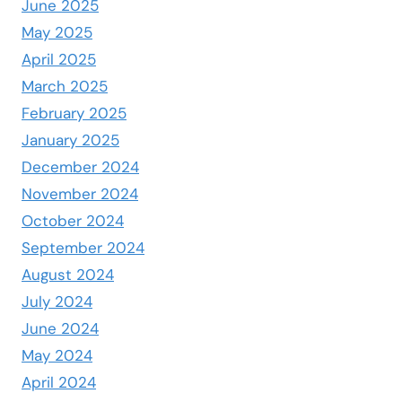
June 2025
May 2025
April 2025
March 2025
February 2025
January 2025
December 2024
November 2024
October 2024
September 2024
August 2024
July 2024
June 2024
May 2024
April 2024