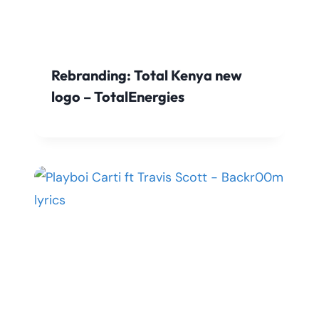
Rebranding: Total Kenya new
logo – TotalEnergies