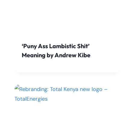
‘Puny Ass Lambistic Shit’
Meaning by Andrew Kibe