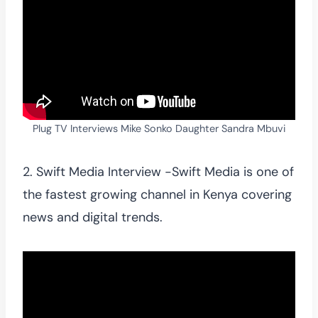
Plug TV Interviews Mike Sonko Daughter Sandra Mbuvi
2. Swift Media Interview -Swift Media is one of
the fastest growing channel in Kenya covering
news and digital trends.