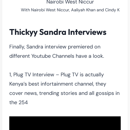
With Nairobi West Niccur, Aaliyah Khan and Cindy K
Thickyy Sandra Interviews
Finally, Sandra interview premiered on
different Youtube Channels have a look.
1, Plug TV Interview – Plug TV is actually
Kenya’s best infortainment channel, they
cover news, trending stories and all gossips in
the 254