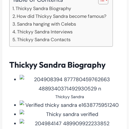
Thickyy Sandra Biography
How did Thickyy Sandra become famous?
Sandra hanging with Celebs
Thickyy Sandra Interviews
Thickyy Sandra Contacts
Thickyy Sandra Biography
Thickyy Sandra