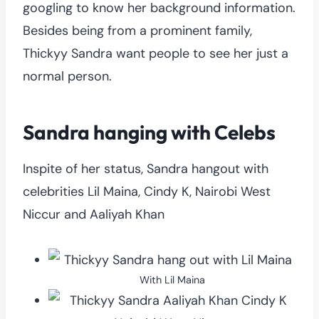
googling to know her background information.
Besides being from a prominent family,
Thickyy Sandra want people to see her just a
normal person.
Sandra hanging with Celebs
Inspite of her status, Sandra hangout with
celebrities Lil Maina, Cindy K, Nairobi West
Niccur and Aaliyah Khan
With Lil Maina