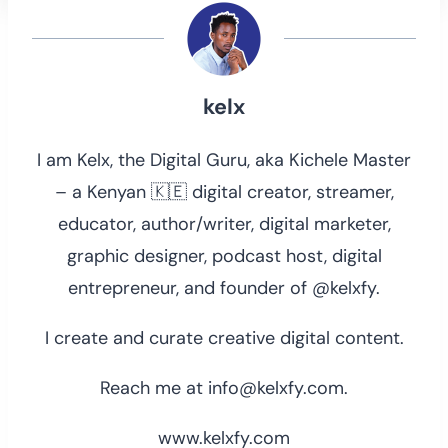
kelx
I am Kelx, the Digital Guru, aka Kichele Master
– a Kenyan 🇰🇪 digital creator, streamer,
educator, author/writer, digital marketer,
graphic designer, podcast host, digital
entrepreneur, and founder of @kelxfy.
I create and curate creative digital content.
Reach me at info@kelxfy.com.
www.kelxfy.com