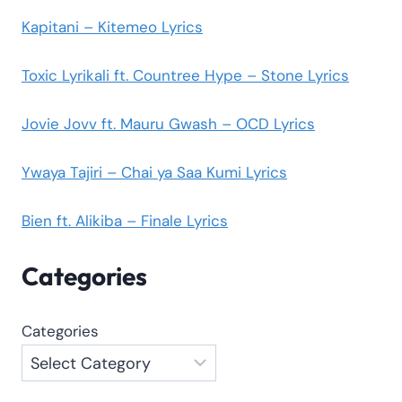
Kapitani – Kitemeo Lyrics
Toxic Lyrikali ft. Countree Hype – Stone Lyrics
Jovie Jovv ft. Mauru Gwash – OCD Lyrics
Ywaya Tajiri – Chai ya Saa Kumi Lyrics
Bien ft. Alikiba – Finale Lyrics
Categories
Categories