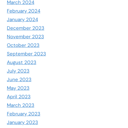
March 2024
February 2024
January 2024
December 2023
November 2023
October 2023
September 2023
August 2023
July 2023
June 2023
May 2023
April 2023
March 2023
February 2023
January 2023