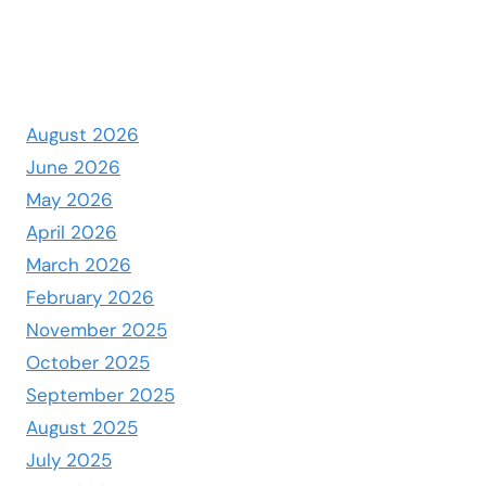
August 2026
June 2026
May 2026
April 2026
March 2026
February 2026
November 2025
October 2025
September 2025
August 2025
July 2025