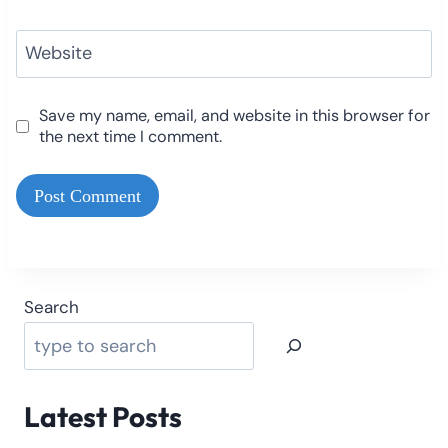
Website
Save my name, email, and website in this browser for
the next time I comment.
Search
Latest Posts