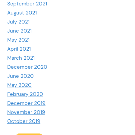
September 2021
August 2021
July 2021
June 2021
May 2021
April 2021
March 2021
December 2020
June 2020
May 2020
February 2020
December 2019
November 2019
October 2019