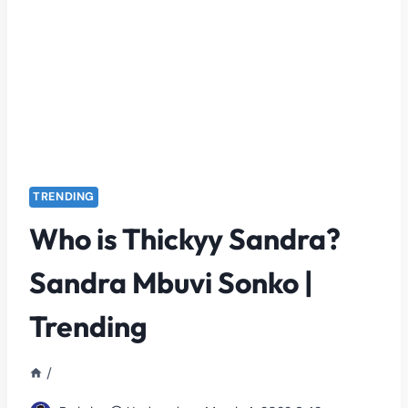
TRENDING
Who is Thickyy Sandra?
Sandra Mbuvi Sonko |
Trending
/