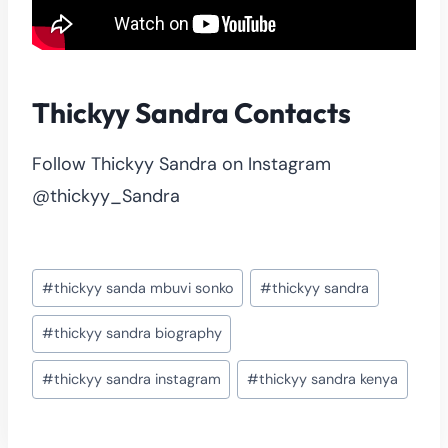
Thickyy Sandra Contacts
Follow Thickyy Sandra on Instagram
@thickyy_Sandra
Post
#
thickyy sanda mbuvi sonko
#
thickyy sandra
Tags:
#
thickyy sandra biography
#
thickyy sandra instagram
#
thickyy sandra kenya