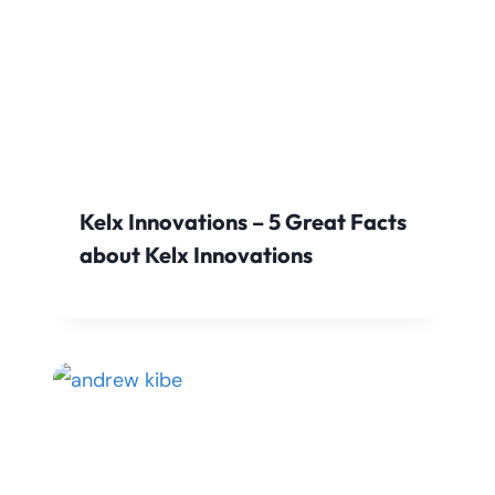
Kelx Innovations – 5 Great Facts
about Kelx Innovations