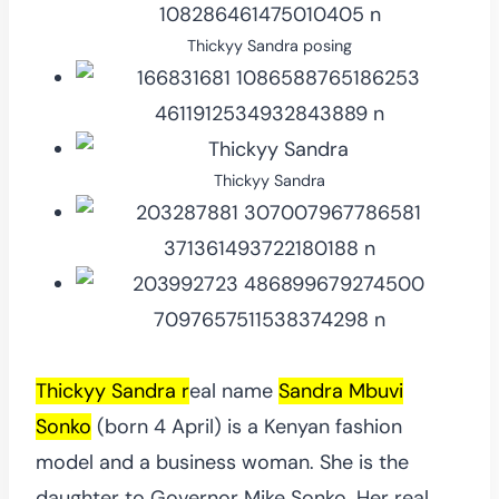
Thickyy Sandra posing
Thickyy Sandra
Thickyy Sandra r
eal name
Sandra Mbuvi
Sonko
(born 4 April) is a Kenyan fashion
model and a business woman. She is the
daughter to Governor Mike Sonko. Her real