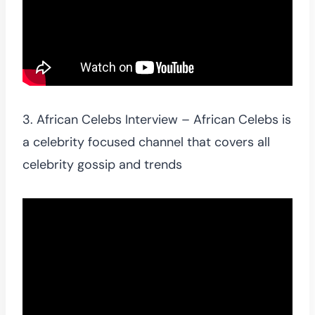
3. African Celebs Interview – African Celebs is
a celebrity focused channel that covers all
celebrity gossip and trends