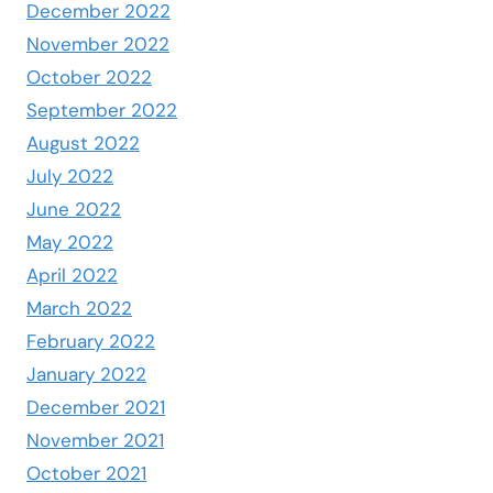
December 2022
November 2022
October 2022
September 2022
August 2022
July 2022
June 2022
May 2022
April 2022
March 2022
February 2022
January 2022
December 2021
November 2021
October 2021