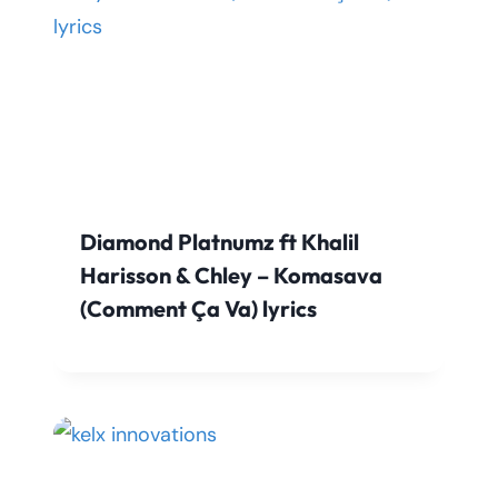
Diamond Platnumz ft Khalil
Harisson & Chley – Komasava
(Comment Ça Va) lyrics