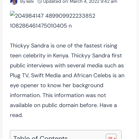
By
kelx
Updated on:
March 4, 2022 9:42 am
Thickyy Sandra is one of the fastest rising
teen celebrity in Kenya. Thickyy Sandra first
public interviews with several media such as
Plug TV, Swift Media and African Celebs is an
eye opener to know her background
information. This information was not
available on public domain before. Have a
read.
Table of Contents