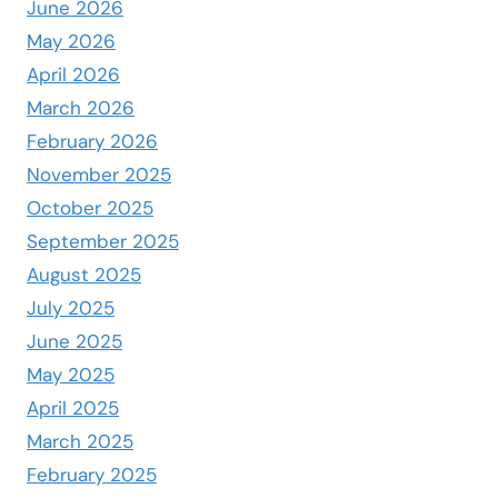
June 2026
May 2026
April 2026
March 2026
February 2026
November 2025
October 2025
September 2025
August 2025
July 2025
June 2025
May 2025
April 2025
March 2025
February 2025