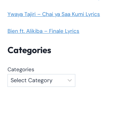
Ywaya Tajiri – Chai ya Saa Kumi Lyrics
Bien ft. Alikiba – Finale Lyrics
Categories
Categories