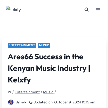
Skip
to
content
ENTERTAINMENT
MUSIC
Ares66 Success in the
Kenyan Music Industry |
Kelxfy
/
Entertainment
/
Music
/
By
kelx
Updated on:
October 9, 2024 10:15 am