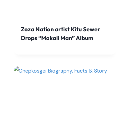
Zoza Nation artist Kitu Sewer
Drops “Makali Man” Album