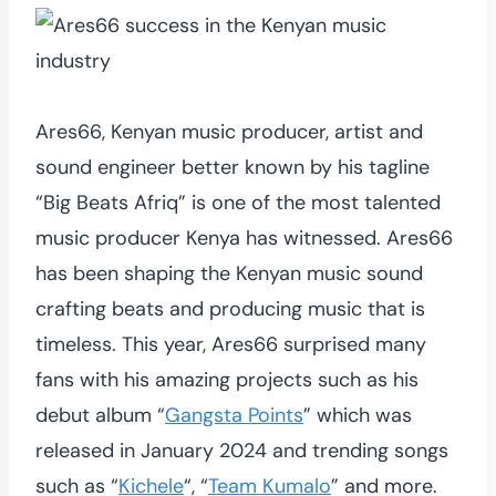
Ares66, Kenyan music producer, artist and
sound engineer better known by his tagline
“Big Beats Afriq” is one of the most talented
music producer Kenya has witnessed. Ares66
has been shaping the Kenyan music sound
crafting beats and producing music that is
timeless. This year, Ares66 surprised many
fans with his amazing projects such as his
debut album “
Gangsta Points
” which was
released in January 2024 and trending songs
such as “
Kichele
“, “
Team Kumalo
” and more.