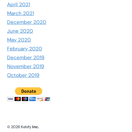
April 2021
March 2021
December 2020
June 2020
May 2020
February 2020
December 2019
November 2019
October 2019
© 2026 Kelxfy
Inc.