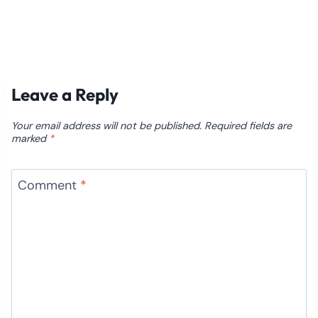
Leave a Reply
Your email address will not be published.
Required fields are
marked
*
Comment
*