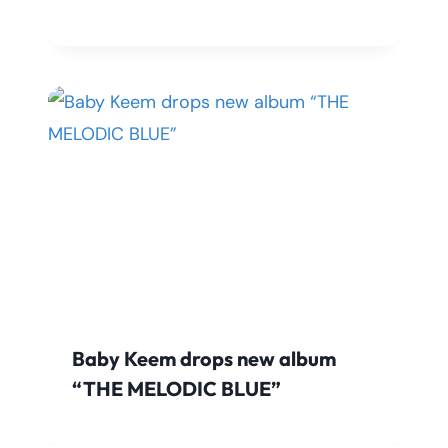
Baby Keem drops new album
“THE MELODIC BLUE”