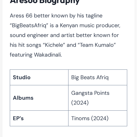
Aress 66 better known by his tagline
“BigBeatsAfriq” is a Kenyan music producer,
sound engineer and artist better known for
his hit songs “Kichele” and “Team Kumalo”
featuring Wakadinali.
Studio
Big Beats Afriq
Gangsta Points
Albums
(2024)
EP’s
Tinoms (2024)