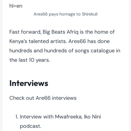
hl=en
Ares66 pays homage to Shirekuli
Fast forward, Big Beats Afriq is the home of
Kenya’s talented artists. Ares66 has done
hundreds and hundreds of songs catalogue in
the last 10 years.
Interviews
Check out Are66 interviews
Interview with Mwafreeka, Iko Nini
podcast.