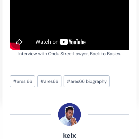
Interview with Ondu StreetLawyer, Back to Basics.
Post
#
ares 66
#
ares66
#
ares66 biography
Tags:
kelx