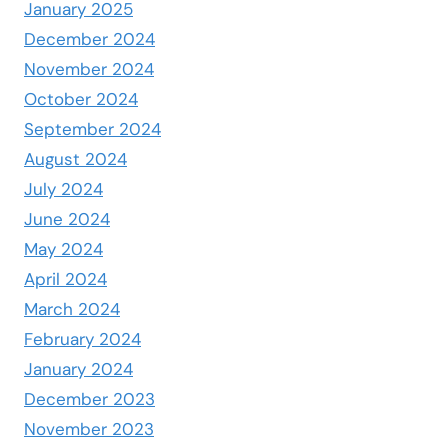
January 2025
December 2024
November 2024
October 2024
September 2024
August 2024
July 2024
June 2024
May 2024
April 2024
March 2024
February 2024
January 2024
December 2023
November 2023