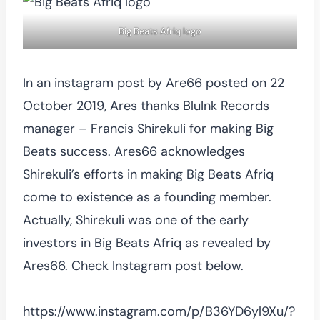
Big Beats Afriq logo
In an instagram post by Are66 posted on 22
October 2019, Ares thanks BluInk Records
manager – Francis Shirekuli for making Big
Beats success. Ares66 acknowledges
Shirekuli’s efforts in making Big Beats Afriq
come to existence as a founding member.
Actually, Shirekuli was one of the early
investors in Big Beats Afriq as revealed by
Ares66. Check Instagram post below.
https://www.instagram.com/p/B36YD6yl9Xu/?