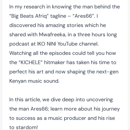
In my research in knowing the man behind the
“Big Beats Afriq” tagline – “Ares66”. I
discovered his amazing stories which he
shared with Mwafreeka, in a three hours long
podcast at IKO NINI YouTube channel.
Watching all the episodes could tell you how
the “KICHELE” hitmaker has taken his time to
perfect his art and now shaping the next-gen
Kenyan music sound.
In this article, we dive deep into uncovering
the man Ares66; learn more about his journey
to success as a music producer and his rise
to stardom!