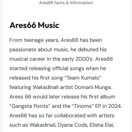
Ares66 facts & Information
Ares66 Music
From teenage years, Ares66 has been
passionate about music, he debuted his
musical career in the early 2000’s. Ares66
started releasing official songs when he
released his first song “Team Kumalo”
featuring Wakadinali artist Domani Munga.
Aress 66 would later release his first album
“Gangsta Points” and the “Tinoms” EP in 2024.
Ares66 has so far collaborated with artists
such as Wakadinali, Dyana Cods, Elisha Elai,