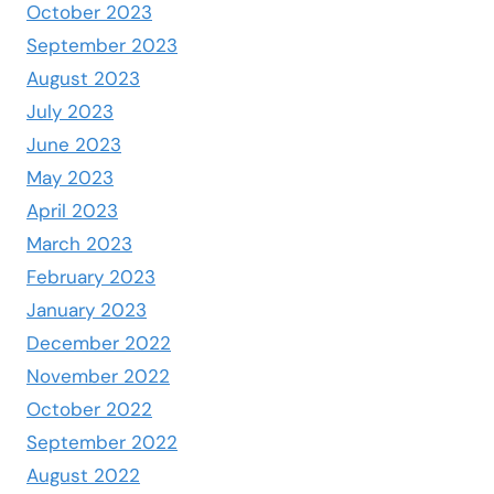
October 2023
September 2023
August 2023
July 2023
June 2023
May 2023
April 2023
March 2023
February 2023
January 2023
December 2022
November 2022
October 2022
September 2022
August 2022