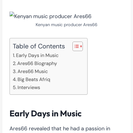
Kenyan music producer Ares66
Table of Contents
Early Days in Music
Ares66 Biography
Ares66 Music
Big Beats Afriq
Interviews
Early Days in Music
Ares66 revealed that he had a passion in