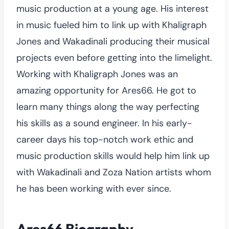
music production at a young age. His interest
in music fueled him to link up with Khaligraph
Jones and Wakadinali producing their musical
projects even before getting into the limelight.
Working with Khaligraph Jones was an
amazing opportunity for Ares66. He got to
learn many things along the way perfecting
his skills as a sound engineer. In his early-
career days his top-notch work ethic and
music production skills would help him link up
with Wakadinali and Zoza Nation artists whom
he has been working with ever since.
Ares66 Biography