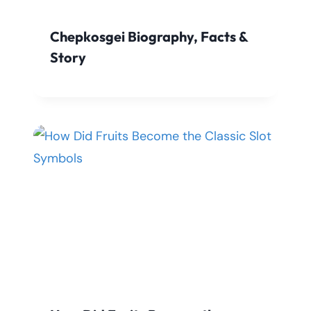
Chepkosgei Biography, Facts &
Story