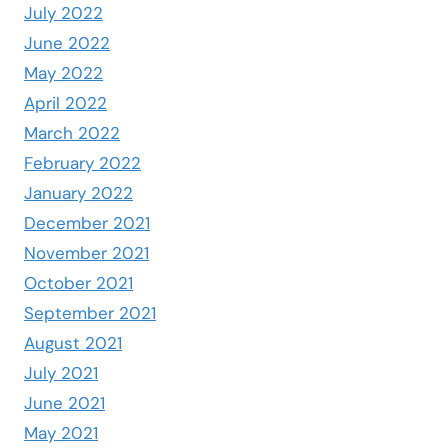
July 2022
June 2022
May 2022
April 2022
March 2022
February 2022
January 2022
December 2021
November 2021
October 2021
September 2021
August 2021
July 2021
June 2021
May 2021