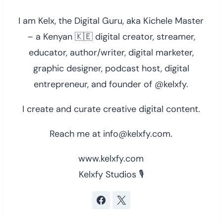
I am Kelx, the Digital Guru, aka Kichele Master
– a Kenyan 🇰🇪 digital creator, streamer,
educator, author/writer, digital marketer,
graphic designer, podcast host, digital
entrepreneur, and founder of @kelxfy.
I create and curate creative digital content.
Reach me at info@kelxfy.com.
www.kelxfy.com
Kelxfy Studios 🎙