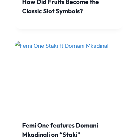
How Did Fruits Become the
Classic Slot Symbols?
Femi One features Domani
Mkadinali on “Staki”