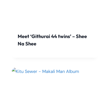
Meet ‘Githurai 44 twins’ – Shee
Na Shee