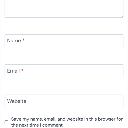
Name
*
Email
*
Website
Save my name, email, and website in this browser for
the next time I comment.