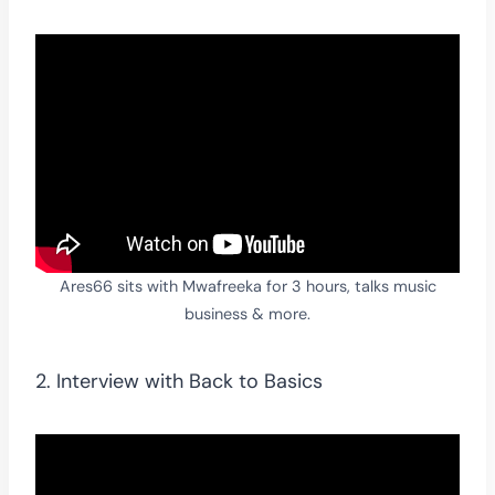
Ares66 sits with Mwafreeka for 3 hours, talks music
business & more.
2. Interview with Back to Basics