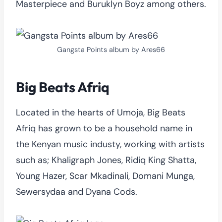
Masterpiece and Buruklyn Boyz among others.
Gangsta Points album by Ares66
Big Beats Afriq
Located in the hearts of Umoja, Big Beats
Afriq has grown to be a household name in
the Kenyan music industy, working with artists
such as; Khaligraph Jones, Ridiq King Shatta,
Young Hazer, Scar Mkadinali, Domani Munga,
Sewersydaa and Dyana Cods.