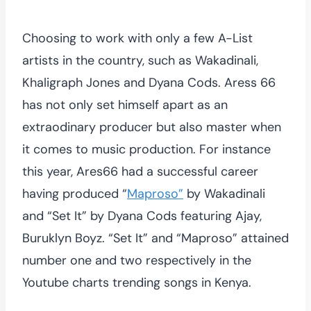
Choosing to work with only a few A-List
artists in the country, such as Wakadinali,
Khaligraph Jones and Dyana Cods. Aress 66
has not only set himself apart as an
extraodinary producer but also master when
it comes to music production. For instance
this year, Ares66 had a successful career
having produced “
Maproso”
by Wakadinali
and “Set It” by Dyana Cods featuring Ajay,
Buruklyn Boyz. “Set It” and “Maproso” attained
number one and two respectively in the
Youtube charts trending songs in Kenya.