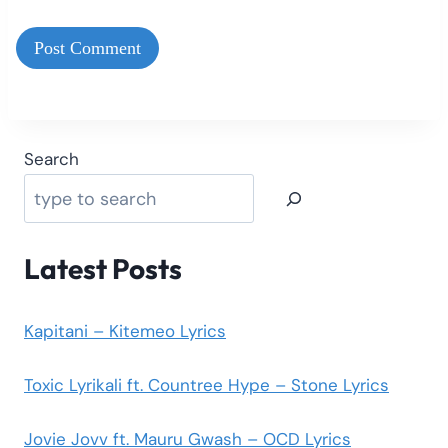
Search
Latest Posts
Kapitani – Kitemeo Lyrics
Toxic Lyrikali ft. Countree Hype – Stone Lyrics
Jovie Jovv ft. Mauru Gwash – OCD Lyrics