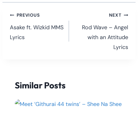
Post
PREVIOUS
NEXT
navigation
Asake ft. Wizkid MMS
Rod Wave – Angel
Lyrics
with an Attitude
Lyrics
Similar Posts