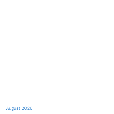
August 2026